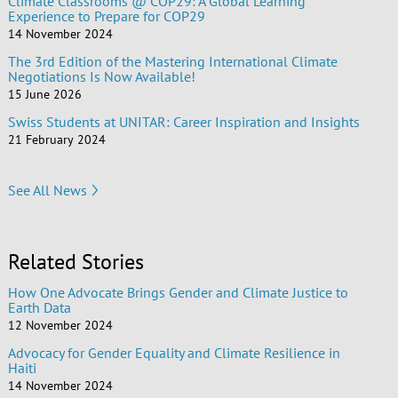
Climate Classrooms @ COP29: A Global Learning
Experience to Prepare for COP29
14 November 2024
The 3rd Edition of the Mastering International Climate
Negotiations Is Now Available!
15 June 2026
Swiss Students at UNITAR: Career Inspiration and Insights
21 February 2024
See All News
Related Stories
How One Advocate Brings Gender and Climate Justice to
Earth Data
12 November 2024
Advocacy for Gender Equality and Climate Resilience in
Haiti
14 November 2024