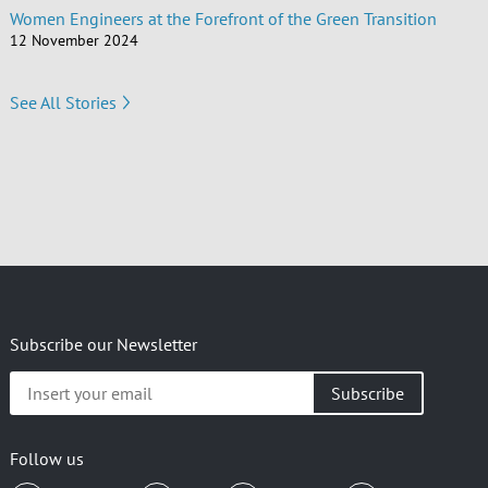
Women Engineers at the Forefront of the Green Transition
12 November 2024
See All Stories
Subscribe our Newsletter
Insert
your
email
Follow us