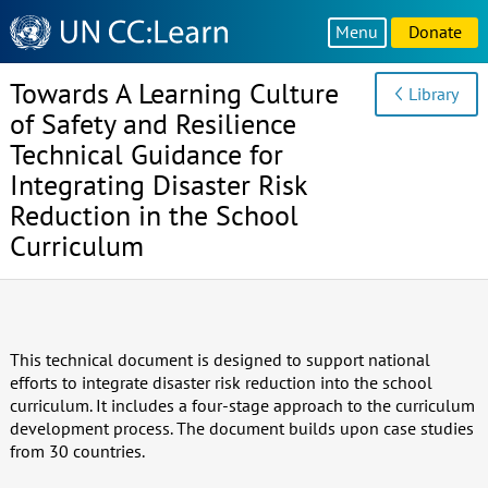
Knowledge
Menu
Donate
Sharing
Platform
Towards A Learning Culture
Library
of Safety and Resilience
Technical Guidance for
Integrating Disaster Risk
Reduction in the School
Curriculum
This technical document is designed to support national
efforts to integrate disaster risk reduction into the school
curriculum. It includes a four-stage approach to the curriculum
development process. The document builds upon case studies
from 30 countries.