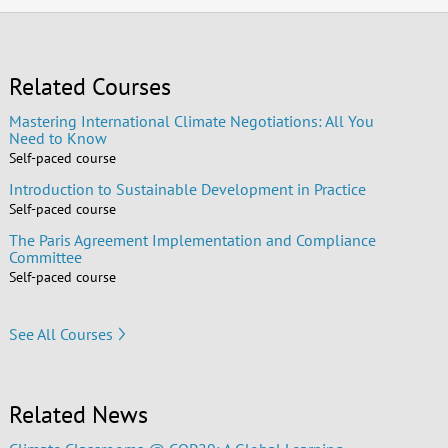
Related Courses
Mastering International Climate Negotiations: All You
Need to Know
Self-paced course
Introduction to Sustainable Development in Practice
Self-paced course
The Paris Agreement Implementation and Compliance
Committee
Self-paced course
See All Courses
Related News