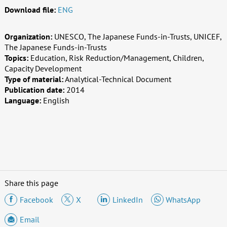
Download file:
ENG
Organization:
UNESCO, The Japanese Funds-in-Trusts, UNICEF,
The Japanese Funds-in-Trusts
Topics:
Education, Risk Reduction/Management, Children,
Capacity Development
Type of material:
Analytical-Technical Document
Publication date:
2014
Language:
English
Share this page
Facebook
X
LinkedIn
WhatsApp
Email