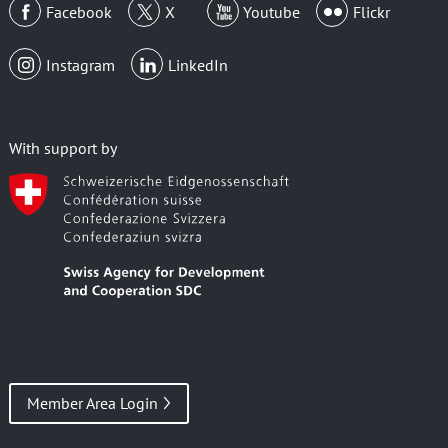
Facebook
X
Youtube
Flickr
Instagram
LinkedIn
With support by
Member Area Login