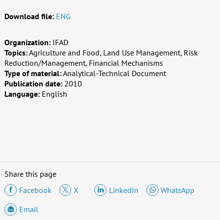
Download file:
ENG
Organization:
IFAD
Topics:
Agriculture and Food, Land Use Management, Risk
Reduction/Management, Financial Mechanisms
Type of material:
Analytical-Technical Document
Publication date:
2010
Language:
English
Share this page
Facebook
X
LinkedIn
WhatsApp
Email