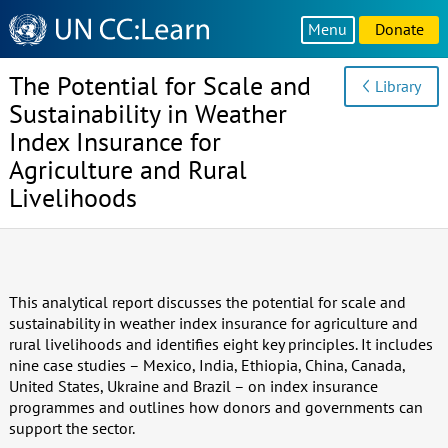
Knowledge
Menu
Donate
Sharing
Platform
The Potential for Scale and
Library
Sustainability in Weather
Index Insurance for
Agriculture and Rural
Livelihoods
This analytical report discusses the potential for scale and
sustainability in weather index insurance for agriculture and
rural livelihoods and identifies eight key principles. It includes
nine case studies – Mexico, India, Ethiopia, China, Canada,
United States, Ukraine and Brazil – on index insurance
programmes and outlines how donors and governments can
support the sector.