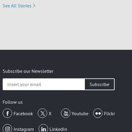
See All Stories
Subscribe our Newsletter
Insert
your
email
Follow us
Facebook
X
Youtube
Flickr
Instagram
LinkedIn