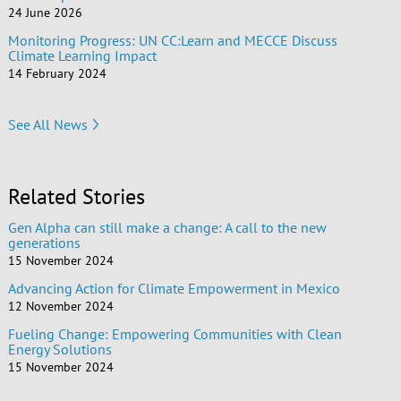
24 June 2026
Monitoring Progress: UN CC:Learn and MECCE Discuss
Climate Learning Impact
14 February 2024
See All News
Related Stories
Gen Alpha can still make a change: A call to the new
generations
15 November 2024
Advancing Action for Climate Empowerment in Mexico
12 November 2024
Fueling Change: Empowering Communities with Clean
Energy Solutions
15 November 2024