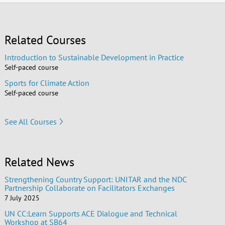
Related Courses
Introduction to Sustainable Development in Practice
Self-paced course
Sports for Climate Action
Self-paced course
See All Courses
Related News
Strengthening Country Support: UNITAR and the NDC
Partnership Collaborate on Facilitators Exchanges
7 July 2025
UN CC:Learn Supports ACE Dialogue and Technical
Workshop at SB64