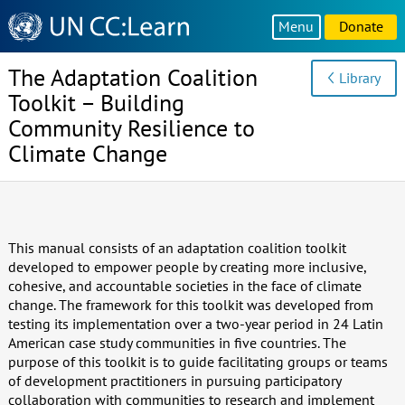
Knowledge
Menu
Donate
Sharing
Platform
The Adaptation Coalition
Library
Toolkit – Building
Community Resilience to
Climate Change
This manual consists of an adaptation coalition toolkit
developed to empower people by creating more inclusive,
cohesive, and accountable societies in the face of climate
change. The framework for this toolkit was developed from
testing its implementation over a two-year period in 24 Latin
American case study communities in five countries. The
purpose of this toolkit is to guide facilitating groups or teams
of development practitioners in pursuing participatory
collaboration with communities to research and implement