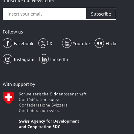
Subscribe our Newsletter
Insert
your
email
Follow us
Facebook
X
Youtube
Flickr
Instagram
LinkedIn
With support by