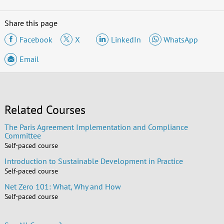
Share this page
Facebook
X
LinkedIn
WhatsApp
Email
Related Courses
The Paris Agreement Implementation and Compliance
Committee
Self-paced course
Introduction to Sustainable Development in Practice
Self-paced course
Net Zero 101: What, Why and How
Self-paced course