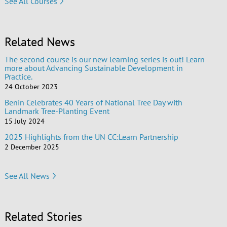
See All Courses
Related News
The second course is our new learning series is out! Learn
more about Advancing Sustainable Development in
Practice.
24 October 2023
Benin Celebrates 40 Years of National Tree Day with
Landmark Tree-Planting Event
15 July 2024
2025 Highlights from the UN CC:Learn Partnership
2 December 2025
See All News
Related Stories