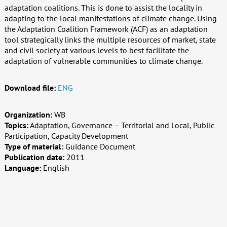
adaptation coalitions. This is done to assist the locality in
adapting to the local manifestations of climate change. Using
the Adaptation Coalition Framework (ACF) as an adaptation
tool strategically links the multiple resources of market, state
and civil society at various levels to best facilitate the
adaptation of vulnerable communities to climate change.
Download file:
ENG
Organization:
WB
Topics:
Adaptation, Governance – Territorial and Local, Public
Participation, Capacity Development
Type of material:
Guidance Document
Publication date:
2011
Language:
English