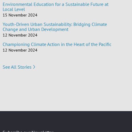
Environmental Education for a Sustainable Future at
Local Level
15 November 2024
Youth-Driven Urban Sustainability: Bridging Climate
Change and Urban Development
12 November 2024
Championing Climate Action in the Heart of the Pacific
12 November 2024
See All Stories