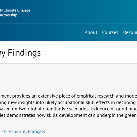
About
Courses
Resou
ey Findings
ument provides an extensive piece of empirical research and model
ring new insights into likely occupational skill effects in declini
based on two global quantitative scenarios. Evidence of good pract
ies demonstrates how skills development can underpin the green 
ish
,
Español
,
Français