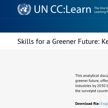
Knowledge
Sharing
Platform
Skills for a Greener Future: K
This analytical doc
greener future, offe
industries by 2030 
the surveyed countr
Download file:
Engl