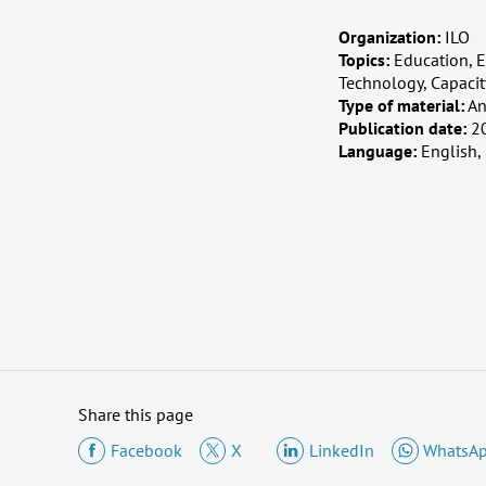
Organization:
ILO
Topics:
Education, E
Technology, Capaci
Type of material:
An
Publication date:
2
Language:
English,
Share this page
Facebook
X
LinkedIn
WhatsA