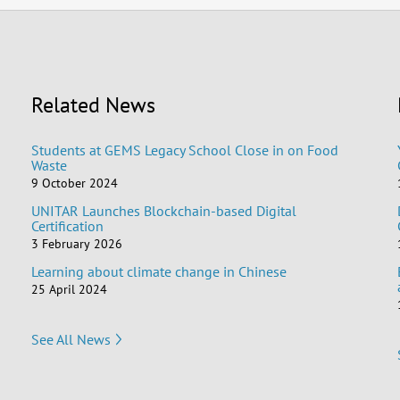
Related News
Students at GEMS Legacy School Close in on Food
Waste
9 October 2024
UNITAR Launches Blockchain-based Digital
Certification
3 February 2026
Learning about climate change in Chinese
25 April 2024
See All News