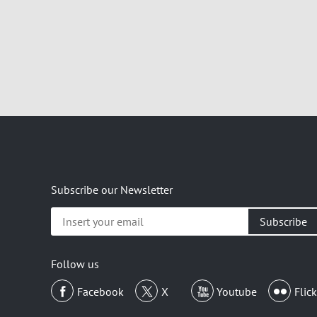
Subscribe our Newsletter
Insert
your
email
Follow us
Facebook
X
Youtube
Flick