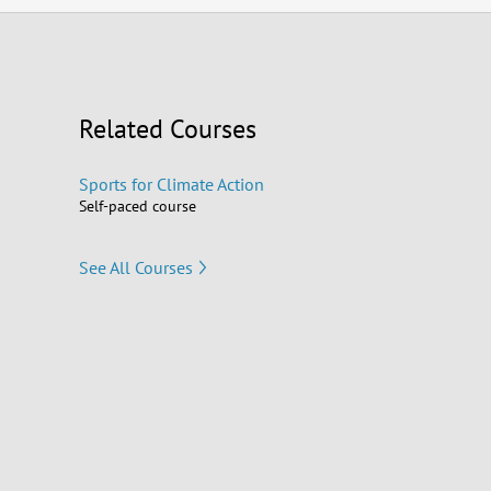
Related Courses
Sports for Climate Action
Self-paced course
See All Courses