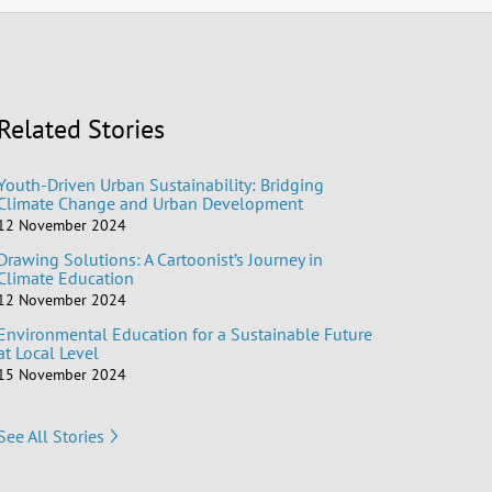
Related Stories
Youth-Driven Urban Sustainability: Bridging
Climate Change and Urban Development
12 November 2024
Drawing Solutions: A Cartoonist’s Journey in
Climate Education
12 November 2024
Environmental Education for a Sustainable Future
at Local Level
15 November 2024
See All Stories