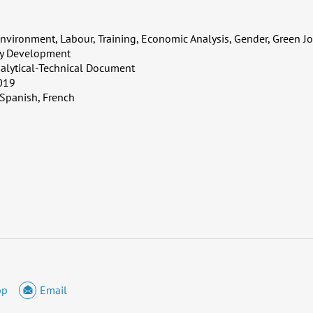
nvironment, Labour, Training, Economic Analysis, Gender, Green 
ty Development
alytical-Technical Document
019
 Spanish, French
pp
Email