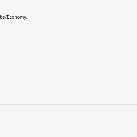
Jobs/Economy,