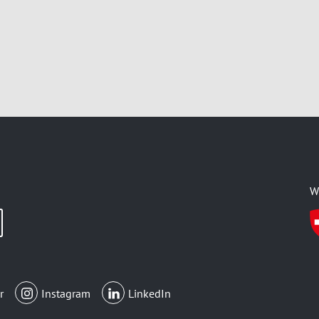
W
r
Instagram
LinkedIn