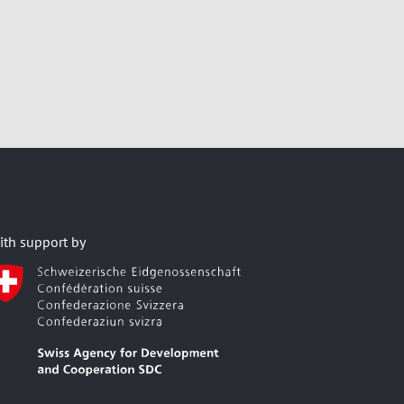
ith support by