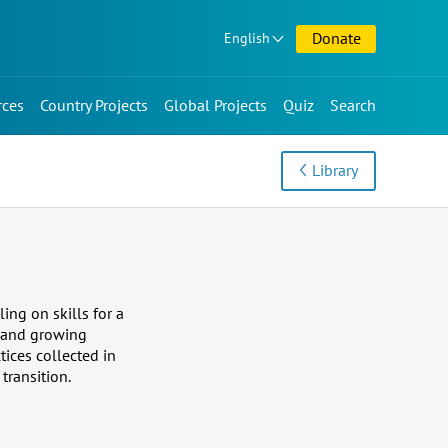
Donate
English
rces
Country Projects
Global Projects
Quiz
Search
Library
ing on skills for a
ng and growing
ices collected in
transition.