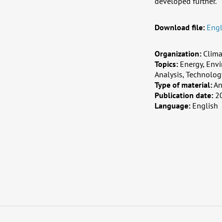
developed further.
Download file:
Engl
Organization:
Clima
Topics:
Energy, Envi
Analysis, Technolog
Type of material:
An
Publication date:
2
Language:
English