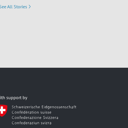
See All Stories
ith support by