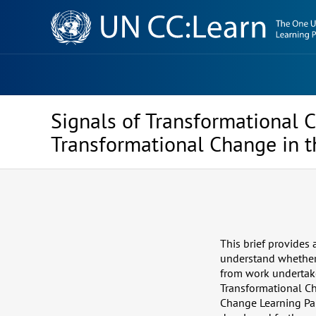
Knowledge
Sharing
Platform
Signals of Transformational C
Transformational Change in t
This brief provides
understand whether a
from work undertake
Transformational Ch
Change Learning Part