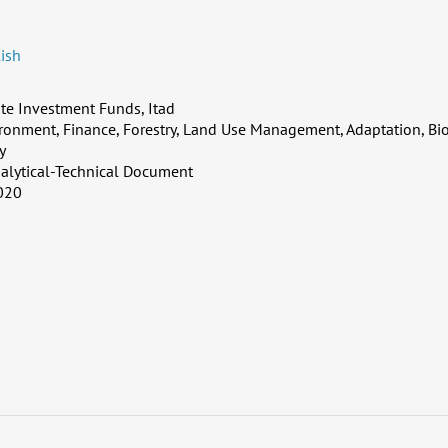
ish
te Investment Funds, Itad
ronment, Finance, Forestry, Land Use Management, Adaptation, Bio
y
alytical-Technical Document
020