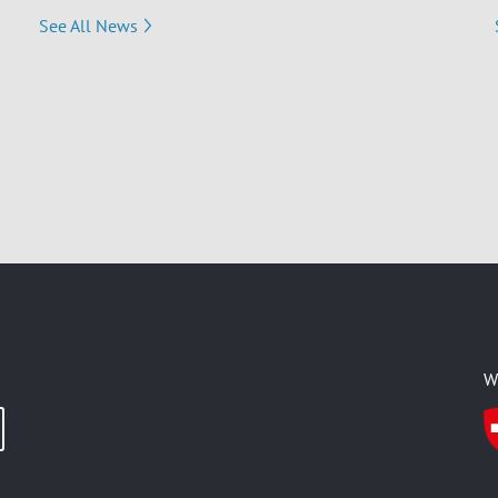
See All News
W