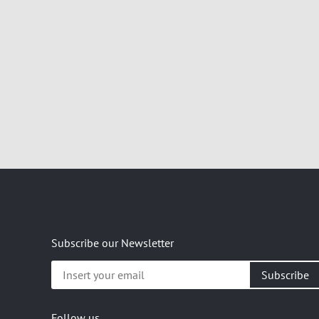
Subscribe our Newsletter
Insert
your
email
Follow us