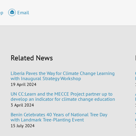
pp
Email
Related News
Liberia Paves the Way for Climate Change Learning
with Inaugural Strategy Workshop
19 April 2024
UN CC:Learn and the MECCE Project partner up to
develop an indicator for climate change education
3 April 2024
Benin Celebrates 40 Years of National Tree Day
with Landmark Tree-Planting Event
15 July 2024