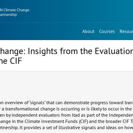
About
Courses
Resou
hange: Insights from the Evaluatio
he CIF
 an overview of ‘signals’ that can demonstrate progress toward tra
 transformational change is occurring or is likely to occur in the 
n by independent evaluators from Itad as part of the Independen
ange in the Climate Investment Funds (CIF) and the broader CIF 
nership. It provides a set of illustrative signals and ideas on ho