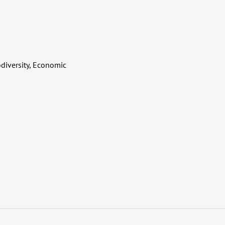
diversity, Economic