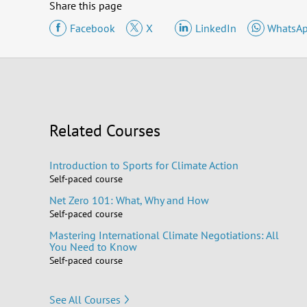
Share this page
Facebook
X
LinkedIn
WhatsA
Related Courses
Introduction to Sports for Climate Action
Self-paced course
Net Zero 101: What, Why and How
Self-paced course
Mastering International Climate Negotiations: All
You Need to Know
Self-paced course
See All Courses