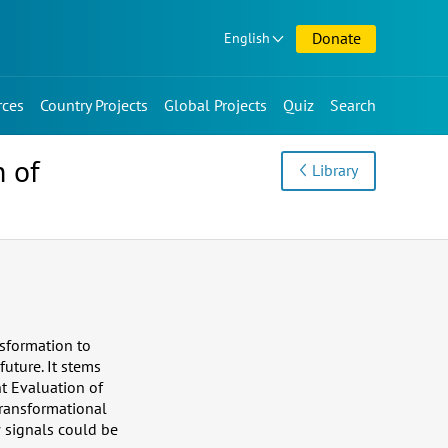
Donate
English
rces
Country Projects
Global Projects
Quiz
Search
n of
Library
nsformation to
future. It stems
t Evaluation of
Transformational
w signals could be