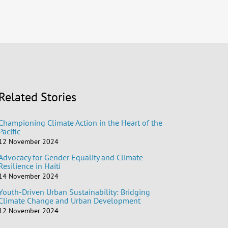
Related Stories
Championing Climate Action in the Heart of the
Pacific
12 November 2024
Advocacy for Gender Equality and Climate
Resilience in Haiti
14 November 2024
Youth-Driven Urban Sustainability: Bridging
Climate Change and Urban Development
12 November 2024