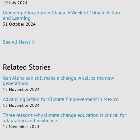
19 July 2024
Greening Education in Ghana: A Week of Climate Action
and Learning
31 October 2024
See All News
Related Stories
Gen Alpha can still make a change: A call to the new
generations
15 November 2024
Advancing Action for Climate Empowerment in Mexico
12 November 2024
Three reasons why climate change education is critical for
adaptation and resilience.
17 November 2023