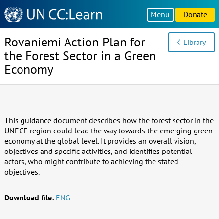
Knowledge
Menu
Donate
Sharing
Platform
Rovaniemi Action Plan for
Library
the Forest Sector in a Green
Economy
This guidance document describes how the forest sector in the
UNECE region could lead the way towards the emerging green
economy at the global level. It provides an overall vision,
objectives and specific activities, and identifies potential
actors, who might contribute to achieving the stated
objectives.
Download file:
ENG