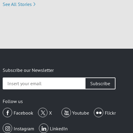
See All Stories
Subscribe our Newsletter
Insert
your
email
Follow us
Facebook
X
Youtube
Flickr
Instagram
LinkedIn