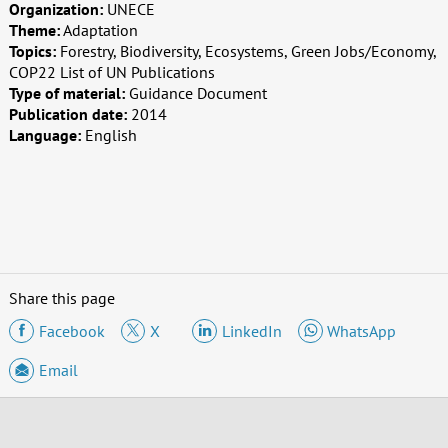
Organization:
UNECE
Theme:
Adaptation
Topics:
Forestry, Biodiversity, Ecosystems, Green Jobs/Economy,
COP22 List of UN Publications
Type of material:
Guidance Document
Publication date:
2014
Language:
English
Share this page
Facebook
X
LinkedIn
WhatsApp
Email