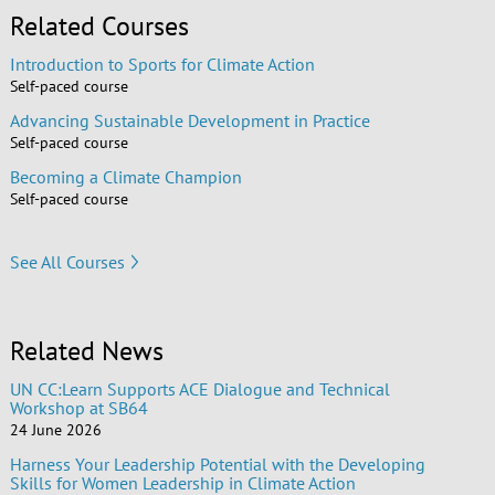
Related Courses
Introduction to Sports for Climate Action
Self-paced course
Advancing Sustainable Development in Practice
Self-paced course
Becoming a Climate Champion
Self-paced course
See All Courses
Related News
UN CC:Learn Supports ACE Dialogue and Technical
Workshop at SB64
24 June 2026
Harness Your Leadership Potential with the Developing
Skills for Women Leadership in Climate Action