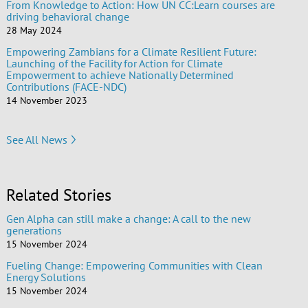
From Knowledge to Action: How UN CC:Learn courses are
driving behavioral change
28 May 2024
Empowering Zambians for a Climate Resilient Future:
Launching of the Facility for Action for Climate
Empowerment to achieve Nationally Determined
Contributions (FACE-NDC)
14 November 2023
See All News
Related Stories
Gen Alpha can still make a change: A call to the new
generations
15 November 2024
Fueling Change: Empowering Communities with Clean
Energy Solutions
15 November 2024