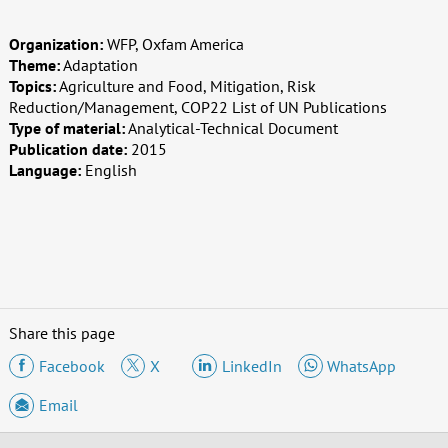
Organization:
WFP, Oxfam America
Theme:
Adaptation
Topics:
Agriculture and Food, Mitigation, Risk
Reduction/Management, COP22 List of UN Publications
Type of material:
Analytical-Technical Document
Publication date:
2015
Language:
English
Share this page
Facebook
X
LinkedIn
WhatsApp
Email