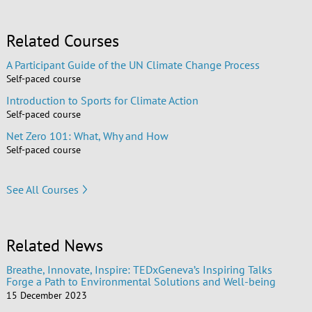
Related Courses
A Participant Guide of the UN Climate Change Process
Self-paced course
Introduction to Sports for Climate Action
Self-paced course
Net Zero 101: What, Why and How
Self-paced course
See All Courses
Related News
Breathe, Innovate, Inspire: TEDxGeneva’s Inspiring Talks
Forge a Path to Environmental Solutions and Well-being
15 December 2023