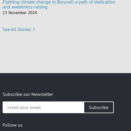
Fighting climate change in Burundi: a path of dedication
and awareness-raising
15 November 2024
See All Stories
Subscribe our Newsletter
Insert
your
email
Follow us