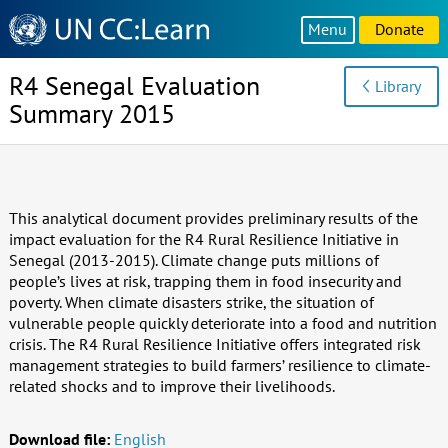
Knowledge
Menu
Donate
Sharing
Platform
R4 Senegal Evaluation
Library
Summary 2015
This analytical document provides preliminary results of the
impact evaluation for the R4 Rural Resilience Initiative in
Senegal (2013-2015). Climate change puts millions of
people’s lives at risk, trapping them in food insecurity and
poverty. When climate disasters strike, the situation of
vulnerable people quickly deteriorate into a food and nutrition
crisis. The R4 Rural Resilience Initiative offers integrated risk
management strategies to build farmers’ resilience to climate-
related shocks and to improve their livelihoods.
Download file:
English