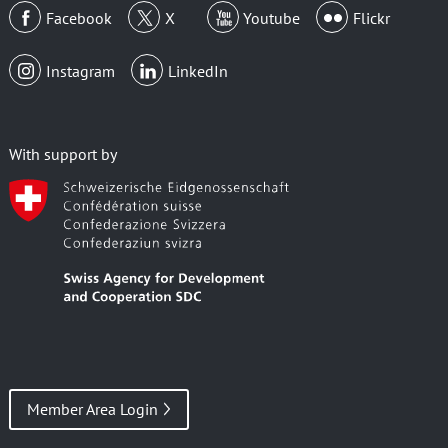
Facebook
X
Youtube
Flickr
Instagram
LinkedIn
With support by
Member Area Login