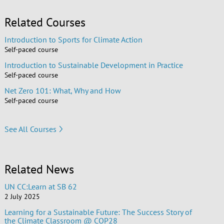
Related Courses
Introduction to Sports for Climate Action
Self-paced course
Introduction to Sustainable Development in Practice
Self-paced course
Net Zero 101: What, Why and How
Self-paced course
See All Courses
Related News
UN CC:Learn at SB 62
2 July 2025
Learning for a Sustainable Future: The Success Story of
the Climate Classroom @ COP28