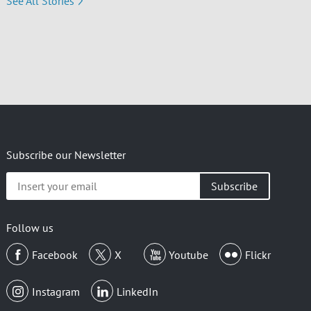
See All Stories
Subscribe our Newsletter
Insert
your
email
Follow us
Facebook
X
Youtube
Flickr
Instagram
LinkedIn