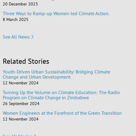
20 December 2023
Three Ways to Ramp-up Women-led Climate Action.
8 March 2025
See All News
Related Stories
Youth-Driven Urban Sustainability: Bridging Climate
Change and Urban Development
12 November 2024
Turning Up the Volume on Climate Education: The Radio
Program on Climate Change in Zimbabwe
26 September 2024
Women Engineers at the Forefront of the Green Transition
12 November 2024