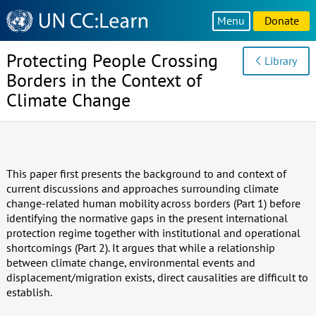
Knowledge
Menu
Donate
Sharing
Platform
Protecting People Crossing
Library
Borders in the Context of
Climate Change
This paper first presents the background to and context of
current discussions and approaches surrounding climate
change-related human mobility across borders (Part 1) before
identifying the normative gaps in the present international
protection regime together with institutional and operational
shortcomings (Part 2). It argues that while a relationship
between climate change, environmental events and
displacement/migration exists, direct causalities are difficult to
establish.