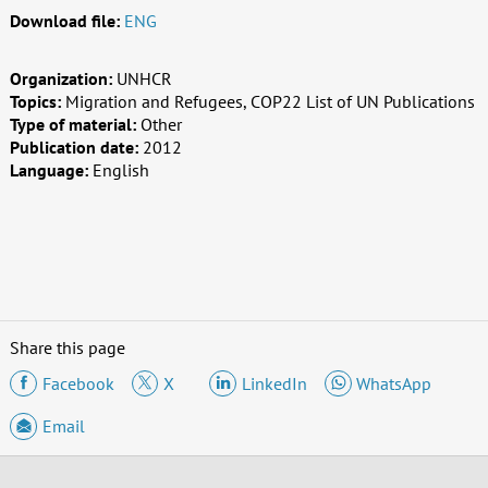
Download file:
ENG
Organization:
UNHCR
Topics:
Migration and Refugees, COP22 List of UN Publications
Type of material:
Other
Publication date:
2012
Language:
English
Share this page
Facebook
X
LinkedIn
WhatsApp
Email