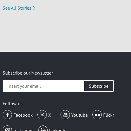
See All Stories
Subscribe our Newsletter
Insert
your
email
Follow us
Facebook
X
Youtube
Flickr
Instagram
LinkedIn