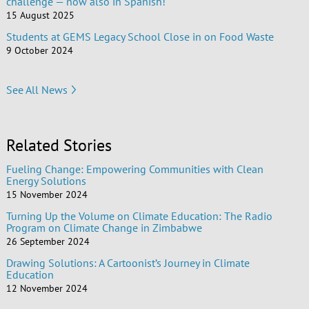
challenge — now also in Spanish!
15 August 2025
Students at GEMS Legacy School Close in on Food Waste
9 October 2024
See All News
Related Stories
Fueling Change: Empowering Communities with Clean
Energy Solutions
15 November 2024
Turning Up the Volume on Climate Education: The Radio
Program on Climate Change in Zimbabwe
26 September 2024
Drawing Solutions: A Cartoonist’s Journey in Climate
Education
12 November 2024