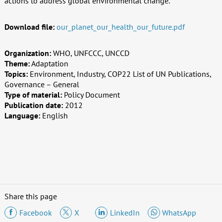
actions to address global environmental change.
Download file:
our_planet_our_health_our_future.pdf
Organization:
WHO, UNFCCC, UNCCD
Theme:
Adaptation
Topics:
Environment, Industry, COP22 List of UN Publications,
Governance – General
Type of material:
Policy Document
Publication date:
2012
Language:
English
Share this page
Facebook
X
LinkedIn
WhatsApp