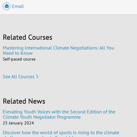
Email
Related Courses
Mastering International Climate Negotiations: All You
Need to Know
Self-paced course
See All Courses
Related News
Elevating Youth Voices with the Second Edition of the
Climate Youth Negotiator Programme
25 January 2024
Discover how the world of sports is rising to the climate