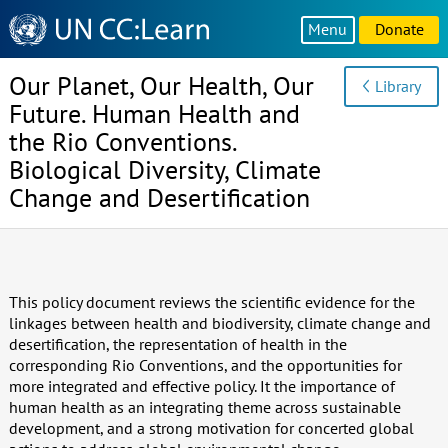
Knowledge
Menu
Donate
Sharing
Platform
Our Planet, Our Health, Our
Library
Future. Human Health and
the Rio Conventions.
Biological Diversity, Climate
Change and Desertification
This policy document reviews the scientific evidence for the
linkages between health and biodiversity, climate change and
desertification, the representation of health in the
corresponding Rio Conventions, and the opportunities for
more integrated and effective policy. It the importance of
human health as an integrating theme across sustainable
development, and a strong motivation for concerted global