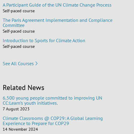
A Participant Guide of the UN Climate Change Process
Self-paced course
The Paris Agreement Implementation and Compliance
Committee
Self-paced course
Introduction to Sports for Climate Action
Self-paced course
See All Courses
Related News
6,500 young people committed to improving UN
CC:Learn’s youth initiatives.
7 August 2023
Climate Classrooms @ COP29: A Global Learning
Experience to Prepare for COP29
14 November 2024