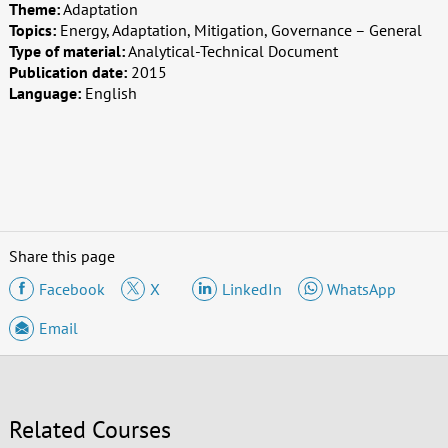
Theme:
Adaptation
Topics:
Energy, Adaptation, Mitigation, Governance – General
Type of material:
Analytical-Technical Document
Publication date:
2015
Language:
English
Share this page
Facebook
X
LinkedIn
WhatsApp
Email
Related Courses