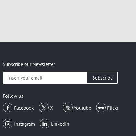
Subscribe our Newsletter
Insert
your
email
Follow us
Facebook
X
Youtube
Flickr
Instagram
LinkedIn