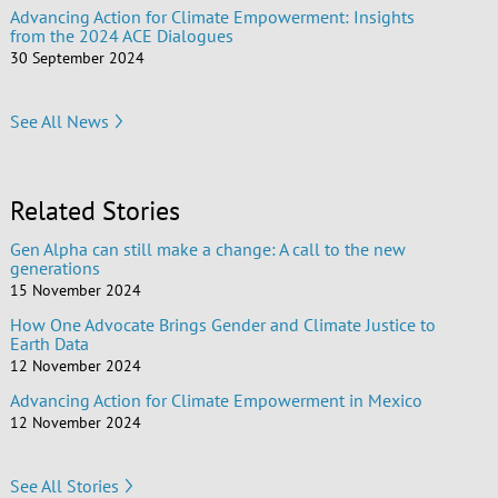
Advancing Action for Climate Empowerment: Insights
from the 2024 ACE Dialogues
30 September 2024
See All News
Related Stories
Gen Alpha can still make a change: A call to the new
generations
15 November 2024
How One Advocate Brings Gender and Climate Justice to
Earth Data
12 November 2024
Advancing Action for Climate Empowerment in Mexico
12 November 2024
See All Stories