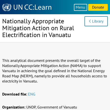
Knowledge
Menu
Donate
Sharing
Platform
Nationally Appropriate
Library
Mitigation Action on Rural
Electrification in Vanuatu
This analytical document presents the overall target of the
Nationally Appropriate Mitigation Action (NAMA) to support
Vanuatu in achieving the goal defined in the National Energy
Road Map (NERM), namely to provide all households access to
electricity in Vanuatu.
Download file:
ENG
Organization:
UNDP, Government of Vanuatu