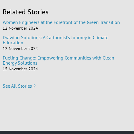
Related Stories
Women Engineers at the Forefront of the Green Transition
12 November 2024
Drawing Solutions: A Cartoonist’s Journey in Climate
Education
12 November 2024
Fueling Change: Empowering Communities with Clean
Energy Solutions
15 November 2024
See All Stories