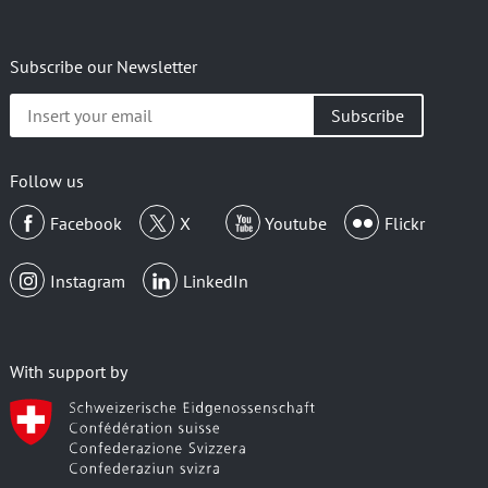
Subscribe our Newsletter
Insert
your
email
Follow us
Facebook
X
Youtube
Flickr
Instagram
LinkedIn
With support by