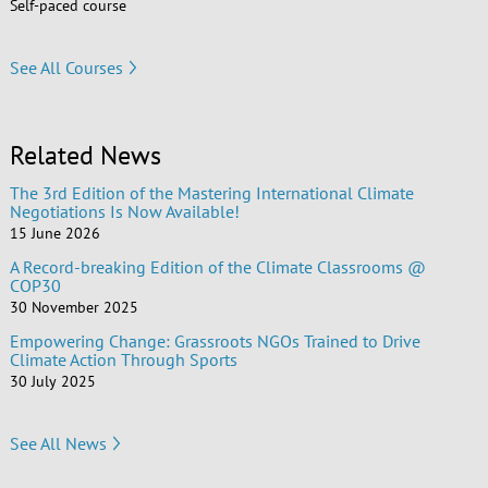
Self-paced course
See All Courses
Related News
The 3rd Edition of the Mastering International Climate
Negotiations Is Now Available!
15 June 2026
A Record-breaking Edition of the Climate Classrooms @
COP30
30 November 2025
Empowering Change: Grassroots NGOs Trained to Drive
Climate Action Through Sports
30 July 2025
See All News