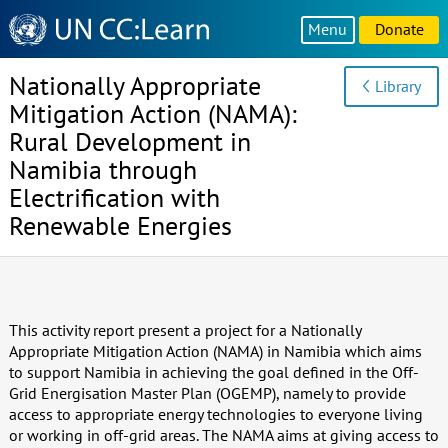
Knowledge
Menu
Donate
Sharing
Platform
Nationally Appropriate
Library
Mitigation Action (NAMA):
Rural Development in
Namibia through
Electrification with
Renewable Energies
This activity report present a project for a Nationally
Appropriate Mitigation Action (NAMA) in Namibia which aims
to support Namibia in achieving the goal defined in the Off-
Grid Energisation Master Plan (OGEMP), namely to provide
access to appropriate energy technologies to everyone living
or working in off-grid areas. The NAMA aims at giving access to