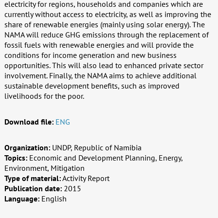
electricity for regions, households and companies which are
currently without access to electricity, as well as improving the
share of renewable energies (mainly using solar energy). The
NAMA will reduce GHG emissions through the replacement of
fossil fuels with renewable energies and will provide the
conditions for income generation and new business
opportunities. This will also lead to enhanced private sector
involvement. Finally, the NAMA aims to achieve additional
sustainable development benefits, such as improved
livelihoods for the poor.
Download file:
ENG
Organization:
UNDP, Republic of Namibia
Topics:
Economic and Development Planning, Energy,
Environment, Mitigation
Type of material:
Activity Report
Publication date:
2015
Language:
English