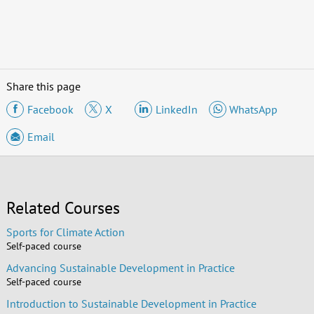
Share this page
Facebook
X
LinkedIn
WhatsApp
Email
Related Courses
Sports for Climate Action
Self-paced course
Advancing Sustainable Development in Practice
Self-paced course
Introduction to Sustainable Development in Practice