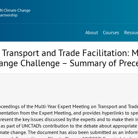
About
Courses
Resou
Transport and Trade Facilitation: 
hange Challenge – Summary of Prec
ceedings of the Multi-Year Expert Meeting on Transport and Trade 
ntation from the Expert Meeting, and provides hyperlinks to spea
resent the key issues discussed by the experts and to make their i
 as part of UNCTAD’s contribution to the debate about appropriate
imate change. The document has also been submitted as an inform