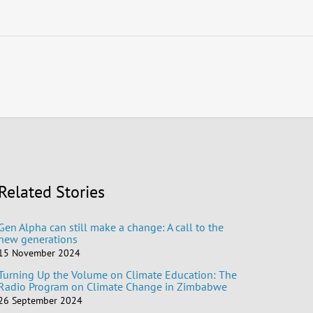
Related Stories
Gen Alpha can still make a change: A call to the
new generations
15 November 2024
Turning Up the Volume on Climate Education: The
Radio Program on Climate Change in Zimbabwe
26 September 2024