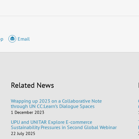
pp
Email
Related News
Wrapping up 2023 on a Collaborative Note
through UN CC:Learn’s Dialogue Spaces
1 December 2023
UPU and UNITAR Explore E-commerce
Sustainability Pressures in Second Global Webinar
22 July 2025