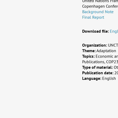
United Nations Fra
Copenhagen Confer
Background Note
Final Report
Download file:
Engl
Organization:
UNCT
Theme:
Adaptation
Topics:
Economic an
Publications, COP23
Type of material:
Ot
Publication date:
2
Language:
English