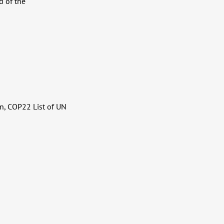
d of the
n, COP22 List of UN