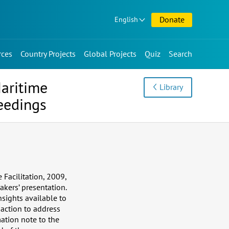
Donate
English
rces
Country Projects
Global Projects
Quiz
Search
Maritime
Library
eedings
Facilitation, 2009,
kers’ presentation.
nsights available to
 action to address
ation note to the