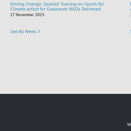
Driving Change: Spanish Training on Sports for
Climate action for Grassroots NGOs Delivered
27 November 2025
See All News
W