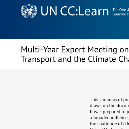
Knowledge
Sharing
Platform
Multi-Year Expert Meeting on 
Transport and the Climate C
This summary of pro
draws on the docume
It was prepared to p
a broader audience,
the challenge of cl