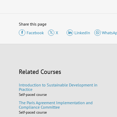
Share this page
Facebook
X
LinkedIn
WhatsA
Related Courses
Introduction to Sustainable Development in
Practice
Self-paced course
The Paris Agreement Implementation and
Compliance Committee
Self-paced course