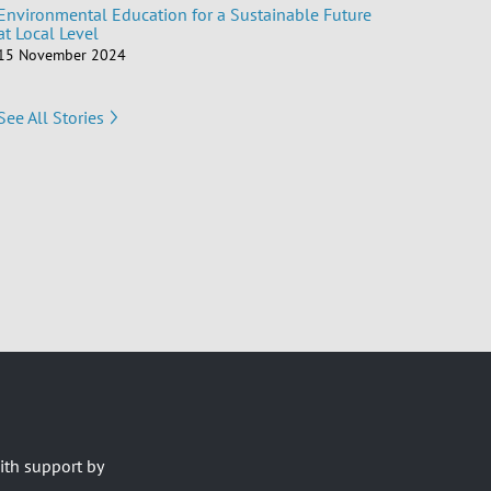
Environmental Education for a Sustainable Future
at Local Level
15 November 2024
See All Stories
ith support by