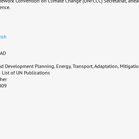
mework Convention on Climate Change (UNFCCC) Secretariat, ahea
ence.
ish
AD
d Development Planning, Energy, Transport, Adaptation, Mitigatio
 List of UN Publications
her
009