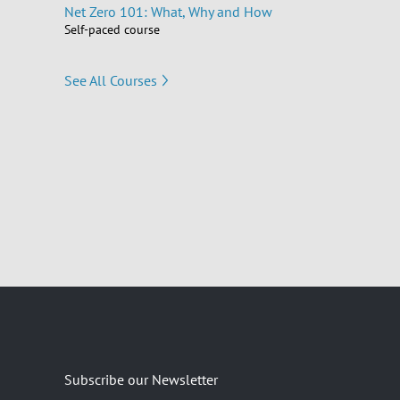
Net Zero 101: What, Why and How
Self-paced course
See All Courses
Subscribe our Newsletter