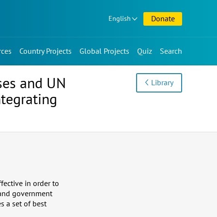
Donate
English
rces
Country Projects
Global Projects
Quiz
Search
ses and UN
Library
tegrating
fective in order to
 and government
 a set of best