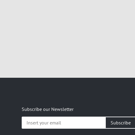
Subscribe our Newsletter
Insert
your
email