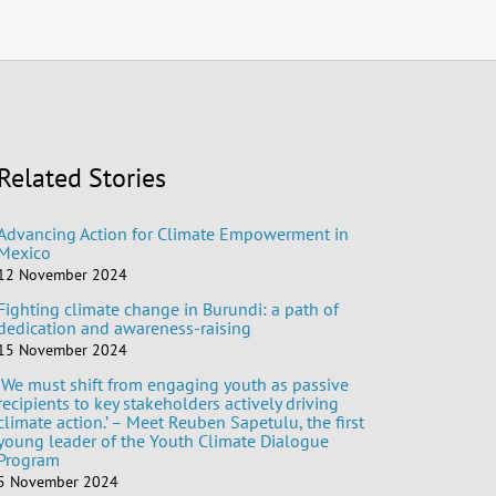
Related Stories
Advancing Action for Climate Empowerment in
Mexico
12 November 2024
Fighting climate change in Burundi: a path of
dedication and awareness-raising
15 November 2024
‘We must shift from engaging youth as passive
recipients to key stakeholders actively driving
climate action.’ – Meet Reuben Sapetulu, the first
young leader of the Youth Climate Dialogue
Program
5 November 2024