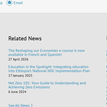
pp
Email
Related News
The Reshaping our Economies e-course is now
available in French and Spanish!
27 April 2026
Education in the Spotlight: Integrating education
into Ethiopia’s National NDC Implementation Plan
17 January 2025
Net Zero 101: Your Guide to Understanding and
Achieving Zero Emissions
6 June 2024
See All News