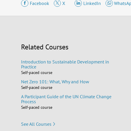
Facebook
X
LinkedIn
WhatsA
Related Courses
Introduction to Sustainable Development in
Practice
Self-paced course
Net Zero 101: What, Why and How
Self-paced course
A Participant Guide of the UN Climate Change
Process
Self-paced course
See All Courses