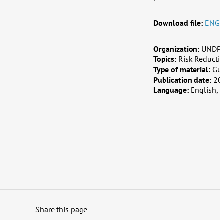
Download file:
ENG
Organization:
UNDP,
Topics:
Risk Reduct
Type of material:
G
Publication date:
2
Language:
English,
Share this page