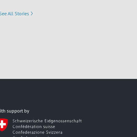
See All Stories
ith support by