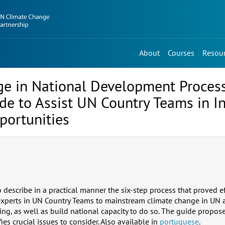
About
Courses
Resou
e in National Development Proces
e to Assist UN Country Teams in In
portunities
describe in a practical manner the six-step process that proved ef
 experts in UN Country Teams to mainstream climate change in UN
g, as well as build national capacity to do so. The guide proposes
fies crucial issues to consider. Also available in
portuguese
.