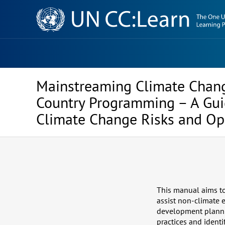
Knowledge
Sharing
Platform
Mainstreaming Climate Chang
Country Programming – A Guid
Climate Change Risks and Op
This manual aims to 
assist non-climate
development plannin
practices and identi