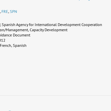
,
FRE
,
SPN
 Spanish Agency for International Development Cooperation
ion/Management, Capacity Development
uidance Document
012
 French, Spanish