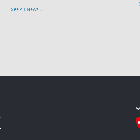
See All News
W