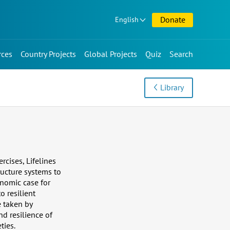
Donate
English
rces
Country Projects
Global Projects
Quiz
Search
Library
rcises, Lifelines
ructure systems to
nomic case for
o resilient
e taken by
d resilience of
ties.