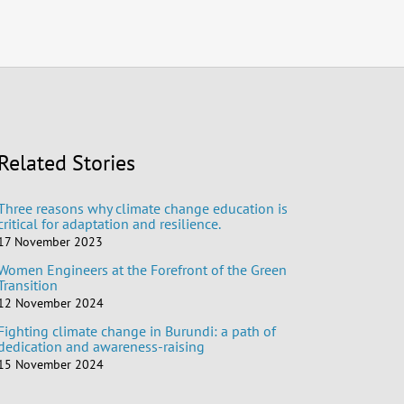
Related Stories
Three reasons why climate change education is
critical for adaptation and resilience.
17 November 2023
Women Engineers at the Forefront of the Green
Transition
12 November 2024
Fighting climate change in Burundi: a path of
dedication and awareness-raising
15 November 2024