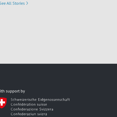
See All Stories
ith support by