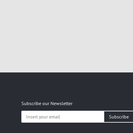
Subscribe our Newsletter
Insert
your
email