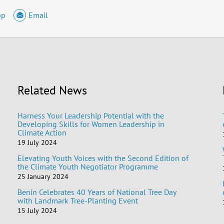
pp
Email
Related News
Harness Your Leadership Potential with the
Developing Skills for Women Leadership in
Climate Action
19 July 2024
Elevating Youth Voices with the Second Edition of
the Climate Youth Negotiator Programme
25 January 2024
Benin Celebrates 40 Years of National Tree Day
with Landmark Tree-Planting Event
15 July 2024