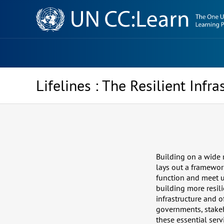
Knowledge
Sharing
Platform
Lifelines : The Resilient Infr
Building on a wide r
lays out a framework
function and meet u
building more resilie
infrastructure and 
governments, stakeh
these essential serv