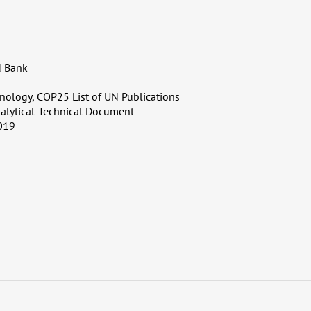
d Bank
nology, COP25 List of UN Publications
alytical-Technical Document
019