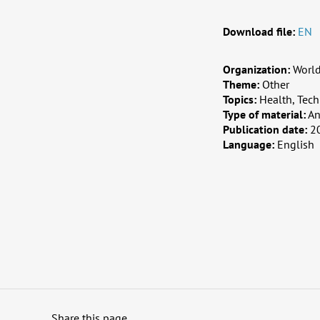
Download file:
EN
Organization:
Worl
Theme:
Other
Topics:
Health, Tech
Type of material:
An
Publication date:
2
Language:
English
Share this page