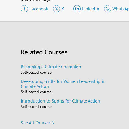
Facebook
X
LinkedIn
WhatsA
Related Courses
Becoming a Climate Champion
Self-paced course
Developing Skills for Women Leadership in
Climate Action
Self-paced course
Introduction to Sports for Climate Action
Self-paced course
See All Courses