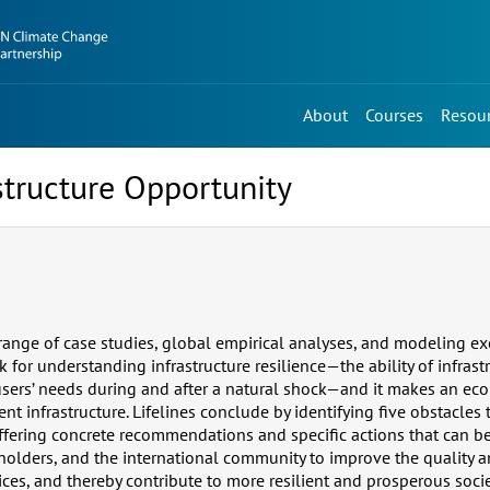
About
Courses
Resou
astructure Opportunity
ange of case studies, global empirical analyses, and modeling exe
 for understanding infrastructure resilience—the ability of infrast
sers’ needs during and after a natural shock—and it makes an eco
nt infrastructure. Lifelines conclude by identifying five obstacles t
offering concrete recommendations and specific actions that can b
olders, and the international community to improve the quality an
ices, and thereby contribute to more resilient and prosperous socie