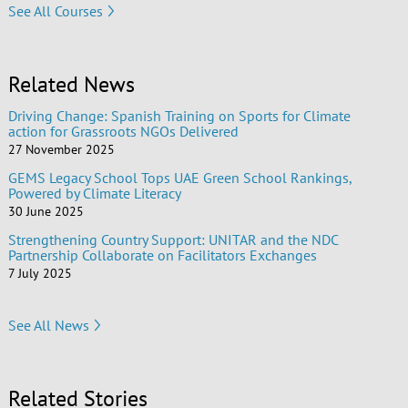
See All Courses
Related News
Driving Change: Spanish Training on Sports for Climate
action for Grassroots NGOs Delivered
27 November 2025
GEMS Legacy School Tops UAE Green School Rankings,
Powered by Climate Literacy
30 June 2025
Strengthening Country Support: UNITAR and the NDC
Partnership Collaborate on Facilitators Exchanges
7 July 2025
See All News
Related Stories