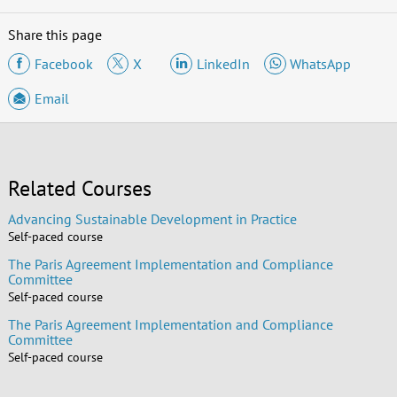
Share this page
Facebook
X
LinkedIn
WhatsApp
Email
Related Courses
Advancing Sustainable Development in Practice
Self-paced course
The Paris Agreement Implementation and Compliance
Committee
Self-paced course
The Paris Agreement Implementation and Compliance
Committee
Self-paced course