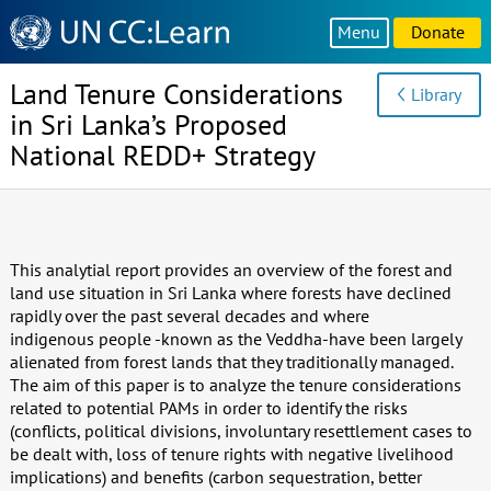
Knowledge
Menu
Donate
Sharing
Platform
Land Tenure Considerations
Library
in Sri Lanka’s Proposed
National REDD+ Strategy
This analytial report provides an overview of the forest and
land use situation in Sri Lanka where forests have declined
rapidly over the past several decades and where
indigenous people -known as the Veddha-have been largely
alienated from forest lands that they traditionally managed.
The aim of this paper is to analyze the tenure considerations
related to potential PAMs in order to identify the risks
(conflicts, political divisions, involuntary resettlement cases to
be dealt with, loss of tenure rights with negative livelihood
implications) and benefits (carbon sequestration, better