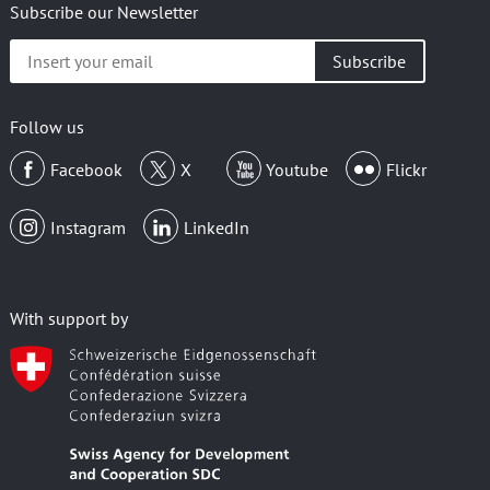
Subscribe our Newsletter
Insert
your
email
Follow us
Facebook
X
Youtube
Flickr
Instagram
LinkedIn
With support by