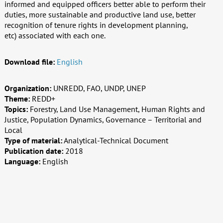
informed and equipped officers better able to perform their
duties, more sustainable and productive land use, better
recognition of tenure rights in development planning,
etc) associated with each one.
Download file:
English
Organization:
UNREDD, FAO, UNDP, UNEP
Theme:
REDD+
Topics:
Forestry, Land Use Management, Human Rights and
Justice, Population Dynamics, Governance – Territorial and
Local
Type of material:
Analytical-Technical Document
Publication date:
2018
Language:
English