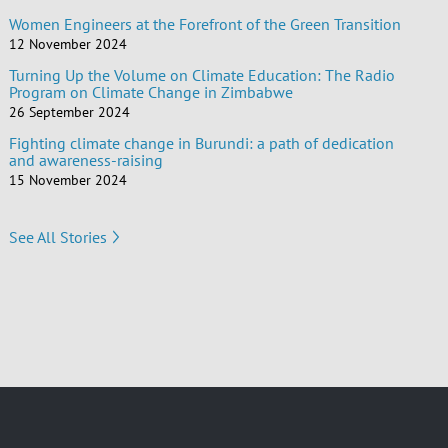
Women Engineers at the Forefront of the Green Transition
12 November 2024
Turning Up the Volume on Climate Education: The Radio
Program on Climate Change in Zimbabwe
26 September 2024
Fighting climate change in Burundi: a path of dedication
and awareness-raising
15 November 2024
See All Stories