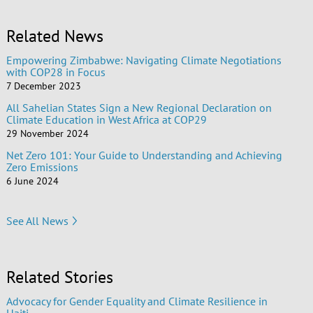
Related News
Empowering Zimbabwe: Navigating Climate Negotiations
with COP28 in Focus
7 December 2023
All Sahelian States Sign a New Regional Declaration on
Climate Education in West Africa at COP29
29 November 2024
Net Zero 101: Your Guide to Understanding and Achieving
Zero Emissions
6 June 2024
See All News
Related Stories
Advocacy for Gender Equality and Climate Resilience in