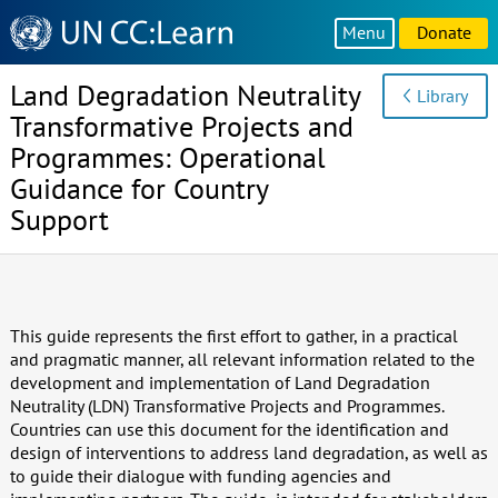
Knowledge
Menu
Donate
Sharing
Platform
Land Degradation Neutrality
Library
Transformative Projects and
Programmes: Operational
Guidance for Country
Support
This guide represents the first effort to gather, in a practical
and pragmatic manner, all relevant information related to the
development and implementation of Land Degradation
Neutrality (LDN) Transformative Projects and Programmes.
Countries can use this document for the identification and
design of interventions to address land degradation, as well as
to guide their dialogue with funding agencies and