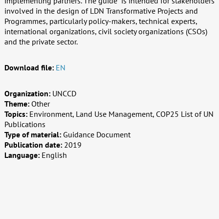
implementing partners. The guide is intended for stakeholders
involved in the design of LDN Transformative Projects and
Programmes, particularly policy-makers, technical experts,
international organizations, civil society organizations (CSOs)
and the private sector.
Download file:
EN
Organization:
UNCCD
Theme:
Other
Topics:
Environment, Land Use Management, COP25 List of UN
Publications
Type of material:
Guidance Document
Publication date:
2019
Language:
English