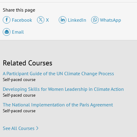
Share this page
Facebook
X
LinkedIn
WhatsApp
Email
Related Courses
A Participant Guide of the UN Climate Change Process
Self-paced course
Developing Skills for Women Leadership in Climate Action
Self-paced course
The National Implementation of the Paris Agreement
Self-paced course
See All Courses