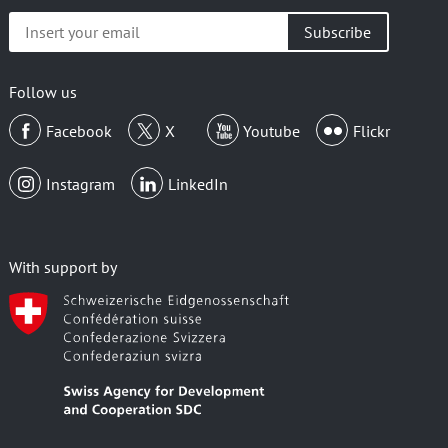
Insert
your
email
Follow us
Facebook
X
Youtube
Flickr
Instagram
LinkedIn
With support by