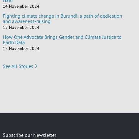
Haiti
14 November 2024
Fighting climate change in Burundi: a path of dedication
and awareness-raising
15 November 2024
How One Advocate Brings Gender and Climate Justice to
Earth Data
12 November 2024
See All Stories
Subscribe our Newsletter