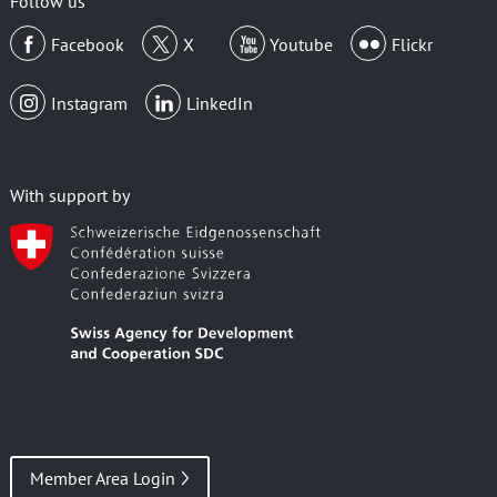
Follow us
Facebook
X
Youtube
Flickr
Instagram
LinkedIn
With support by
Member Area Login