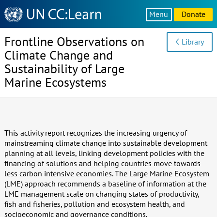
Knowledge
Menu
Donate
Sharing
Platform
Frontline Observations on
Library
Climate Change and
Sustainability of Large
Marine Ecosystems
This activity report recognizes the increasing urgency of
mainstreaming climate change into sustainable development
planning at all levels, linking development policies with the
financing of solutions and helping countries move towards
less carbon intensive economies. The Large Marine Ecosystem
(LME) approach recommends a baseline of information at the
LME management scale on changing states of productivity,
fish and fisheries, pollution and ecosystem health, and
socioeconomic and governance conditions.