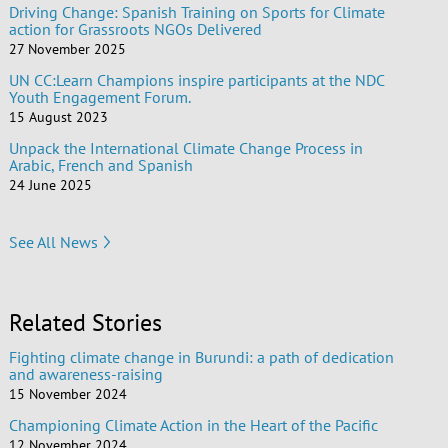
Driving Change: Spanish Training on Sports for Climate
action for Grassroots NGOs Delivered
27 November 2025
UN CC:Learn Champions inspire participants at the NDC
Youth Engagement Forum.
15 August 2023
Unpack the International Climate Change Process in
Arabic, French and Spanish
24 June 2025
See All News
Related Stories
Fighting climate change in Burundi: a path of dedication
and awareness-raising
15 November 2024
Championing Climate Action in the Heart of the Pacific
12 November 2024