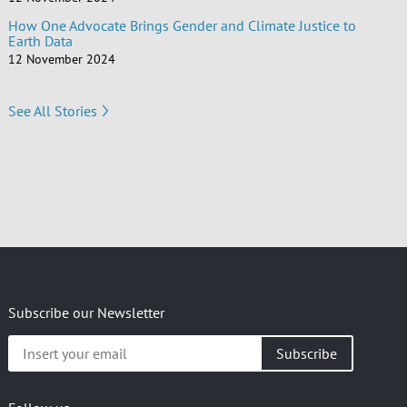
How One Advocate Brings Gender and Climate Justice to
Earth Data
12 November 2024
See All Stories
Subscribe our Newsletter
Insert
your
email