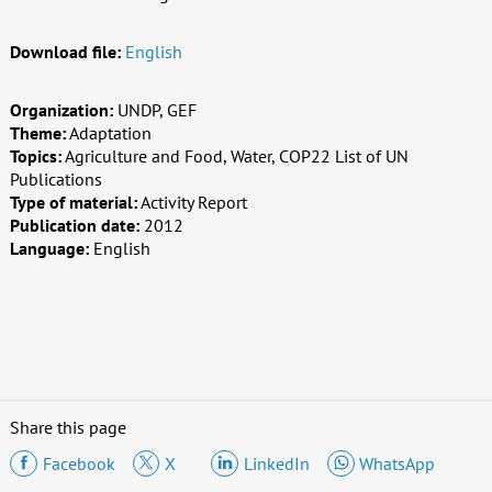
Download file:
English
Organization:
UNDP, GEF
Theme:
Adaptation
Topics:
Agriculture and Food, Water, COP22 List of UN
Publications
Type of material:
Activity Report
Publication date:
2012
Language:
English
Share this page
Facebook
X
LinkedIn
WhatsApp