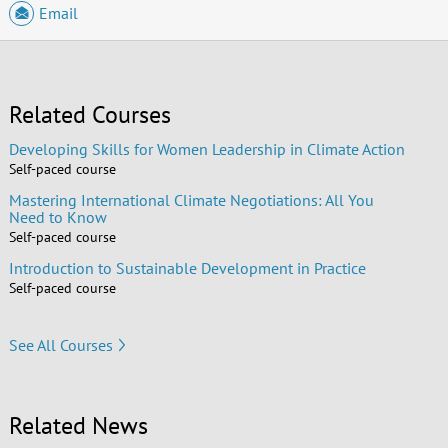
Email
Related Courses
Developing Skills for Women Leadership in Climate Action
Self-paced course
Mastering International Climate Negotiations: All You
Need to Know
Self-paced course
Introduction to Sustainable Development in Practice
Self-paced course
See All Courses
Related News