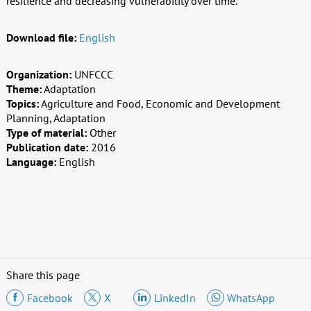
resilience and decreasing vulnerability over time.
Download file:
English
Organization:
UNFCCC
Theme:
Adaptation
Topics:
Agriculture and Food, Economic and Development
Planning, Adaptation
Type of material:
Other
Publication date:
2016
Language:
English
Share this page
Facebook
X
LinkedIn
WhatsApp