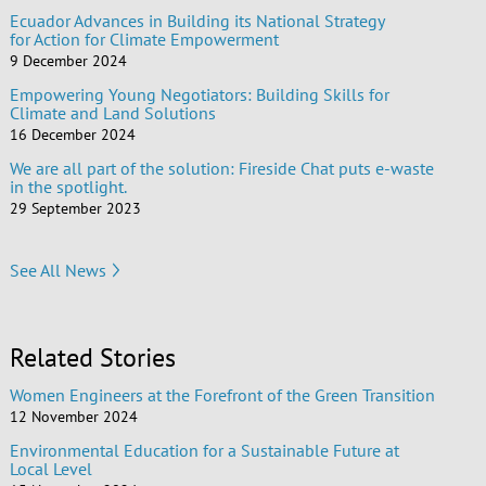
Ecuador Advances in Building its National Strategy
for Action for Climate Empowerment
9 December 2024
Empowering Young Negotiators: Building Skills for
Climate and Land Solutions
16 December 2024
We are all part of the solution: Fireside Chat puts e-waste
in the spotlight.
29 September 2023
See All News
Related Stories
Women Engineers at the Forefront of the Green Transition
12 November 2024
Environmental Education for a Sustainable Future at
Local Level