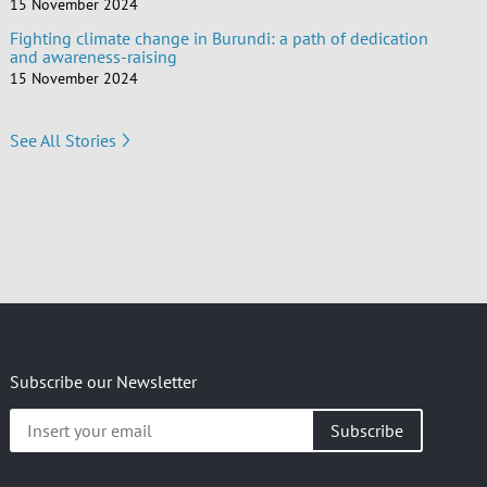
15 November 2024
Fighting climate change in Burundi: a path of dedication
and awareness-raising
15 November 2024
See All Stories
Subscribe our Newsletter
Insert
your
email