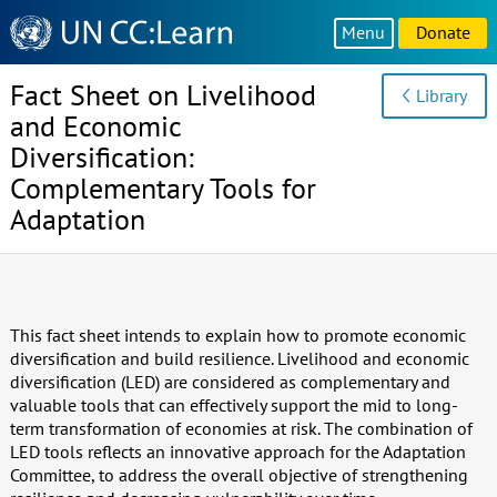
Knowledge
Menu
Donate
Sharing
Platform
Fact Sheet on Livelihood
Library
and Economic
Diversification:
Complementary Tools for
Adaptation
This fact sheet intends to explain how to promote economic
diversification and build resilience. Livelihood and economic
diversification (LED) are considered as complementary and
valuable tools that can effectively support the mid to long-
term transformation of economies at risk. The combination of
LED tools reflects an innovative approach for the Adaptation
Committee, to address the overall objective of strengthening