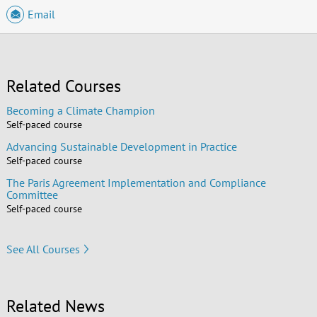
Email
Related Courses
Becoming a Climate Champion
Self-paced course
Advancing Sustainable Development in Practice
Self-paced course
The Paris Agreement Implementation and Compliance
Committee
Self-paced course
See All Courses
Related News