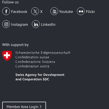
Follow us
Facebook
X
Youtube
Flickr
Instagram
LinkedIn
With support by
Member Area Login