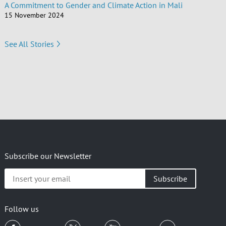
A Commitment to Gender and Climate Action in Mali
15 November 2024
See All Stories
Subscribe our Newsletter
Insert
your
email
Follow us