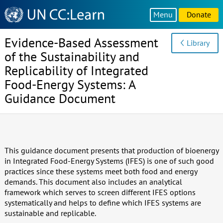
Knowledge
Menu
Donate
Sharing
Platform
Evidence-Based Assessment
Library
of the Sustainability and
Replicability of Integrated
Food-Energy Systems: A
Guidance Document
This guidance document presents that production of bioenergy
in Integrated Food-Energy Systems (IFES) is one of such good
practices since these systems meet both food and energy
demands. This document also includes an analytical
framework which serves to screen different IFES options
systematically and helps to define which IFES systems are
sustainable and replicable.