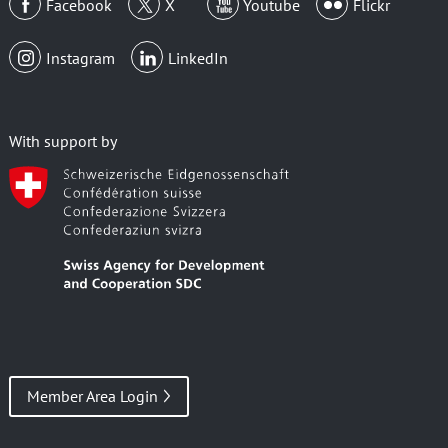
Facebook
X
Youtube
Flickr
Instagram
LinkedIn
With support by
Member Area Login