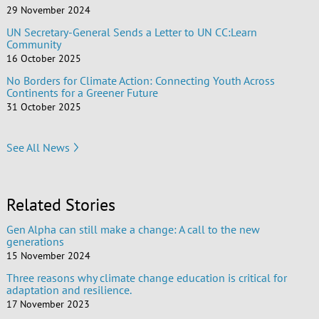
29 November 2024
UN Secretary-General Sends a Letter to UN CC:Learn
Community
16 October 2025
No Borders for Climate Action: Connecting Youth Across
Continents for a Greener Future
31 October 2025
See All News
Related Stories
Gen Alpha can still make a change: A call to the new
generations
15 November 2024
Three reasons why climate change education is critical for
adaptation and resilience.
17 November 2023