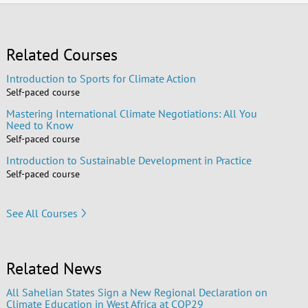
Related Courses
Introduction to Sports for Climate Action
Self-paced course
Mastering International Climate Negotiations: All You
Need to Know
Self-paced course
Introduction to Sustainable Development in Practice
Self-paced course
See All Courses
Related News
All Sahelian States Sign a New Regional Declaration on
Climate Education in West Africa at COP29