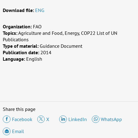
Download file:
ENG
Organization:
FAO
Topics:
Agriculture and Food, Energy, COP22 List of UN
Publications
Type of material:
Guidance Document
Publication date:
2014
Language:
English
Share this page
Facebook
X
LinkedIn
WhatsApp
Email