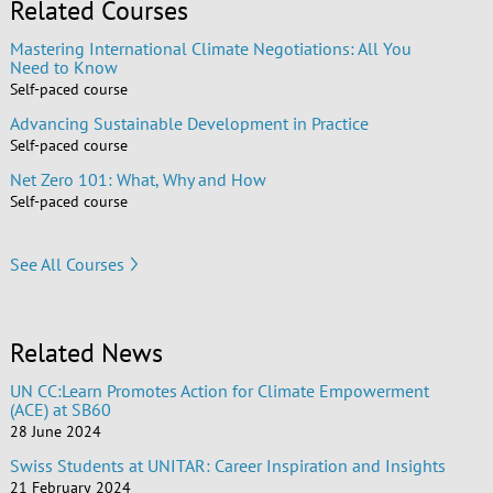
Related Courses
Mastering International Climate Negotiations: All You
Need to Know
Self-paced course
Advancing Sustainable Development in Practice
Self-paced course
Net Zero 101: What, Why and How
Self-paced course
See All Courses
Related News
UN CC:Learn Promotes Action for Climate Empowerment
(ACE) at SB60
28 June 2024
Swiss Students at UNITAR: Career Inspiration and Insights
21 February 2024