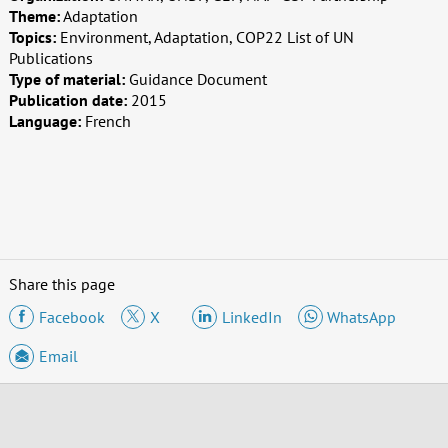
Theme:
Adaptation
Topics:
Environment, Adaptation, COP22 List of UN
Publications
Type of material:
Guidance Document
Publication date:
2015
Language:
French
Share this page
Facebook
X
LinkedIn
WhatsApp
Email