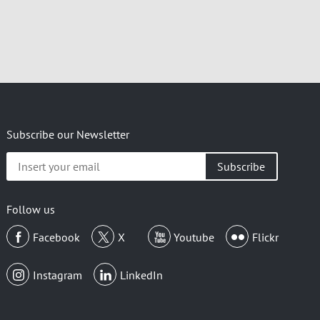
Subscribe our Newsletter
Insert
your
email
Follow us
Facebook
X
Youtube
Flickr
Instagram
LinkedIn