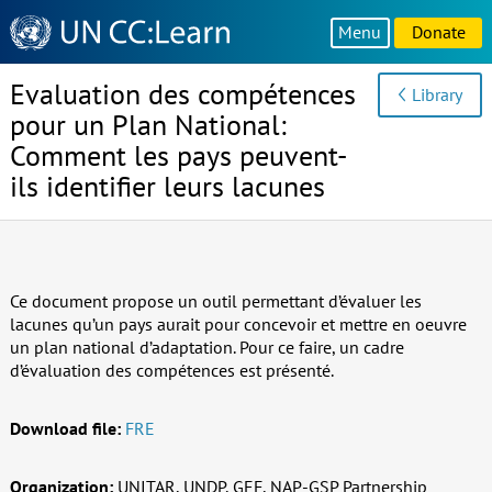
Knowledge
Menu
Donate
Sharing
Platform
Evaluation des compétences
Library
pour un Plan National:
Comment les pays peuvent-
ils identifier leurs lacunes
Ce document propose un outil permettant d’évaluer les
lacunes qu’un pays aurait pour concevoir et mettre en oeuvre
un plan national d’adaptation. Pour ce faire, un cadre
d’évaluation des compétences est présenté.
Download file:
FRE
Organization:
UNITAR, UNDP, GEF, NAP-GSP Partnership