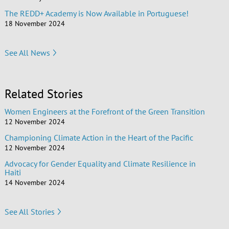
The REDD+ Academy is Now Available in Portuguese!
18 November 2024
See All News
Related Stories
Women Engineers at the Forefront of the Green Transition
12 November 2024
Championing Climate Action in the Heart of the Pacific
12 November 2024
Advocacy for Gender Equality and Climate Resilience in
Haiti
14 November 2024
See All Stories