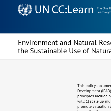
Knowledge
Sharing
Platform
Environment and Natural Res
the Sustainable Use of Natur
This policy document
Development (IFAD)’
principles include 
will: 1) scale up mu
promote valuation o