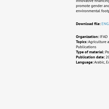
innovative financin
promote gender and 
environmental footp
Download file:
ENG
Organization:
IFAD
Topics:
Agriculture
Publications
Type of material:
Po
Publication date:
2
Language:
Arabic, E