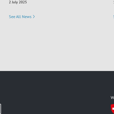
2 July 2025
See All News
W