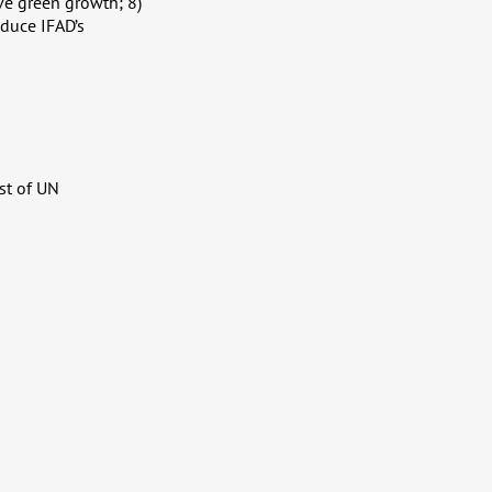
ve green growth; 8)
educe IFAD’s
st of UN