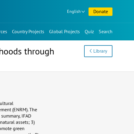
Donate
English
rces
Country Projects
Global Projects
Quiz
Search
ihoods through
Library
ultural
gement (ENRM). The
n summary, IFAD
natural assets; 3)
romote green