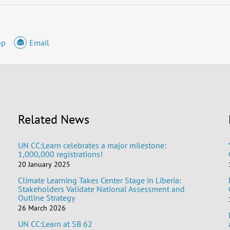
pp
Email
Related News
UN CC:Learn celebrates a major milestone:
1,000,000 registrations!
20 January 2025
Climate Learning Takes Center Stage in Liberia:
Stakeholders Validate National Assessment and
Outline Strategy
26 March 2026
UN CC:Learn at SB 62