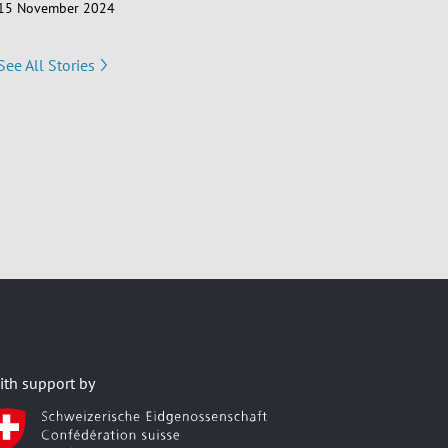
15 November 2024
See All Stories
ith support by