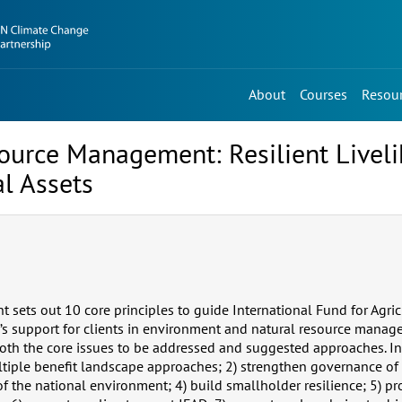
About
Courses
Resou
ource Management: Resilient Livel
al Assets
 sets out 10 core principles to guide International Fund for Agric
s support for clients in environment and natural resource mana
both the core issues to be addressed and suggested approaches. I
ltiple benefit landscape approaches; 2) strengthen governance of 
f the national environment; 4) build smallholder resilience; 5) p