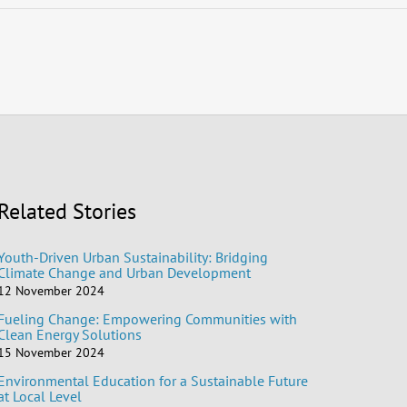
Related Stories
Youth-Driven Urban Sustainability: Bridging
Climate Change and Urban Development
12 November 2024
Fueling Change: Empowering Communities with
Clean Energy Solutions
15 November 2024
Environmental Education for a Sustainable Future
at Local Level