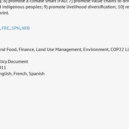
g; 6) promote a climate smart IFAD; 7) promote value chains to dri
indigenous peoples; 9) promote livelihood diversification; 10) r
rint.
,
FRE
,
SPN
,
ARB
 and Food, Finance, Land Use Management, Environment, COP22 Li
licy Document
011
nglish, French, Spanish