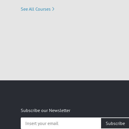
See All Courses
Subscribe our Newsletter
Insert
your