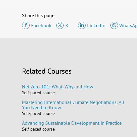
Share this page
Facebook
X
LinkedIn
WhatsA
Related Courses
Net Zero 101: What, Why and How
Self-paced course
Mastering International Climate Negotiations: All
You Need to Know
Self-paced course
Advancing Sustainable Development in Practice
Self-paced course