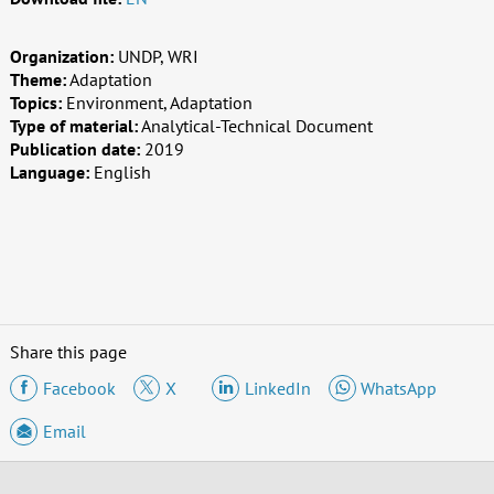
Organization:
UNDP, WRI
Theme:
Adaptation
Topics:
Environment, Adaptation
Type of material:
Analytical-Technical Document
Publication date:
2019
Language:
English
Share this page
Facebook
X
LinkedIn
WhatsApp
Email