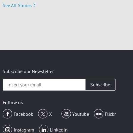
See All Stories
Subscribe our Newsletter
Insert
your
email
Follow us
Facebook
X
Youtube
Flickr
Instagram
LinkedIn