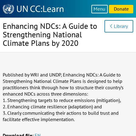
Knowledge
Menu
Donate
Sharing
Platform
Enhancing NDCs: A Guide to
Library
Strengthening National
Climate Plans by 2020
Published by WRI and UNDP, Enhancing NDCs: A Guide to
Strengthening National Climate Plans is designed to help
practitioners think through how to structure their country’s
enhanced NDCs across three dimensions:
1. Strengthening targets to reduce emissions (mitigation),
2. Enhancing climate resilience (adaptation) and
3. Clearly communicating their actions to build trust and
facilitate effective implementation.
Download file:
EN