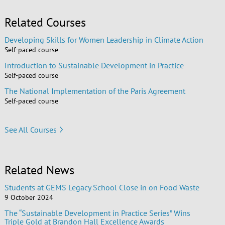
Related Courses
Developing Skills for Women Leadership in Climate Action
Self-paced course
Introduction to Sustainable Development in Practice
Self-paced course
The National Implementation of the Paris Agreement
Self-paced course
See All Courses
Related News
Students at GEMS Legacy School Close in on Food Waste
9 October 2024
The “Sustainable Development in Practice Series” Wins
Triple Gold at Brandon Hall Excellence Awards