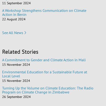
11 September 2024
A Workshop Strengthens Communication on Climate
Action in Benin
22 August 2024
See All News
Related Stories
A Commitment to Gender and Climate Action in Mali
15 November 2024
Environmental Education for a Sustainable Future at
Local Level
15 November 2024
Turning Up the Volume on Climate Education: The Radio
Program on Climate Change in Zimbabwe
26 September 2024