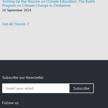
Turning Up the Volume on Climate Education: The Radio
Program on Climate Change in Zimbabwe
26 September 2024
See All Stories
Subscribe our Newsletter
Insert
your
email
Follow us