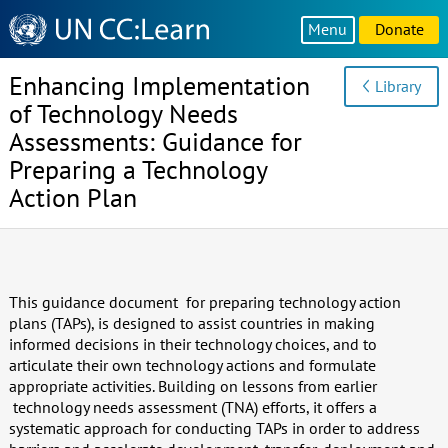
Knowledge
Menu
Donate
Sharing
Platform
Enhancing Implementation
Library
of Technology Needs
Assessments: Guidance for
Preparing a Technology
Action Plan
This guidance document for preparing technology action
plans (TAPs), is designed to assist countries in making
informed decisions in their technology choices, and to
articulate their own technology actions and formulate
appropriate activities. Building on lessons from earlier
technology needs assessment (TNA) efforts, it offers a
systematic approach for conducting TAPs in order to address