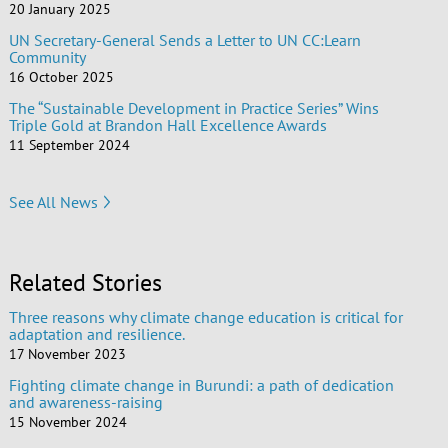
20 January 2025
UN Secretary-General Sends a Letter to UN CC:Learn
Community
16 October 2025
The “Sustainable Development in Practice Series” Wins
Triple Gold at Brandon Hall Excellence Awards
11 September 2024
See All News
Related Stories
Three reasons why climate change education is critical for
adaptation and resilience.
17 November 2023
Fighting climate change in Burundi: a path of dedication
and awareness-raising
15 November 2024