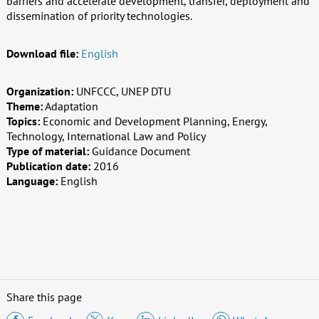
barriers and accelerate development, transfer, deployment and
dissemination of priority technologies.
Download file:
English
Organization:
UNFCCC, UNEP DTU
Theme:
Adaptation
Topics:
Economic and Development Planning, Energy,
Technology, International Law and Policy
Type of material:
Guidance Document
Publication date:
2016
Language:
English
Share this page