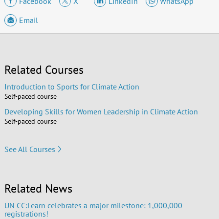
Facebook
X
LinkedIn
WhatsApp
Email
Related Courses
Introduction to Sports for Climate Action
Self-paced course
Developing Skills for Women Leadership in Climate Action
Self-paced course
See All Courses
Related News
UN CC:Learn celebrates a major milestone: 1,000,000
registrations!