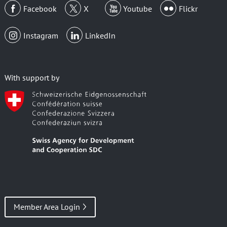
Facebook
X
Youtube
Flickr
Instagram
LinkedIn
With support by
Member Area Login