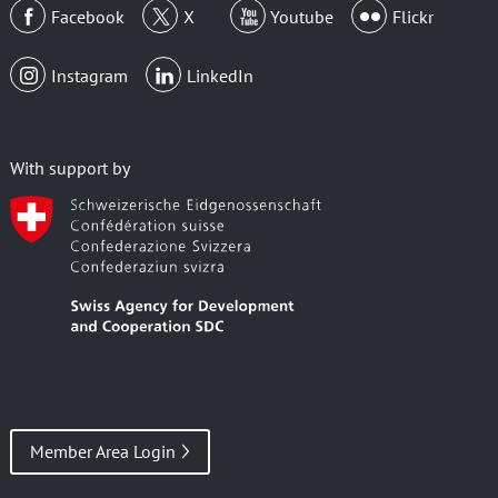
Facebook
X
Youtube
Flickr
Instagram
LinkedIn
With support by
Member Area Login