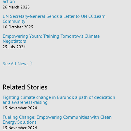
action
26 March 2025
UN Secretary-General Sends a Letter to UN CC:Learn
Community
16 October 2025
Empowering Youth: Training Tomorrow’s Climate
Negotiators
25 July 2024
See All News
Related Stories
Fighting climate change in Burundi: a path of dedication
and awareness-raising
15 November 2024
Fueling Change: Empowering Communities with Clean
Energy Solutions
15 November 2024