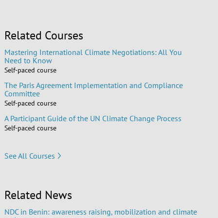
Related Courses
Mastering International Climate Negotiations: All You
Need to Know
Self-paced course
The Paris Agreement Implementation and Compliance
Committee
Self-paced course
A Participant Guide of the UN Climate Change Process
Self-paced course
See All Courses
Related News
NDC in Benin: awareness raising, mobilization and climate