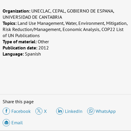
Organization:
UNECLAC, CEPAL, GOBIERNO DE ESPANA,
UNIVERSIDAD DE CANTABRIA
Topics:
Land Use Management, Water, Environment, Mitigation,
Risk Reduction/Management, Economic Analysis, COP22 List
of UN Publications
Type of material:
Other
Publication date:
2012
Language:
Spanish
Share this page
Facebook
X
LinkedIn
WhatsApp
Email