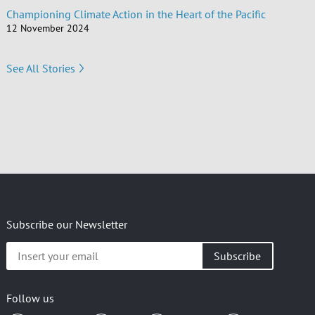
Championing Climate Action in the Heart of the Pacific
12 November 2024
See All Stories
Subscribe our Newsletter
Insert
your
email
Follow us