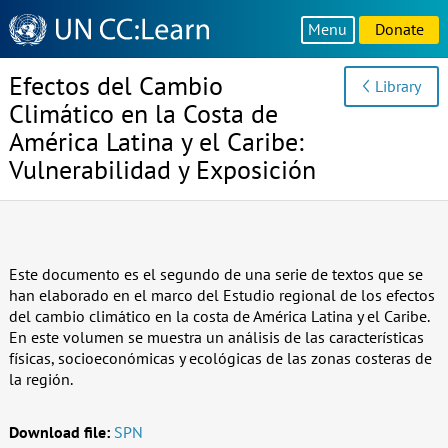
Knowledge
Menu
Donate
Sharing
Platform
Efectos del Cambio
Library
Climático en la Costa de
América Latina y el Caribe:
Vulnerabilidad y Exposición
Este documento es el segundo de una serie de textos que se
han elaborado en el marco del Estudio regional de los efectos
del cambio climático en la costa de América Latina y el Caribe.
En este volumen se muestra un análisis de las características
físicas, socioeconómicas y ecológicas de las zonas costeras de
la región.
Download file:
SPN