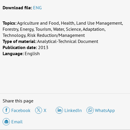
Download file:
ENG
Topics:
Agriculture and Food, Health, Land Use Management,
Forestry, Energy, Tourism, Water, Science, Adaptation,
Technology, Risk Reduction/Management
Type of material:
Analytical-Technical Document
Publication date:
2013
Language:
English
Share this page
Facebook
X
LinkedIn
WhatsApp
Email