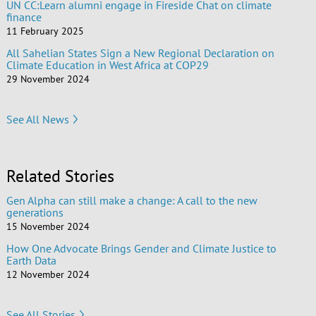
UN CC:Learn alumni engage in Fireside Chat on climate
finance
11 February 2025
All Sahelian States Sign a New Regional Declaration on
Climate Education in West Africa at COP29
29 November 2024
See All News
Related Stories
Gen Alpha can still make a change: A call to the new
generations
15 November 2024
How One Advocate Brings Gender and Climate Justice to
Earth Data
12 November 2024
See All Stories