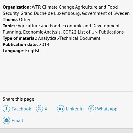
Organization:
WFP, Climate Change Agriculture and Food
Security, Grand Duché de Luxembourg, Government of Sweden
Theme:
Other
Topics:
Agriculture and Food, Economic and Development
Planning, Economic Analysis, COP22 List of UN Publications
Type of material:
Analytical-Technical Document
Publication date:
2014
Language:
English
Share this page
Facebook
X
LinkedIn
WhatsApp
Email