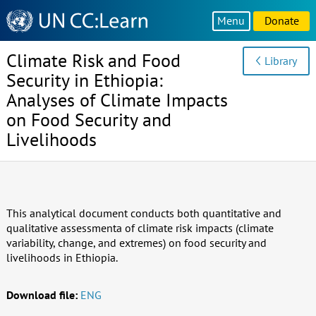
Knowledge
Menu
Donate
Sharing
Platform
Climate Risk and Food
Library
Security in Ethiopia:
Analyses of Climate Impacts
on Food Security and
Livelihoods
This analytical document conducts both quantitative and
qualitative assessmenta of climate risk impacts (climate
variability, change, and extremes) on food security and
livelihoods in Ethiopia.
Download file:
ENG