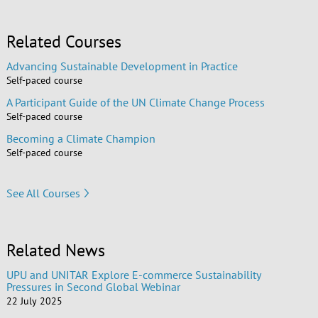
Related Courses
Advancing Sustainable Development in Practice
Self-paced course
A Participant Guide of the UN Climate Change Process
Self-paced course
Becoming a Climate Champion
Self-paced course
See All Courses
Related News
UPU and UNITAR Explore E-commerce Sustainability
Pressures in Second Global Webinar
22 July 2025