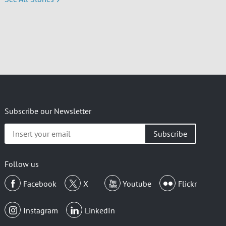
Subscribe our Newsletter
Insert
your
email
Follow us
Facebook
X
Youtube
Flickr
Instagram
LinkedIn