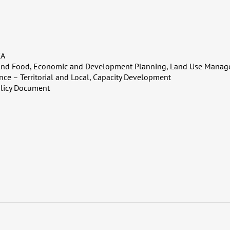
CA
 and Food, Economic and Development Planning, Land Use Manage
nce – Territorial and Local, Capacity Development
licy Document