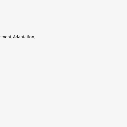
ment, Adaptation,