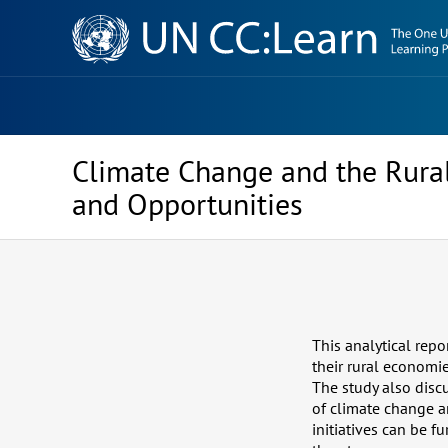
Knowledge
Sharing
Platform
Climate Change and the Rural
and Opportunities
This analytical rep
their rural economi
The study also disc
of climate change a
initiatives can be 