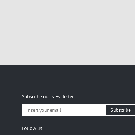
Subscribe our Newsletter
Insert
your
email
Follow us