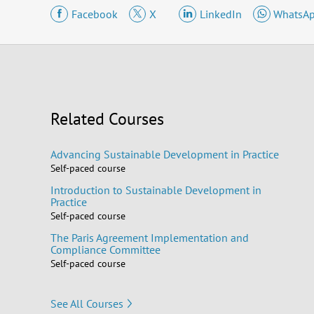
Facebook
X
LinkedIn
WhatsA
Related Courses
Advancing Sustainable Development in Practice
Self-paced course
Introduction to Sustainable Development in
Practice
Self-paced course
The Paris Agreement Implementation and
Compliance Committee
Self-paced course
See All Courses