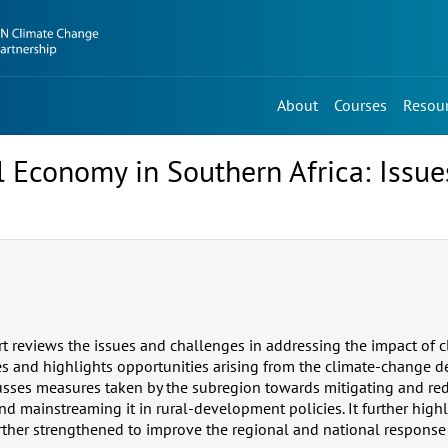
About
Courses
Resou
 Economy in Southern Africa: Issue
ort reviews the issues and challenges in addressing the impact of
es and highlights opportunities arising from the climate-change
usses measures taken by the subregion towards mitigating and re
nd mainstreaming it in rural-development policies. It further high
further strengthened to improve the regional and national response