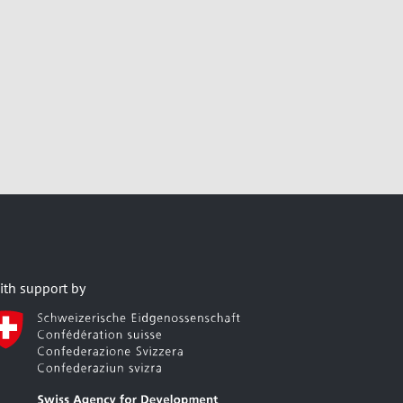
ith support by