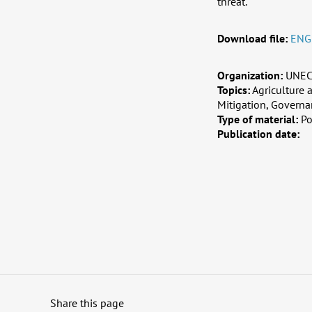
threat.
Download file:
ENG
Organization:
UNE
Topics:
Agriculture
Mitigation, Governa
Type of material:
Po
Publication date:
Share this page