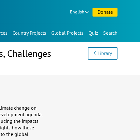
Donate
English
rces
Country Projects
Global Projects
Quiz
Search
s, Challenges
Library
 climate change on
 development agenda.
ducing the impacts
lights how these
 to the global