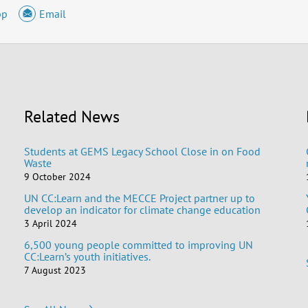
pp
Email
Related News
Students at GEMS Legacy School Close in on Food
Waste
9 October 2024
UN CC:Learn and the MECCE Project partner up to
develop an indicator for climate change education
3 April 2024
6,500 young people committed to improving UN
CC:Learn’s youth initiatives.
7 August 2023