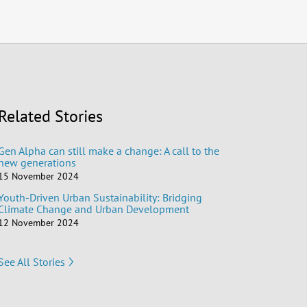
Related Stories
Gen Alpha can still make a change: A call to the
new generations
15 November 2024
Youth-Driven Urban Sustainability: Bridging
Climate Change and Urban Development
12 November 2024
See All Stories