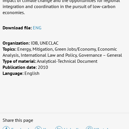
impact of climate change and the opportunities for regional
integration and coordination in the pursuit of low-carbon
economies.
Download file:
ENG
Organization:
IDB, UNECLAC
Topics:
Energy, Mitigation, Green Jobs/Economy, Economic
Analysis, International Law and Policy, Governance – General
Type of material:
Analytical-Technical Document
Publication date:
2010
Language:
English
Share this page