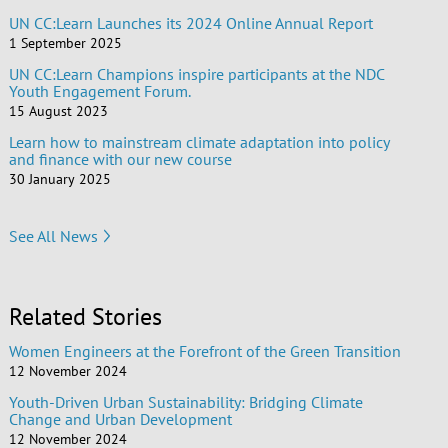
UN CC:Learn Launches its 2024 Online Annual Report
1 September 2025
UN CC:Learn Champions inspire participants at the NDC
Youth Engagement Forum.
15 August 2023
Learn how to mainstream climate adaptation into policy
and finance with our new course
30 January 2025
See All News
Related Stories
Women Engineers at the Forefront of the Green Transition
12 November 2024
Youth-Driven Urban Sustainability: Bridging Climate
Change and Urban Development
12 November 2024