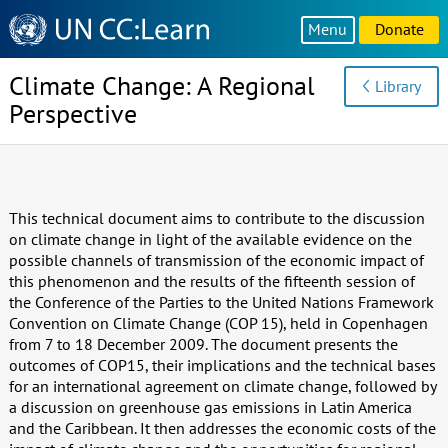
Knowledge
Menu
Donate
Sharing
Platform
Climate Change: A Regional
Library
Perspective
This technical document aims to contribute to the discussion
on climate change in light of the available evidence on the
possible channels of transmission of the economic impact of
this phenomenon and the results of the fifteenth session of
the Conference of the Parties to the United Nations Framework
Convention on Climate Change (COP 15), held in Copenhagen
from 7 to 18 December 2009. The document presents the
outcomes of COP15, their implications and the technical bases
for an international agreement on climate change, followed by
a discussion on greenhouse gas emissions in Latin America
and the Caribbean. It then addresses the economic costs of the