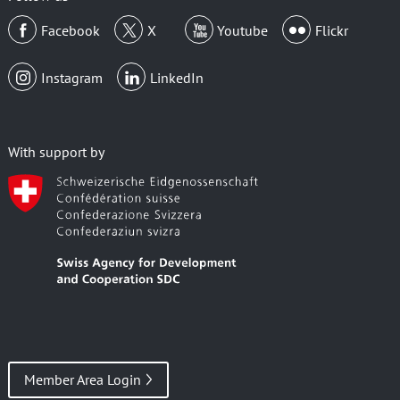
Facebook
X
Youtube
Flickr
Instagram
LinkedIn
With support by
Member Area Login