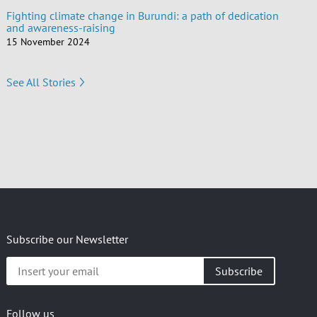
Fighting climate change in Burundi: a path of dedication
and awareness-raising
15 November 2024
See All Stories
Subscribe our Newsletter
Insert
your
email
Follow us