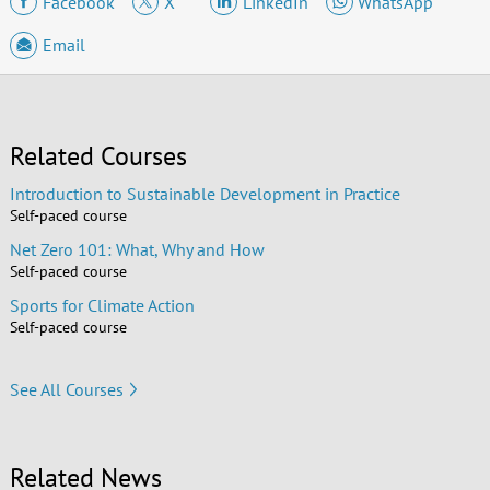
Facebook
X
LinkedIn
WhatsApp
Email
Related Courses
Introduction to Sustainable Development in Practice
Self-paced course
Net Zero 101: What, Why and How
Self-paced course
Sports for Climate Action
Self-paced course
See All Courses
Related News