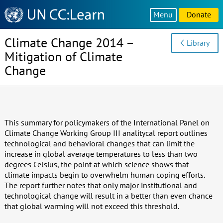
Knowledge
Menu
Donate
Sharing
Platform
Climate Change 2014 –
Library
Mitigation of Climate
Change
This summary for policymakers of the International Panel on
Climate Change Working Group III analitycal report outlines
technological and behavioral changes that can limit the
increase in global average temperatures to less than two
degrees Celsius, the point at which science shows that
climate impacts begin to overwhelm human coping efforts.
The report further notes that only major institutional and
technological change will result in a better than even chance
that global warming will not exceed this threshold.