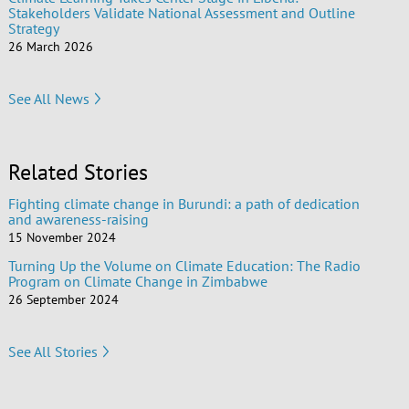
Stakeholders Validate National Assessment and Outline
Strategy
26 March 2026
See All News
Related Stories
Fighting climate change in Burundi: a path of dedication
and awareness-raising
15 November 2024
Turning Up the Volume on Climate Education: The Radio
Program on Climate Change in Zimbabwe
26 September 2024
See All Stories