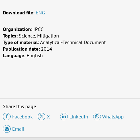
Download file:
ENG
Organization:
IPCC
Topics:
Science, Mitigation
Type of material:
Analytical-Technical Document
Publication date:
2014
Language:
English
Share this page
Facebook
X
LinkedIn
WhatsApp
Email