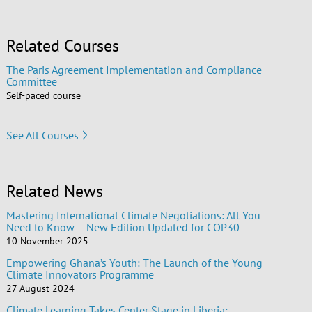
Related Courses
The Paris Agreement Implementation and Compliance
Committee
Self-paced course
See All Courses
Related News
Mastering International Climate Negotiations: All You
Need to Know – New Edition Updated for COP30
10 November 2025
Empowering Ghana’s Youth: The Launch of the Young
Climate Innovators Programme
27 August 2024
Climate Learning Takes Center Stage in Liberia: