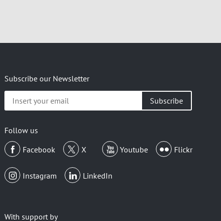
Subscribe our Newsletter
Insert
your
email
Follow us
Facebook
X
Youtube
Flickr
Instagram
LinkedIn
With support by