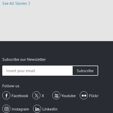
See All Stories
Subscribe our Newsletter
Insert
your
email
Follow us
Facebook
X
Youtube
Flickr
Instagram
LinkedIn