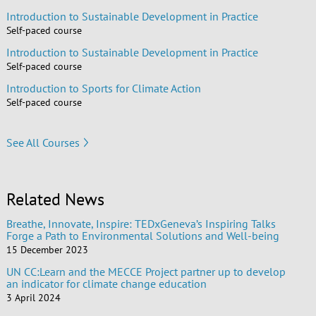
Introduction to Sustainable Development in Practice
Self-paced course
Introduction to Sustainable Development in Practice
Self-paced course
Introduction to Sports for Climate Action
Self-paced course
See All Courses
Related News
Breathe, Innovate, Inspire: TEDxGeneva’s Inspiring Talks
Forge a Path to Environmental Solutions and Well-being
15 December 2023
UN CC:Learn and the MECCE Project partner up to develop
an indicator for climate change education
3 April 2024