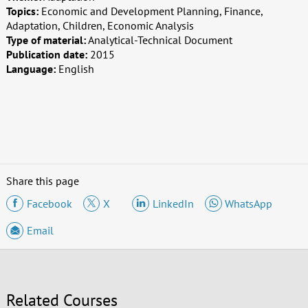
Topics:
Economic and Development Planning, Finance,
Adaptation, Children, Economic Analysis
Type of material:
Analytical-Technical Document
Publication date:
2015
Language:
English
Share this page
Facebook
X
LinkedIn
WhatsApp
Email
Related Courses