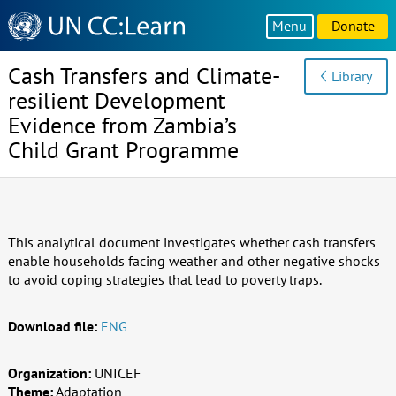
Knowledge
Menu
Donate
Sharing
Platform
Cash Transfers and Climate-
Library
resilient Development
Evidence from Zambia’s
Child Grant Programme
This analytical document investigates whether cash transfers
enable households facing weather and other negative shocks
to avoid coping strategies that lead to poverty traps.
Download file:
ENG
Organization:
UNICEF
Theme:
Adaptation