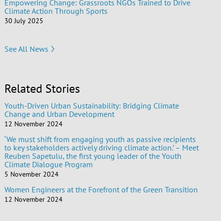
Empowering Change: Grassroots NGOs Trained to Drive
Climate Action Through Sports
30 July 2025
See All News
Related Stories
Youth-Driven Urban Sustainability: Bridging Climate
Change and Urban Development
12 November 2024
‘We must shift from engaging youth as passive recipients
to key stakeholders actively driving climate action.’ – Meet
Reuben Sapetulu, the first young leader of the Youth
Climate Dialogue Program
5 November 2024
Women Engineers at the Forefront of the Green Transition
12 November 2024