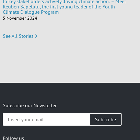
to key stakeholders actively driving climate action.’ – Meet
Reuben Sapetulu, the first young leader of the Youth
Climate Dialogue Program
5 November 2024
See All Stories
Subscribe our Newsletter
Insert
your
email
Follow us