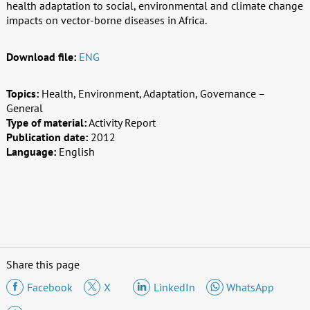
health adaptation to social, environmental and climate change
impacts on vector-borne diseases in Africa.
Download file:
ENG
Topics:
Health, Environment, Adaptation, Governance –
General
Type of material:
Activity Report
Publication date:
2012
Language:
English
Share this page
Facebook
X
LinkedIn
WhatsApp