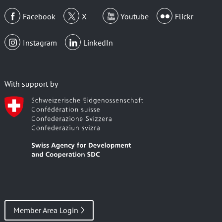
Facebook
X
Youtube
Flickr
Instagram
LinkedIn
With support by
Member Area Login