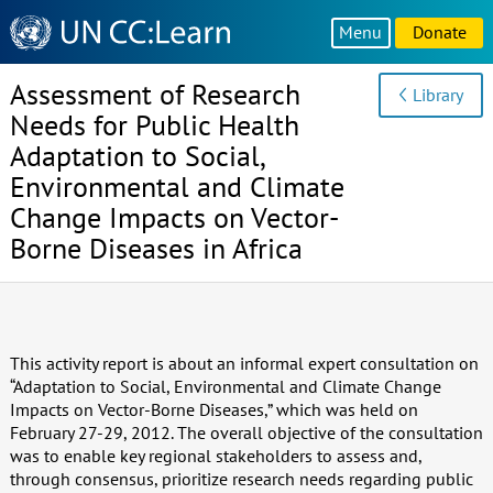
Knowledge
Menu
Donate
Sharing
Platform
Assessment of Research
Library
Needs for Public Health
Adaptation to Social,
Environmental and Climate
Change Impacts on Vector-
Borne Diseases in Africa
This activity report is about an informal expert consultation on
“Adaptation to Social, Environmental and Climate Change
Impacts on Vector-Borne Diseases,” which was held on
February 27-29, 2012. The overall objective of the consultation
was to enable key regional stakeholders to assess and,
through consensus, prioritize research needs regarding public