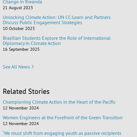
Change in Rwanda
21 August 2023
Unlocking Climate Action: UN CC:Learn and Partners
Discuss Public Engagement Strategies
10 October 2023
Brazilian Students Explore the Role of International
Diplomacy in Climate Action
16 September 2025
See All News
Related Stories
Championing Climate Action in the Heart of the Pacific
12 November 2024
Women Engineers at the Forefront of the Green Transition
12 November 2024
‘We must shift from engaging youth as passive recipients