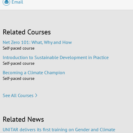
Email
Related Courses
Net Zero 101: What, Why and How
Self-paced course
Introduction to Sustainable Development in Practice
Self-paced course
Becoming a Climate Champion
Self-paced course
See All Courses
Related News
UNITAR delivers its first training on Gender and Climate