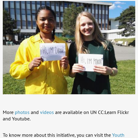
More
photos
and
videos
are available on UN CC:Learn Flickr
and Youtube.
To know more about this initiative, you can visit the
Youth