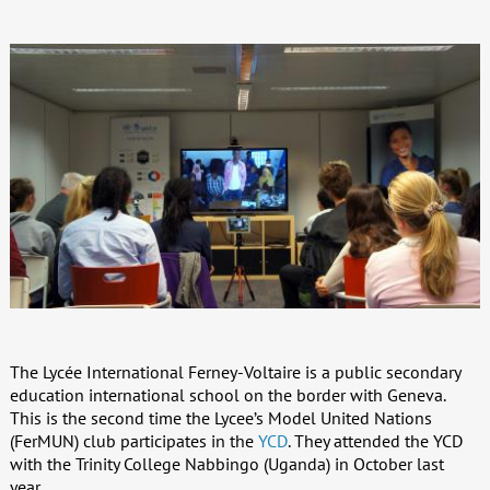
The Lycée International Ferney-Voltaire is a public secondary
education international school on the border with Geneva.
This is the second time the Lycee’s Model United Nations
(FerMUN) club participates in the
YCD
. They attended the YCD
with the Trinity College Nabbingo (Uganda) in October last
year.