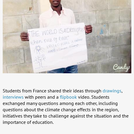
Students from France shared their ideas through
drawings
,
interviews
with peers and a
flipbook
video. Students
exchanged many questions among each other, including
questions about the climate change effects in the region,
initiatives they take to challenge against the situation and the
importance of education.