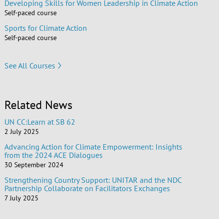
Developing Skills for Women Leadership in Climate Action
Self-paced course
Sports for Climate Action
Self-paced course
See All Courses
Related News
UN CC:Learn at SB 62
2 July 2025
Advancing Action for Climate Empowerment: Insights
from the 2024 ACE Dialogues
30 September 2024
Strengthening Country Support: UNITAR and the NDC
Partnership Collaborate on Facilitators Exchanges
7 July 2025