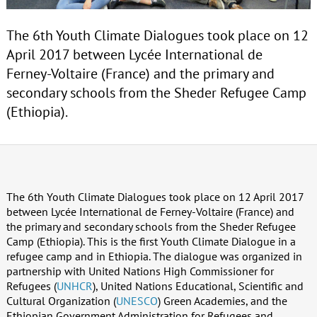
The 6th Youth Climate Dialogues took place on 12
April 2017 between Lycée International de
Ferney-Voltaire (France) and the primary and
secondary schools from the Sheder Refugee Camp
(Ethiopia).
The 6th Youth Climate Dialogues took place on 12 April 2017
between Lycée International de Ferney-Voltaire (France) and
the primary and secondary schools from the Sheder Refugee
Camp (Ethiopia). This is the first Youth Climate Dialogue in a
refugee camp and in Ethiopia. The dialogue was organized in
partnership with United Nations High Commissioner for
Refugees (
UNHCR
), United Nations Educational, Scientific and
Cultural Organization (
UNESCO
) Green Academies, and the
Ethiopian Government Administration for Refugees and