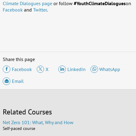
Climate Dialogues page
or follow
#YouthClimateDialogues
on
Facebook
and
Twitter
.
Share this page
Facebook
X
LinkedIn
WhatsApp
Email
Related Courses
Net Zero 101: What, Why and How
Self-paced course