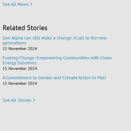
See All News
Related Stories
Gen Alpha can still make a change: A call to the new
generations
15 November 2024
Fueling Change: Empowering Communities with Clean
Energy Solutions
15 November 2024
A Commitment to Gender and Climate Action in Mali
15 November 2024
See All Stories