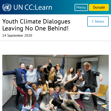
Knowledge
Menu
Donate
Sharing
Platform
Youth Climate Dialogues
News
Leaving No One Behind!
14 September 2020