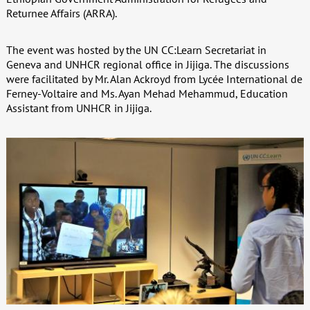
Returnee Affairs (ARRA).
The event was hosted by the UN CC:Learn Secretariat in
Geneva and UNHCR regional office in Jijiga. The discussions
were facilitated by Mr. Alan Ackroyd from Lycée International de
Ferney-Voltaire and Ms. Ayan Mehad Mehammud, Education
Assistant from UNHCR in Jijiga.