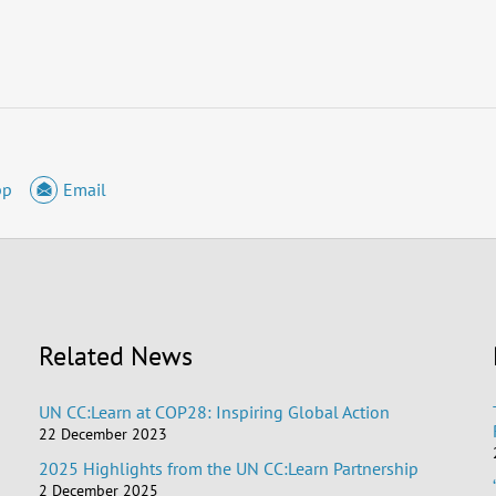
pp
Email
Related News
UN CC:Learn at COP28: Inspiring Global Action
22 December 2023
2025 Highlights from the UN CC:Learn Partnership
2 December 2025