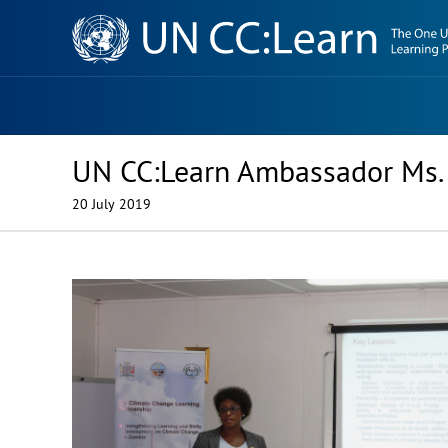
Knowledge
Sharing
Platform
UN CC:Learn Ambassador Ms. 
20 July 2019