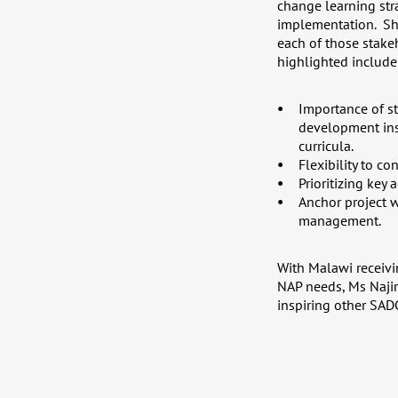
change learning stra
implementation. Sh
each of those stake
highlighted include
Importance of s
development inst
curricula.
Flexibility to co
Prioritizing key
Anchor project w
management.
With Malawi receivi
NAP needs, Ms Najir
inspiring other SA