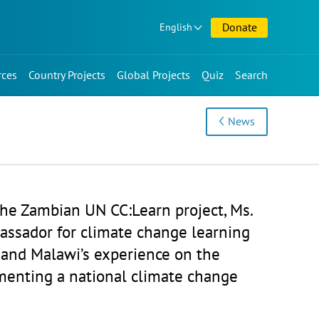
Donate
English
rces
Country Projects
Global Projects
Quiz
Search
News
the Zambian UN CC:Learn project, Ms.
assador for climate change learning
 and Malawi’s experience on the
menting a national climate change