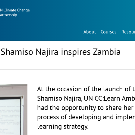
About
Courses
Resou
Shamiso Najira inspires Zambia
At the occasion of the launch of 
Shamiso Najira, UN CC:Learn Amb
had the opportunity to share her
process of developing and imple
learning strategy.