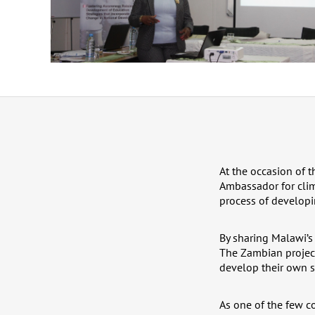
At the occasion of 
Ambassador for clim
process of developi
By sharing Malawi’s
The Zambian projec
develop their own s
As one of the few co