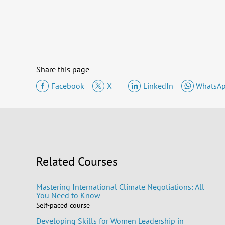
Share this page
Facebook
X
LinkedIn
WhatsA
Related Courses
Mastering International Climate Negotiations: All
You Need to Know
Self-paced course
Developing Skills for Women Leadership in