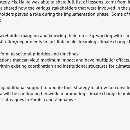
tegy, Ms. Najira was able to share full list of lessons learnt from in
e shared how the various stakeholders that were involved in the
holders played a role during the implementation phase. Some of 
:
takeholder mapping and knowing their roles e.g. working with cu
itution/departments to facilitate mainstreaming climate change i
nform to sectoral priorities and timelines.
 actions that can yield maximum impact and have multiplier effects.
ithin existing coordination and institutional structures for clima
ng additional support to update their strategy to allow for consid
a will be continuing her work in promoting climate change learni
DC colleagues in Zambia and Zimbabwe.