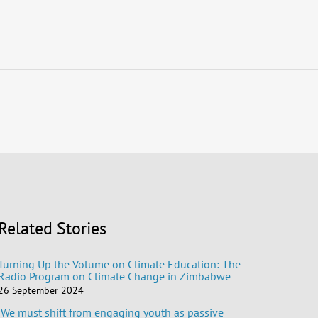
Related Stories
Turning Up the Volume on Climate Education: The
Radio Program on Climate Change in Zimbabwe
26 September 2024
‘We must shift from engaging youth as passive