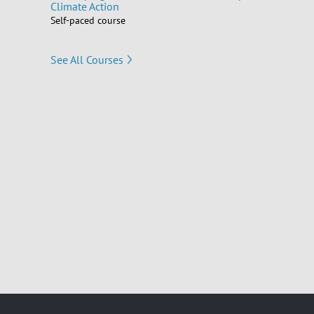
Climate Action
Self-paced course
See All Courses