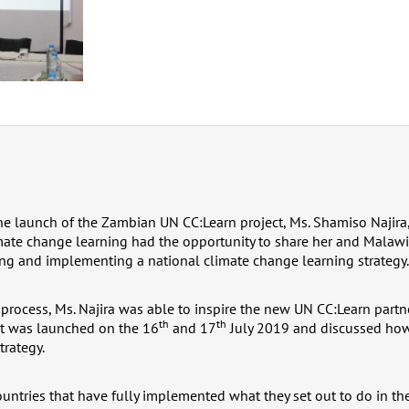
the launch of the Zambian UN CC:Learn project, Ms. Shamiso Najira
ate change learning had the opportunity to share her and Malawi
ng and implementing a national climate change learning strategy.
 process, Ms. Najira was able to inspire the new UN CC:Learn partn
th
th
t was launched on the 16
and 17
July 2019 and discussed ho
trategy.
untries that have fully implemented what they set out to do in the