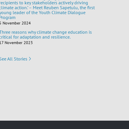
recipients to key stakeholders actively driving
climate action.’ – Meet Reuben Sapetulu, the first
young leader of the Youth Climate Dialogue
Program
5 November 2024
Three reasons why climate change education is
critical for adaptation and resilience.
17 November 2023
See All Stories