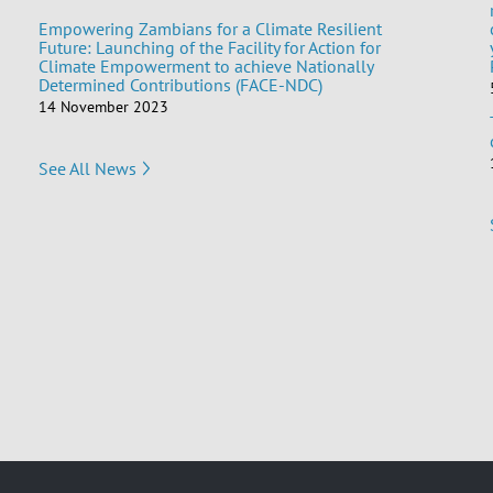
Empowering Zambians for a Climate Resilient
Future: Launching of the Facility for Action for
Climate Empowerment to achieve Nationally
Determined Contributions (FACE-NDC)
14 November 2023
See All News