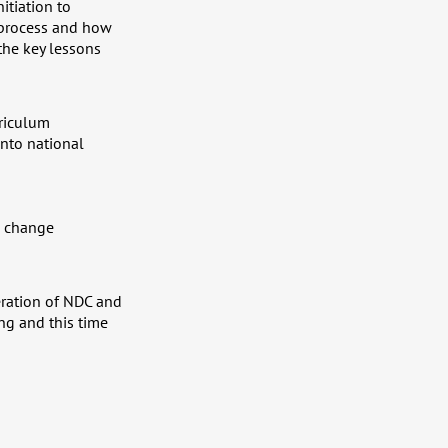
itiation to
 process and how
the key lessons
rriculum
nto national
te change
eration of NDC and
ng and this time