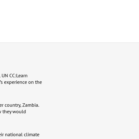
, UN CC:Learn
’s experience on the
er country, Zambia.
w they would
ir national climate