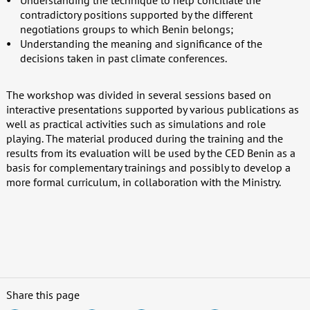
Understanding the technique to help conciliate the
contradictory positions supported by the different
negotiations groups to which Benin belongs;
Understanding the meaning and significance of the
decisions taken in past climate conferences.
The workshop was divided in several sessions based on
interactive presentations supported by various publications as
well as practical activities such as simulations and role
playing. The material produced during the training and the
results from its evaluation will be used by the CED Benin as a
basis for complementary trainings and possibly to develop a
more formal curriculum, in collaboration with the Ministry.
Share this page