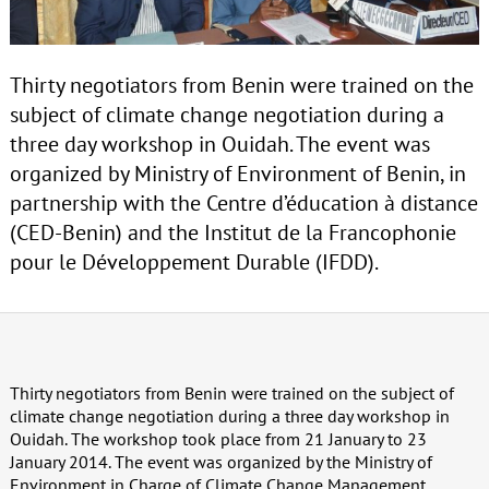
Thirty negotiators from Benin were trained on the
subject of climate change negotiation during a
three day workshop in Ouidah. The event was
organized by Ministry of Environment of Benin, in
partnership with the Centre d’éducation à distance
(CED-Benin) and the Institut de la Francophonie
pour le Développement Durable (IFDD).
Thirty negotiators from Benin were trained on the subject of
climate change negotiation during a three day workshop in
Ouidah. The workshop took place from 21 January to 23
January 2014. The event was organized by the Ministry of
Environment in Charge of Climate Change Management,