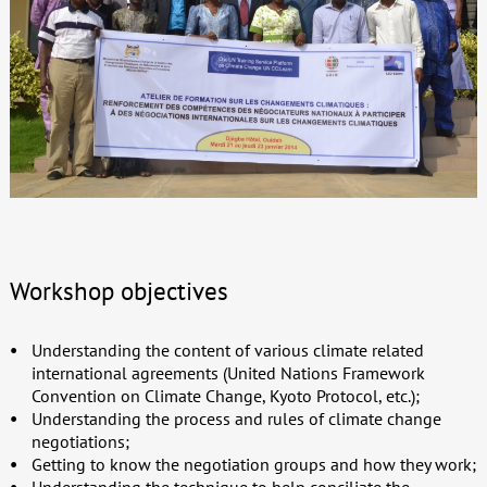
Workshop objectives
Understanding the content of various climate related
international agreements (United Nations Framework
Convention on Climate Change, Kyoto Protocol, etc.);
Understanding the process and rules of climate change
negotiations;
Getting to know the negotiation groups and how they work;