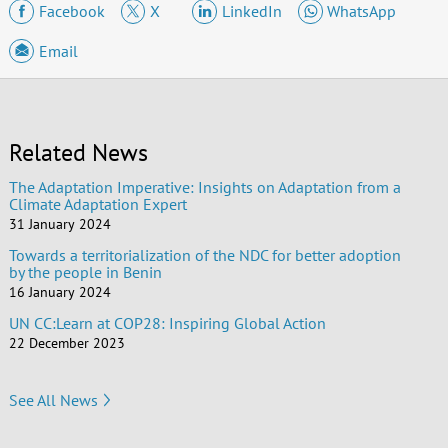
Facebook
X
LinkedIn
WhatsApp
Email
Related News
The Adaptation Imperative: Insights on Adaptation from a
Climate Adaptation Expert
31 January 2024
Towards a territorialization of the NDC for better adoption
by the people in Benin
16 January 2024
UN CC:Learn at COP28: Inspiring Global Action
22 December 2023
See All News