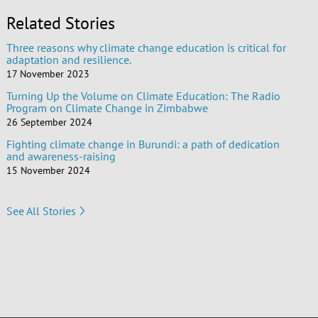
Related Stories
Three reasons why climate change education is critical for
adaptation and resilience.
17 November 2023
Turning Up the Volume on Climate Education: The Radio
Program on Climate Change in Zimbabwe
26 September 2024
Fighting climate change in Burundi: a path of dedication
and awareness-raising
15 November 2024
See All Stories