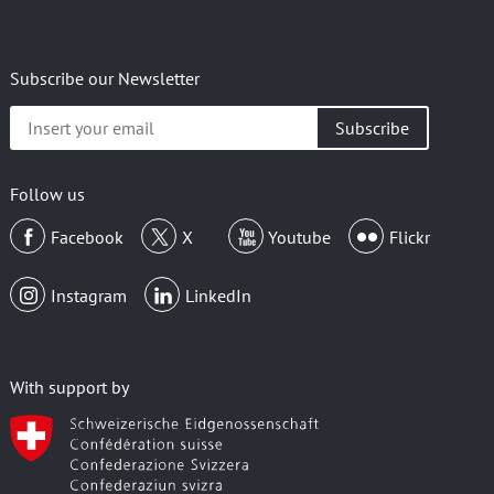
Subscribe our Newsletter
Insert
your
email
Follow us
Facebook
X
Youtube
Flickr
Instagram
LinkedIn
With support by