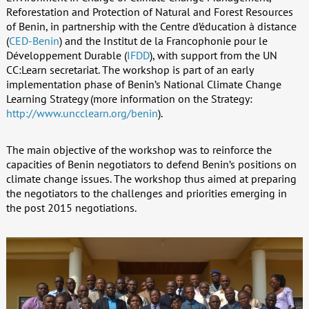
Reforestation and Protection of Natural and Forest Resources
of Benin, in partnership with the Centre d’éducation à distance
(
CED-Benin
) and the Institut de la Francophonie pour le
Développement Durable (
IFDD
), with support from the UN
CC:Learn secretariat. The workshop is part of an early
implementation phase of Benin’s National Climate Change
Learning Strategy (more information on the Strategy:
http://www.uncclearn.org/benin
).
The main objective of the workshop was to reinforce the
capacities of Benin negotiators to defend Benin’s positions on
climate change issues. The workshop thus aimed at preparing
the negotiators to the challenges and priorities emerging in
the post 2015 negotiations.