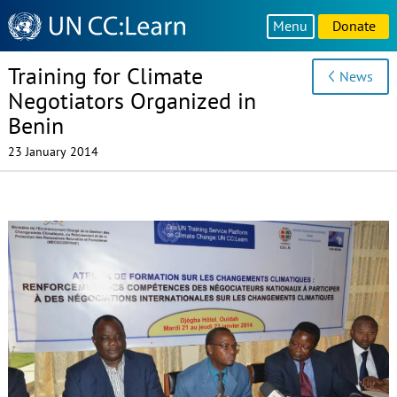
Knowledge
Menu
Donate
Sharing
Platform
Training for Climate
News
Negotiators Organized in
Benin
23 January 2014