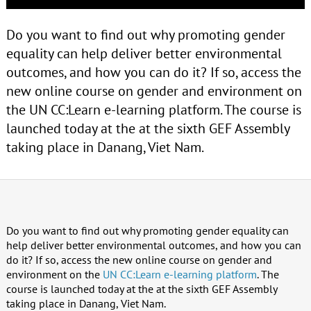
Do you want to find out why promoting gender
equality can help deliver better environmental
outcomes, and how you can do it? If so, access the
new online course on gender and environment on
the UN CC:Learn e-learning platform. The course is
launched today at the at the sixth GEF Assembly
taking place in Danang, Viet Nam.
Do you want to find out why promoting gender equality can
help deliver better environmental outcomes, and how you can
do it? If so, access the new online course on gender and
environment on the
UN CC:Learn e-learning platform
. The
course is launched today at the at the sixth GEF Assembly
taking place in Danang, Viet Nam.