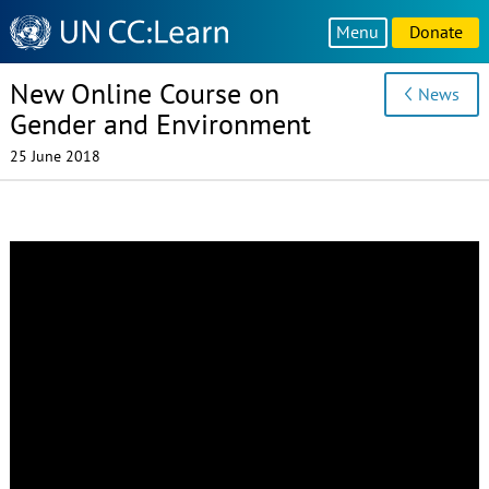
Knowledge
Menu
Donate
Sharing
Platform
New Online Course on
News
Gender and Environment
25 June 2018