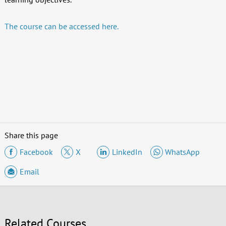
The course can be accessed here.
Share this page
Facebook
X
LinkedIn
WhatsApp
Email
Related Courses