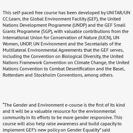
This self-paced free course has been developed by UNITAR/UN
CC:Learn, the Global Environment Facility (GEF), the United
Nations Development Programme (UNDP) and the GEF Small
Grants Programme (SGP), with valuable contributions from the
International Union for Conservation of Nature (IUCN), UN
Women, UNDP, UN Environment and the Secretariats of the
Multilateral Environmental Agreements that the GEF serves,
including the Convention on Biological Diversity, the United
Nations Framework Convention on Climate Change, the United
Nations Convention to Combat Desertification and the Basel,
Rotterdam and Stockholm Conventions, among others.
“The Gender and Environment e-course is the first of its kind
and it will be a valuable resource for the environmental
community in its efforts to be more gender responsive. This
course will also help raise awareness and build capacity to
implement GEF’s new policy on Gender Equality” said