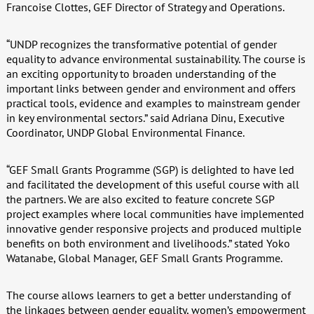
Francoise Clottes, GEF Director of Strategy and Operations.
“UNDP recognizes the transformative potential of gender
equality to advance environmental sustainability. The course is
an exciting opportunity to broaden understanding of the
important links between gender and environment and offers
practical tools, evidence and examples to mainstream gender
in key environmental sectors.” said Adriana Dinu, Executive
Coordinator, UNDP Global Environmental Finance.
“GEF Small Grants Programme (SGP) is delighted to have led
and facilitated the development of this useful course with all
the partners. We are also excited to feature concrete SGP
project examples where local communities have implemented
innovative gender responsive projects and produced multiple
benefits on both environment and livelihoods.” stated Yoko
Watanabe, Global Manager, GEF Small Grants Programme.
The course allows learners to get a better understanding of
the linkages between gender equality, women’s empowerment