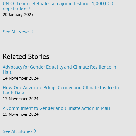
UN CC:Learn celebrates a major milestone: 1,000,000
registrations!
20 January 2025
See All News
Related Stories
Advocacy for Gender Equality and Climate Resilience in
Haiti
14 November 2024
How One Advocate Brings Gender and Climate Justice to
Earth Data
12 November 2024
A Commitment to Gender and Climate Action in Mali
15 November 2024
See All Stories