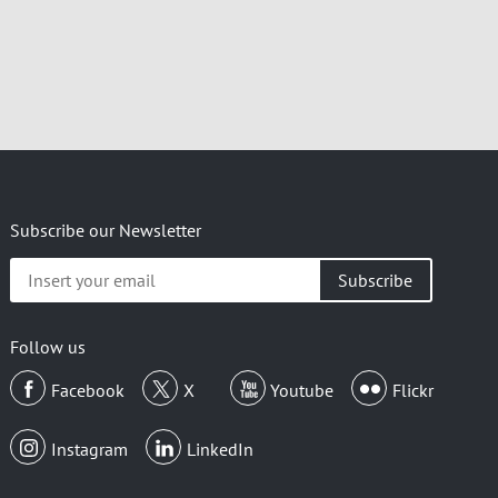
Subscribe our Newsletter
Insert
your
email
Follow us
Facebook
X
Youtube
Flickr
Instagram
LinkedIn