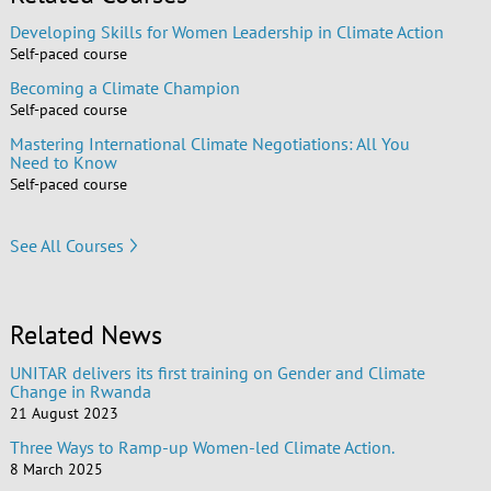
Developing Skills for Women Leadership in Climate Action
Self-paced course
Becoming a Climate Champion
Self-paced course
Mastering International Climate Negotiations: All You
Need to Know
Self-paced course
See All Courses
Related News
UNITAR delivers its first training on Gender and Climate
Change in Rwanda
21 August 2023
Three Ways to Ramp-up Women-led Climate Action.
8 March 2025