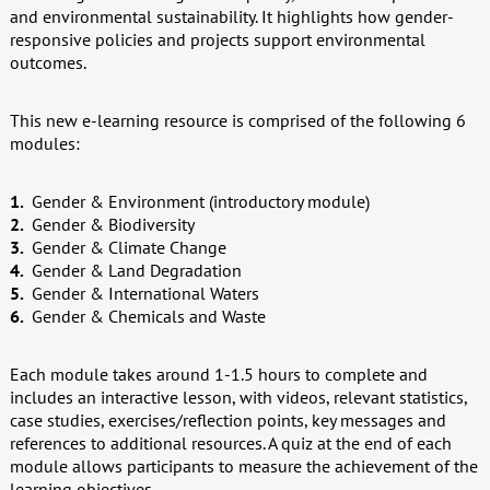
and environmental sustainability. It highlights how gender-
responsive policies and projects support environmental
outcomes.
This new e-learning resource is comprised of the following 6
modules:
Gender & Environment (introductory module)
Gender & Biodiversity
Gender & Climate Change
Gender & Land Degradation
Gender & International Waters
Gender & Chemicals and Waste
Each module takes around 1-1.5 hours to complete and
includes an interactive lesson, with videos, relevant statistics,
case studies, exercises/reflection points, key messages and
references to additional resources. A quiz at the end of each
module allows participants to measure the achievement of the
learning objectives.