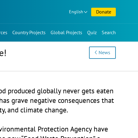
Donate
English
rces
Country Projects
Global Projects
Quiz
Search
e!
News
ood produced globally never gets eaten
has grave negative consequences that
ity, and climate change.
vironmental Protection Agency have