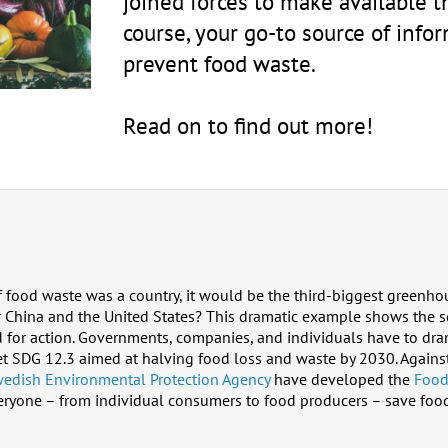
joined forces to make available 
course, your go-to source of infor
prevent food waste.
Read on to find out more!
f food waste was a country, it would be the third-biggest greenho
ter China and the United States? This dramatic example shows the 
 for action. Governments, companies, and individuals have to dram
get SDG 12.3 aimed at halving food loss and waste by 2030. Agains
edish Environmental Protection Agency
have developed the
Food
eryone – from individual consumers to food producers – save food 