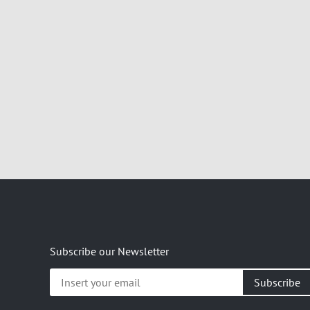
Subscribe our Newsletter
Insert
your
email