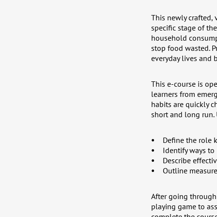
This newly crafted,
specific stage of th
household consumpti
stop food wasted. Pr
everyday lives and b
This e-course is ope
learners from emerg
habits are quickly 
short and long run.
Define the role 
Identify ways to
Describe effecti
Outline measure
After going through 
playing game to ass
complete the course