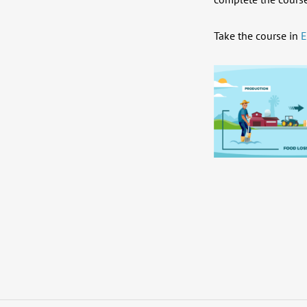
Take the course in
E