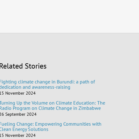
Related Stories
Fighting climate change in Burundi: a path of
dedication and awareness-raising
15 November 2024
Turning Up the Volume on Climate Education: The
Radio Program on Climate Change in Zimbabwe
26 September 2024
Fueling Change: Empowering Communities with
Clean Energy Solutions
15 November 2024