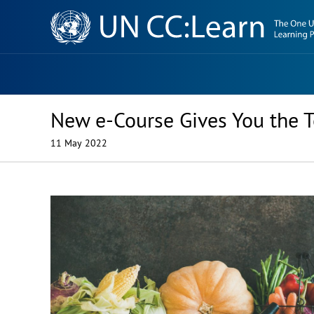
Knowledge
Sharing
Platform
New e-Course Gives You the T
11 May 2022