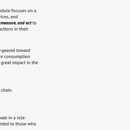
odule focuses on a
vices, and
, measure, and act
to
ctions in their
ly geared toward
ere consumption
great impact in the
 chain.
ate in a role-
ranted to those who