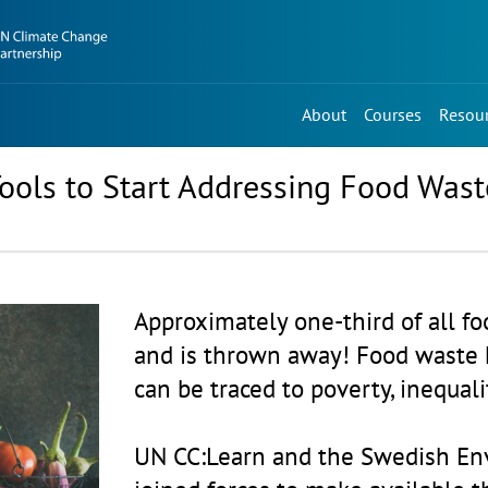
About
Courses
Resou
ools to Start Addressing Food Wast
Approximately one-third of all f
and is thrown away! Food waste 
can be traced to poverty, inequal
UN CC:Learn and the Swedish En