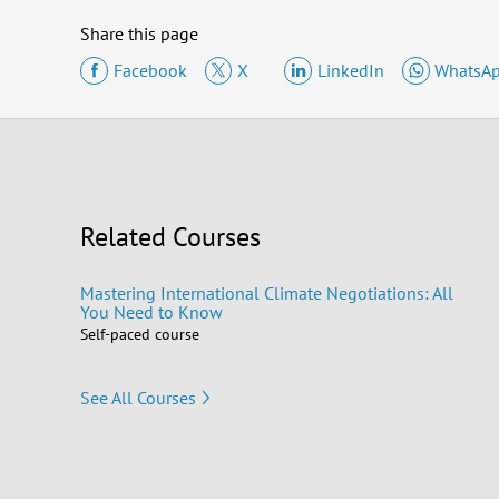
Share this page
Facebook
X
LinkedIn
WhatsA
Related Courses
Mastering International Climate Negotiations: All
You Need to Know
Self-paced course
See All Courses