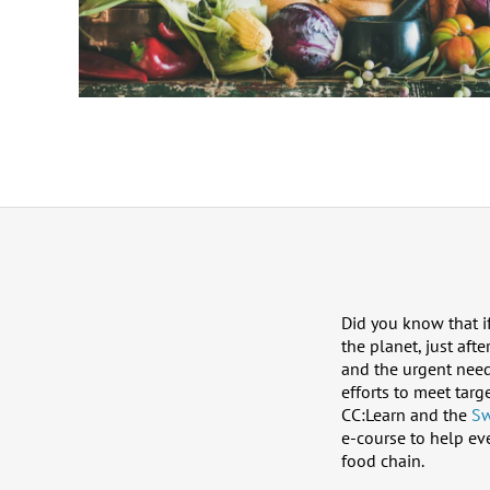
Did you know that i
the planet, just af
and the urgent need
efforts to meet tar
CC:Learn and the
Sw
e-course to help ev
food chain.