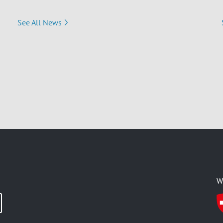
See All News
W