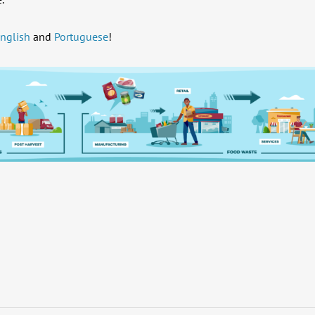
nglish
and
Portuguese
!