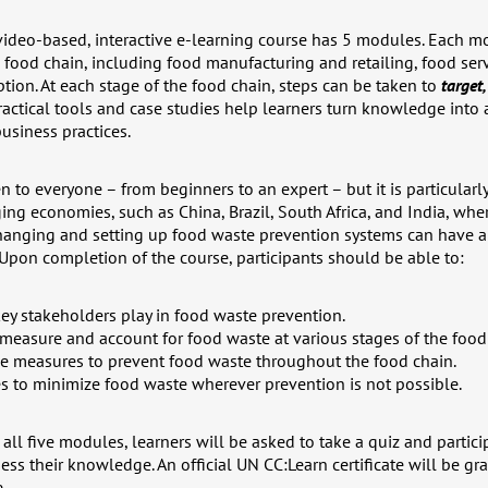
 video-based, interactive e-learning course has 5 modules. Each m
e food chain, including food manufacturing and retailing, food ser
on. At each stage of the food chain, steps can be taken to
target
actical tools and case studies help learners turn knowledge into a
usiness practices.
n to everyone – from beginners to an expert – but it is particular
ing economies, such as China, Brazil, South Africa, and India, wh
changing and setting up food waste prevention systems can have a 
 Upon completion of the course, participants should be able to:
key stakeholders play in food waste prevention.
 measure and account for food waste at various stages of the food
ve measures to prevent food waste throughout the food chain.
s to minimize food waste wherever prevention is not possible.
all five modules, learners will be asked to take a quiz and particip
ess their knowledge. An official UN CC:Learn certificate will be g
.