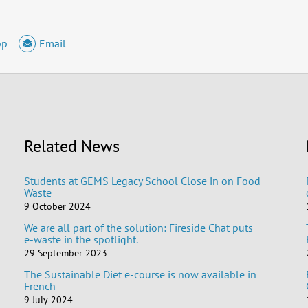
pp
Email
Related News
Students at GEMS Legacy School Close in on Food
Waste
9 October 2024
We are all part of the solution: Fireside Chat puts
e-waste in the spotlight.
29 September 2023
The Sustainable Diet e-course is now available in
French
9 July 2024