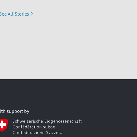
See All Stories
ith support by