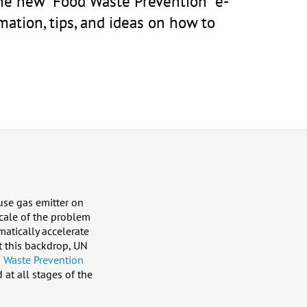
the new “Food Waste Prevention” e-
mation, tips, and ideas on how to
use gas emitter on
scale of the problem
atically accelerate
t this backdrop, UN
 Waste Prevention
at all stages of the