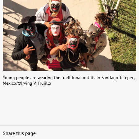
Young people are wearing the traditional outfits in Santiago Tetepec,
Mexico/©Irving V. Trujillo
Share this page