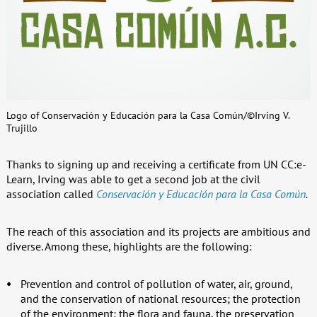
Logo of Conservación y Educación para la Casa Común/©Irving V.
Trujillo
Thanks to signing up and receiving a certificate from UN CC:e-
Learn, Irving was able to get a second job at the civil
association called
Conservación y Educación para la Casa Común
.
The reach of this association and its projects are ambitious and
diverse. Among these, highlights are the following:
Prevention and control of pollution of water, air, ground,
and the conservation of national resources; the protection
of the environment; the flora and fauna, the preservation