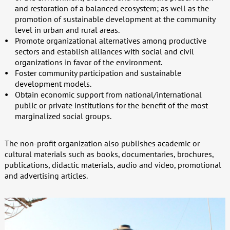
and restoration of a balanced ecosystem; as well as the
promotion of sustainable development at the community
level in urban and rural areas.
Promote organizational alternatives among productive
sectors and establish alliances with social and civil
organizations in favor of the environment.
Foster community participation and sustainable
development models.
Obtain economic support from national/international
public or private institutions for the benefit of the most
marginalized social groups.
The non-profit organization also publishes academic or
cultural materials such as books, documentaries, brochures,
publications, didactic materials, audio and video, promotional
and advertising articles.