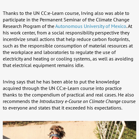
Thanks to the UN CC:e-Learn course, Irving also was able to
participate in the Permanent Seminar of the Climate Change
Research Program of the
Autonomous University of Mexico
. At
his work center, from a social responsibility perspective they
incentivize small actions that help reduce carbon footprints,
such as the responsible consumption of material resources at
the workplace and laboratories to regulate the use of
electricity and heating or cooling systems, as well as avoiding
that electrical equipment remains idle.
Irving says that he has been able to put the knowledge
acquired through the UN CC:e-Learn course into practice
thanks to the compendium of practical and real cases. He also
recommends the
Introductory e-Course on Climate Change
course
to everyone and states that it exceeded his expectations.