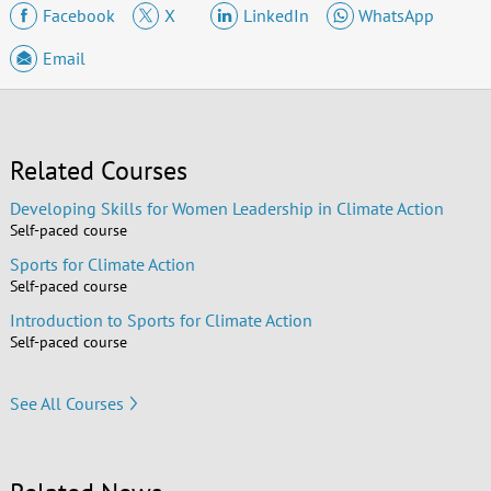
Facebook
X
LinkedIn
WhatsApp
Email
Related Courses
Developing Skills for Women Leadership in Climate Action
Self-paced course
Sports for Climate Action
Self-paced course
Introduction to Sports for Climate Action
Self-paced course
See All Courses