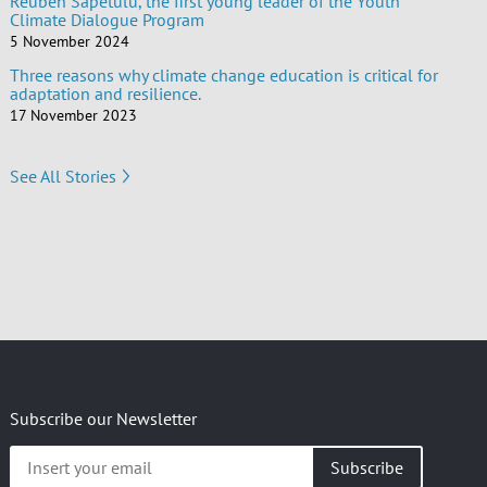
Reuben Sapetulu, the first young leader of the Youth
Climate Dialogue Program
5 November 2024
Three reasons why climate change education is critical for
adaptation and resilience.
17 November 2023
See All Stories
Subscribe our Newsletter
Insert
your