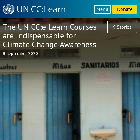
Knowledge
Menu
Donate
Sharing
Platform
The UN CC:e-Learn Courses
Stories
are Indispensable for
Climate Change Awareness
8 September 2020