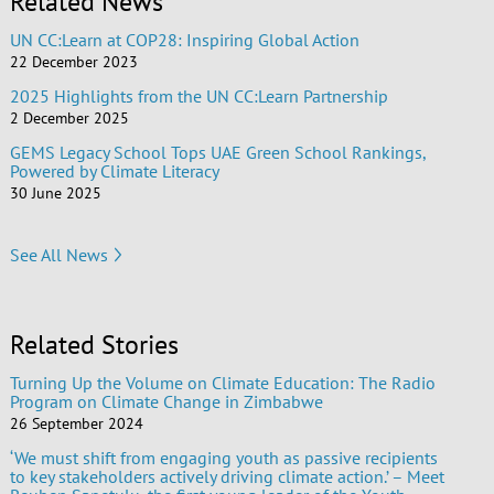
Related News
UN CC:Learn at COP28: Inspiring Global Action
22 December 2023
2025 Highlights from the UN CC:Learn Partnership
2 December 2025
GEMS Legacy School Tops UAE Green School Rankings,
Powered by Climate Literacy
30 June 2025
See All News
Related Stories
Turning Up the Volume on Climate Education: The Radio
Program on Climate Change in Zimbabwe
26 September 2024
‘We must shift from engaging youth as passive recipients
to key stakeholders actively driving climate action.’ – Meet