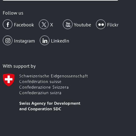
email
Follow us
Facebook
X
Youtube
Flickr
Instagram
LinkedIn
With support by