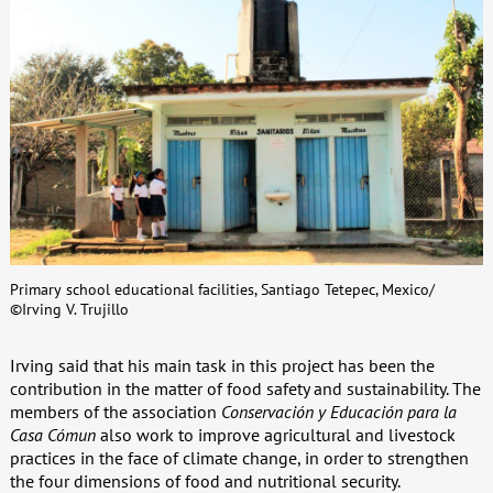
Primary school educational facilities, Santiago Tetepec, Mexico/
©Irving V. Trujillo
Irving said that his main task in this project has been the
contribution in the matter of food safety and sustainability. The
members of the association
Conservación y Educación para la
Casa Cómun
also work to improve agricultural and livestock
practices in the face of climate change, in order to strengthen
the four dimensions of food and nutritional security.