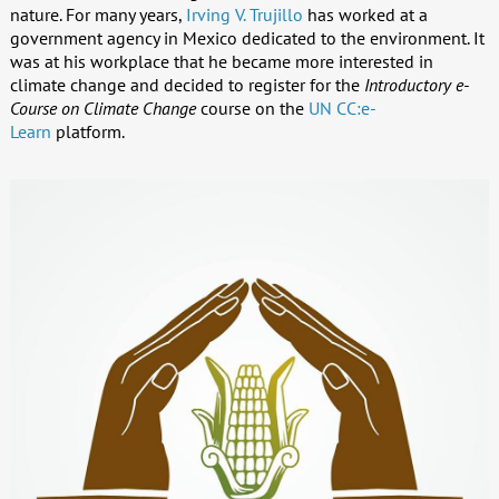
nature. For many years,
Irving V. Trujillo
has worked at a
government agency in Mexico dedicated to the environment. It
was at his workplace that he became more interested in
climate change and decided to register for the
Introductory e-
Course on Climate Change
course on the
UN CC:e-
Learn
platform.