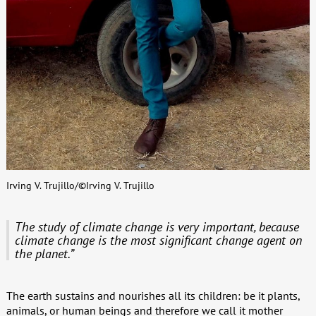
Irving V. Trujillo/©Irving V. Trujillo
The study of climate change is very important, because
climate change is the most significant change agent on
the planet.”
The earth sustains and nourishes all its children: be it plants,
animals, or human beings and therefore we call it mother