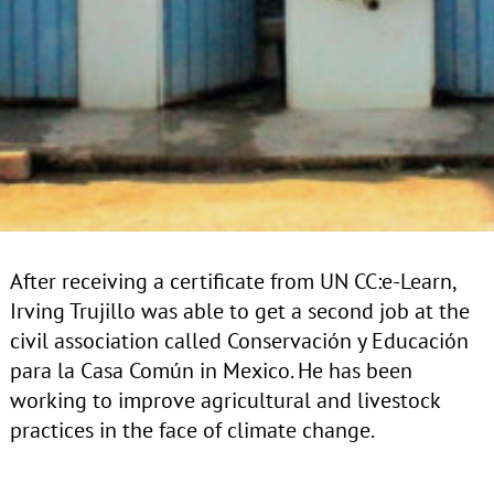
After receiving a certificate from UN CC:e-Learn,
Irving Trujillo was able to get a second job at the
civil association called
Conservación y Educación
para la Casa Común in Mexico. He has been
working to improve agricultural and livestock
practices in the face of climate change.