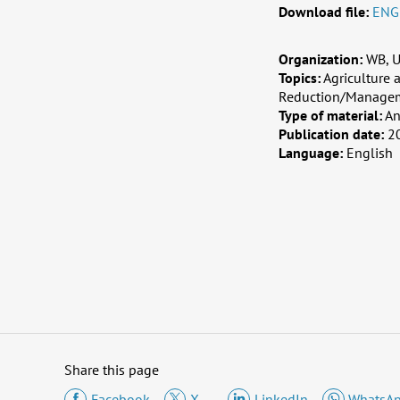
Download file:
ENG
Organization:
WB, U
Topics:
Agriculture 
Reduction/Manage
Type of material:
An
Publication date:
2
Language:
English
Share this page
Facebook
X
LinkedIn
WhatsA