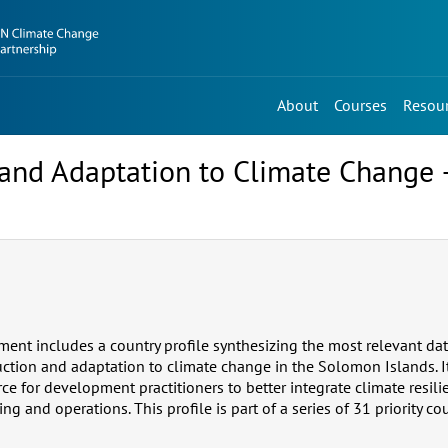
About
Courses
Resou
n, and Adaptation to Climate Chang
ment includes a country profile synthesizing the most relevant da
duction and adaptation to climate change in the Solomon Islands. I
ce for development practitioners to better integrate climate resili
 and operations. This profile is part of a series of 31 priority cou