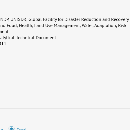
NDP, UNISDR, Global Facility for Disaster Reduction and Recovery
and Food, Health, Land Use Management, Water, Adaptation, Risk
ment
alytical-Technical Document
011
pp
Email