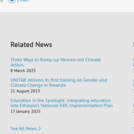
Related News
Three Ways to Ramp-up Women-led Climate
Action.
8 March 2025
UNITAR delivers its first training on Gender and
Climate Change in Rwanda
21 August 2023
Education in the Spotlight: Integrating education
into Ethiopia’s National NDC Implementation Plan
17 January 2025
See All News