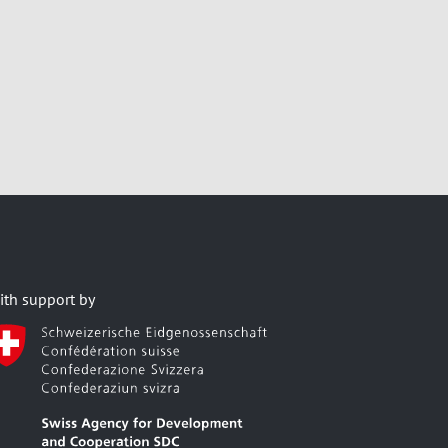
ith support by