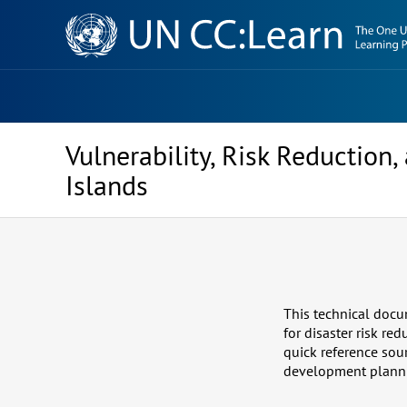
Knowledge
Sharing
Platform
Vulnerability, Risk Reductio
Islands
This technical docu
for disaster risk re
quick reference sour
development planning