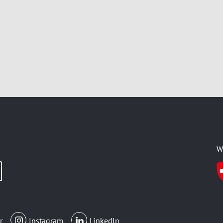
W
r
Instagram
LinkedIn