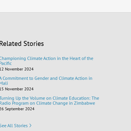
Related Stories
Championing Climate Action in the Heart of the
Pacific
12 November 2024
A Commitment to Gender and Climate Action in
Mali
15 November 2024
Turning Up the Volume on Climate Education: The
Radio Program on Climate Change in Zimbabwe
26 September 2024
See All Stories