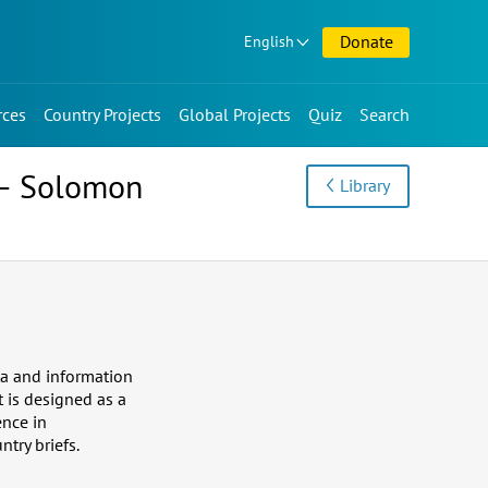
Donate
English
rces
Country Projects
Global Projects
Quiz
Search
e – Solomon
Library
ta and information
t is designed as a
ence in
ntry briefs.