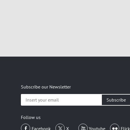
Subscribe our Newsletter
Insert
your
email
Follow us
Facebook
X
Youtube
Flick