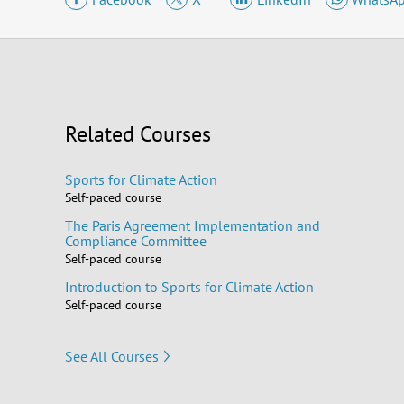
Related Courses
Sports for Climate Action
Self-paced course
The Paris Agreement Implementation and
Compliance Committee
Self-paced course
Introduction to Sports for Climate Action
Self-paced course
See All Courses