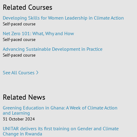
Related Courses
Developing Skills for Women Leadership in Climate Action
Self-paced course
Net Zero 101: What, Why and How
Self-paced course
Advancing Sustainable Development in Practice
Self-paced course
See All Courses
Related News
Greening Education in Ghana: A Week of Climate Action
and Learning
31 October 2024
UNITAR delivers its first training on Gender and Climate
Change in Rwanda