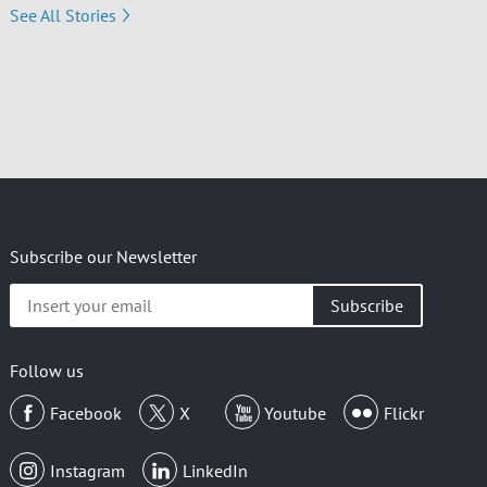
See All Stories
Subscribe our Newsletter
Insert
your
email
Follow us
Facebook
X
Youtube
Flickr
Instagram
LinkedIn