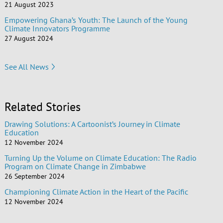
21 August 2023
Empowering Ghana’s Youth: The Launch of the Young
Climate Innovators Programme
27 August 2024
See All News
Related Stories
Drawing Solutions: A Cartoonist’s Journey in Climate
Education
12 November 2024
Turning Up the Volume on Climate Education: The Radio
Program on Climate Change in Zimbabwe
26 September 2024
Championing Climate Action in the Heart of the Pacific
12 November 2024