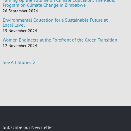
Turning Up the Volume on Climate Education: The Radio
Program on Climate Change in Zimbabwe
26 September 2024
Environmental Education for a Sustainable Future at
Local Level
15 November 2024
Women Engineers at the Forefront of the Green Transition
12 November 2024
See All Stories
Subscribe our Newsletter