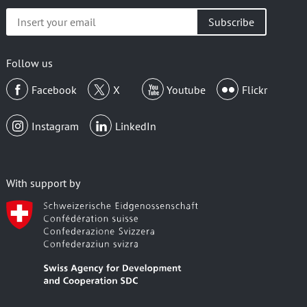
Insert
your
email
Follow us
Facebook
X
Youtube
Flickr
Instagram
LinkedIn
With support by