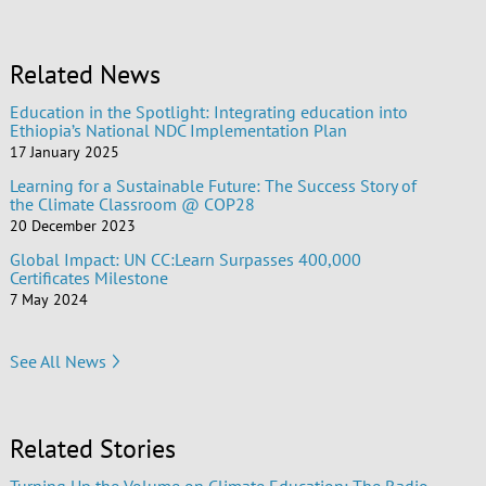
Related News
Education in the Spotlight: Integrating education into
Ethiopia’s National NDC Implementation Plan
17 January 2025
Learning for a Sustainable Future: The Success Story of
the Climate Classroom @ COP28
20 December 2023
Global Impact: UN CC:Learn Surpasses 400,000
Certificates Milestone
7 May 2024
See All News
Related Stories