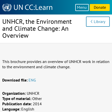
Knowledge
Menu
Donate
Sharing
Platform
UNHCR, the Environment
Library
and Climate Change: An
Overview
This brochure provides an overview of UNHCR work in relation
to the environment and climate change.
Download file:
ENG
Organization:
UNHCR
Type of material:
Other
Publication date:
2014
Language:
English