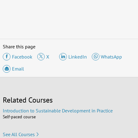
Share this page
Facebook
X
LinkedIn
WhatsApp
Email
Related Courses
Introduction to Sustainable Development in Practice
Self-paced course
See All Courses