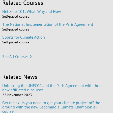
Related Courses
Net Zero 101: What, Why and How
Self-paced course
The National Implementation of the Paris Agreement
Self-paced course
Sports for Climate Action
Self-paced course
See All Courses
Related News
Unlocking the UNFCCC and the Paris Agreement with three
new affiliated e-courses
22 November 2023
Get the skills you need to get your climate project off the
ground with the new Becoming a Climate Champion e-
course.