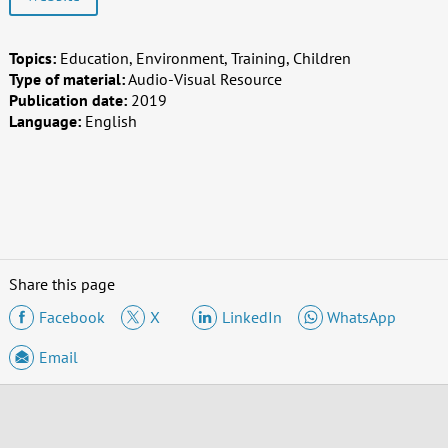
Topics:
Education, Environment, Training, Children
Type of material:
Audio-Visual Resource
Publication date:
2019
Language:
English
Share this page
Facebook
X
LinkedIn
WhatsApp
Email