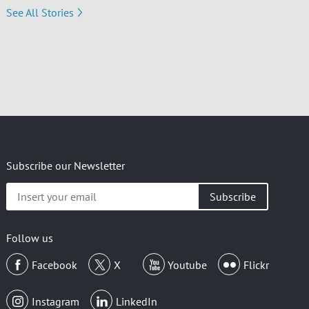
See All Stories
Subscribe our Newsletter
Insert
your
email
Follow us
Facebook
X
Youtube
Flickr
Instagram
LinkedIn