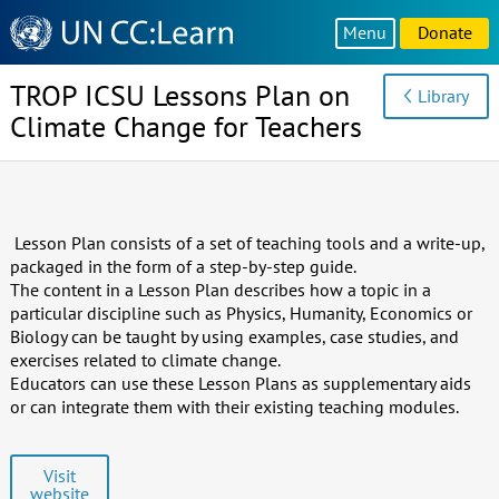
Knowledge
Menu
Donate
Sharing
Platform
TROP ICSU Lessons Plan on
Library
Climate Change for Teachers
Lesson Plan consists of a set of teaching tools and a write-up,
packaged in the form of a step-by-step guide.
The content in a Lesson Plan describes how a topic in a
particular discipline such as Physics, Humanity, Economics or
Biology can be taught by using examples, case studies, and
exercises related to climate change.
Educators can use these Lesson Plans as supplementary aids
or can integrate them with their existing teaching modules.
Visit
website