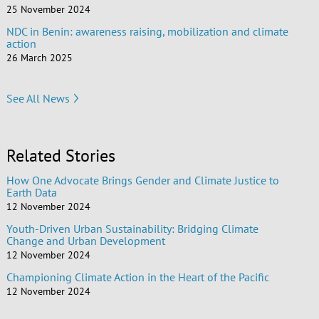
25 November 2024
NDC in Benin: awareness raising, mobilization and climate
action
26 March 2025
See All News
Related Stories
How One Advocate Brings Gender and Climate Justice to
Earth Data
12 November 2024
Youth-Driven Urban Sustainability: Bridging Climate
Change and Urban Development
12 November 2024
Championing Climate Action in the Heart of the Pacific
12 November 2024