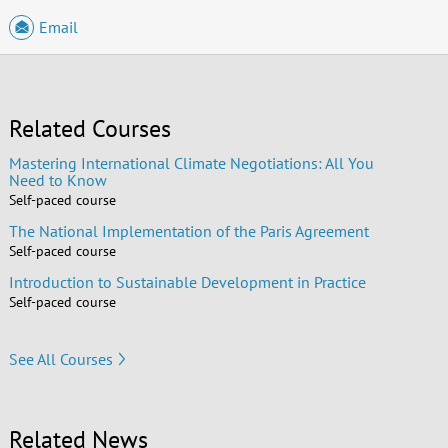
Email
Related Courses
Mastering International Climate Negotiations: All You
Need to Know
Self-paced course
The National Implementation of the Paris Agreement
Self-paced course
Introduction to Sustainable Development in Practice
Self-paced course
See All Courses
Related News