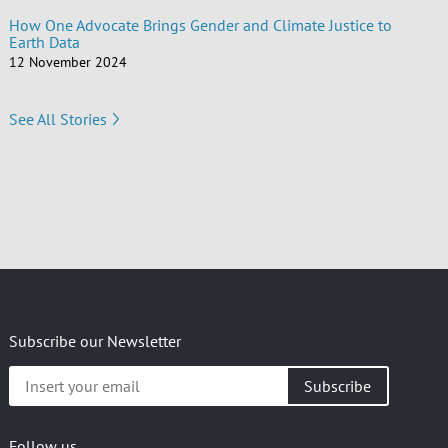
How One Advocate Brings Gender and Climate Justice to
Earth Data
12 November 2024
See All Stories
Subscribe our Newsletter
Insert
your
email
Follow us