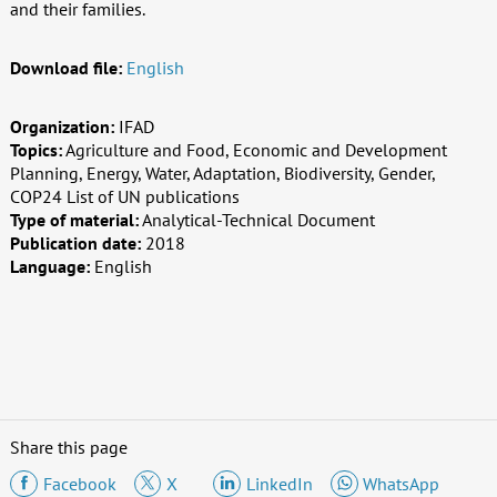
and their families.
Download file:
English
Organization:
IFAD
Topics:
Agriculture and Food, Economic and Development
Planning, Energy, Water, Adaptation, Biodiversity, Gender,
COP24 List of UN publications
Type of material:
Analytical-Technical Document
Publication date:
2018
Language:
English
Share this page
Facebook
X
LinkedIn
WhatsApp