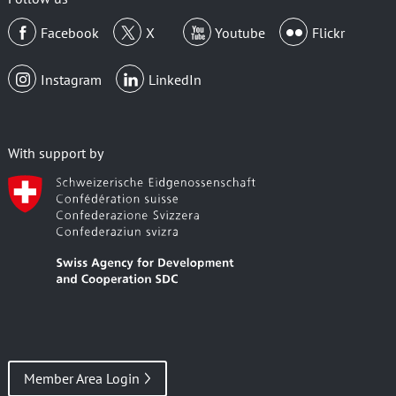
Facebook
X
Youtube
Flickr
Instagram
LinkedIn
With support by
Member Area Login