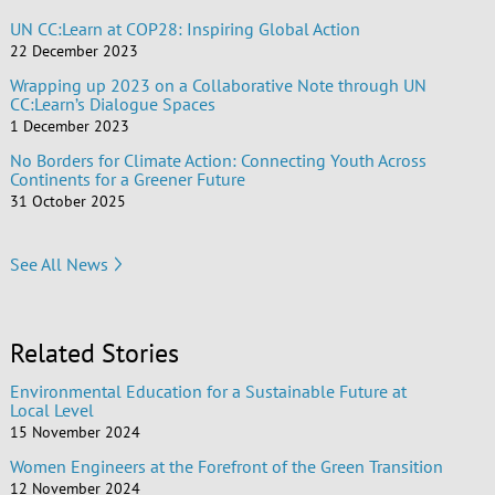
UN CC:Learn at COP28: Inspiring Global Action
22 December 2023
Wrapping up 2023 on a Collaborative Note through UN
CC:Learn’s Dialogue Spaces
1 December 2023
No Borders for Climate Action: Connecting Youth Across
Continents for a Greener Future
31 October 2025
See All News
Related Stories
Environmental Education for a Sustainable Future at
Local Level
15 November 2024
Women Engineers at the Forefront of the Green Transition
12 November 2024