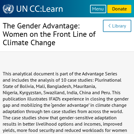
Knowledge
Menu
Donate
Sharing
Platform
The Gender Advantage:
Library
Women on the Front Line of
Climate Change
This analytical document is part of the Advantage Series
and includes the analysis of 10 case studies: Plurinational
State of Bolivia, Mali, Bangladesh, Mauritania,
Nigeria, Kyrgyzstan, Swaziland, India, China and Peru. This
publication illustrates IFAD’s experience in closing the gender
gap and mobilizing the ‘gender advantage’ in climate change
adaptation through ten case studies from across the world.
The case studies show that gender-sensitive adaptation
results in better livelihood options and incomes, improved
yields, more food security and reduced workloads for women