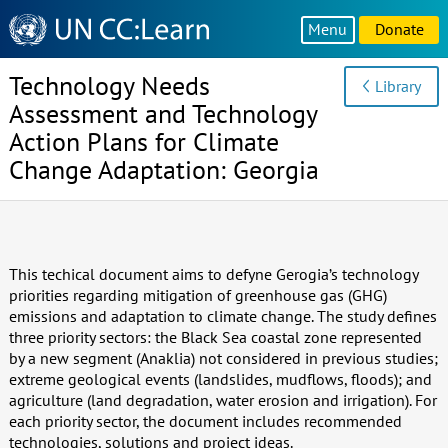
Knowledge
Menu
Donate
Sharing
Platform
Technology Needs
Library
Assessment and Technology
Action Plans for Climate
Change Adaptation: Georgia
This techical document aims to defyne Gerogia’s technology
priorities regarding mitigation of greenhouse gas (GHG)
emissions and adaptation to climate change. The study defines
three priority sectors: the Black Sea coastal zone represented
by a new segment (Anaklia) not considered in previous studies;
extreme geological events (landslides, mudflows, floods); and
agriculture (land degradation, water erosion and irrigation). For
each priority sector, the document includes recommended
technologies, solutions and project ideas.