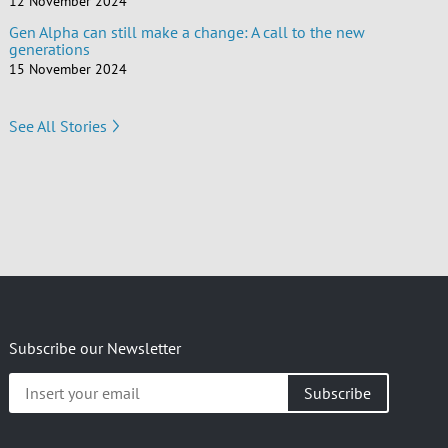
12 November 2024
Gen Alpha can still make a change: A call to the new
generations
15 November 2024
See All Stories
Subscribe our Newsletter
Insert
your
email