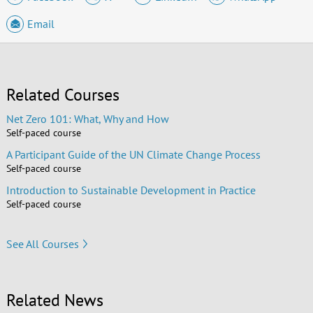
Email
Related Courses
Net Zero 101: What, Why and How
Self-paced course
A Participant Guide of the UN Climate Change Process
Self-paced course
Introduction to Sustainable Development in Practice
Self-paced course
See All Courses
Related News