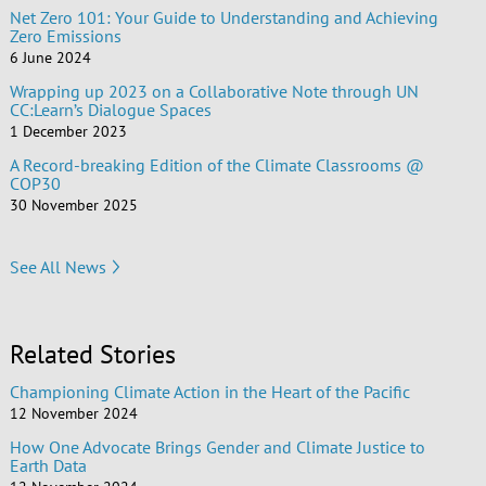
Net Zero 101: Your Guide to Understanding and Achieving
Zero Emissions
6 June 2024
Wrapping up 2023 on a Collaborative Note through UN
CC:Learn’s Dialogue Spaces
1 December 2023
A Record-breaking Edition of the Climate Classrooms @
COP30
30 November 2025
See All News
Related Stories
Championing Climate Action in the Heart of the Pacific
12 November 2024
How One Advocate Brings Gender and Climate Justice to
Earth Data