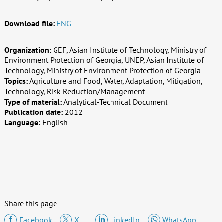
Download file:
ENG
Organization:
GEF, Asian Institute of Technology, Ministry of
Environment Protection of Georgia, UNEP, Asian Institute of
Technology, Ministry of Environment Protection of Georgia
Topics:
Agriculture and Food, Water, Adaptation, Mitigation,
Technology, Risk Reduction/Management
Type of material:
Analytical-Technical Document
Publication date:
2012
Language:
English
Share this page
Facebook
X
LinkedIn
WhatsApp