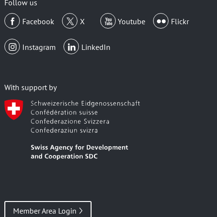
Follow us
Facebook
X
Youtube
Flickr
Instagram
LinkedIn
With support by
Member Area Login