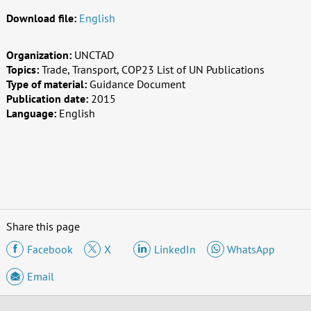
Download file:
English
Organization:
UNCTAD
Topics:
Trade, Transport, COP23 List of UN Publications
Type of material:
Guidance Document
Publication date:
2015
Language:
English
Share this page
Facebook
X
LinkedIn
WhatsApp
Email