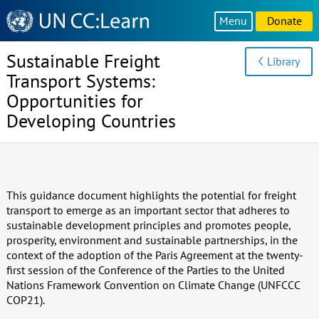
Knowledge
Menu
Donate
Sharing
Platform
Sustainable Freight
Library
Transport Systems:
Opportunities for
Developing Countries
This guidance document highlights the potential for freight
transport to emerge as an important sector that adheres to
sustainable development principles and promotes people,
prosperity, environment and sustainable partnerships, in the
context of the adoption of the Paris Agreement at the twenty-
first session of the Conference of the Parties to the United
Nations Framework Convention on Climate Change (UNFCCC
COP21).