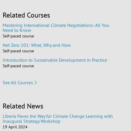
Related Courses
Mastering International Climate Negotiations: All You
Need to Know
Self-paced course
Net Zero 101: What, Why and How
Self-paced course
Introduction to Sustainable Development in Practice
Self-paced course
See All Courses
Related News
Liberia Paves the Way for Climate Change Learning with
Inaugural Strategy Workshop
19 April 2024