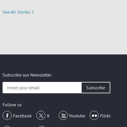
See All Stories
Subscribe our Newsletter
Insert
your
email
Follow us
Facebook
X
Youtube
Flickr