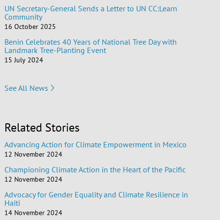
UN Secretary-General Sends a Letter to UN CC:Learn
Community
16 October 2025
Benin Celebrates 40 Years of National Tree Day with
Landmark Tree-Planting Event
15 July 2024
See All News
Related Stories
Advancing Action for Climate Empowerment in Mexico
12 November 2024
Championing Climate Action in the Heart of the Pacific
12 November 2024
Advocacy for Gender Equality and Climate Resilience in
Haiti
14 November 2024