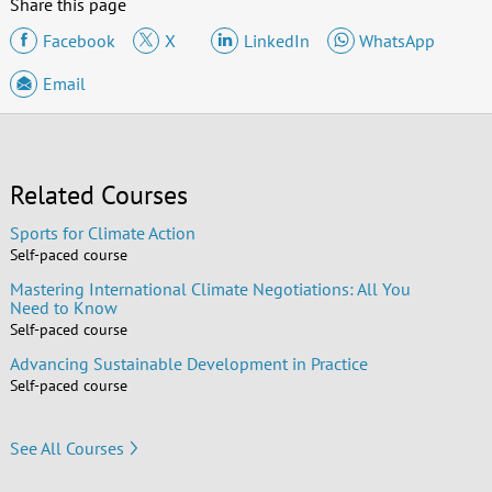
Share this page
Facebook
X
LinkedIn
WhatsApp
Email
Related Courses
Sports for Climate Action
Self-paced course
Mastering International Climate Negotiations: All You
Need to Know
Self-paced course
Advancing Sustainable Development in Practice
Self-paced course
See All Courses