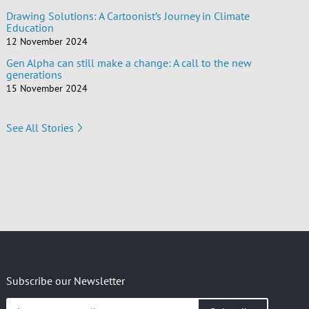
Drawing Solutions: A Cartoonist’s Journey in Climate
Education
12 November 2024
Gen Alpha can still make a change: A call to the new
generations
15 November 2024
See All Stories
Subscribe our Newsletter
Insert