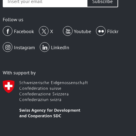
your
email
Follow us
Facebook
X
Youtube
Flickr
Instagram
LinkedIn
With support by