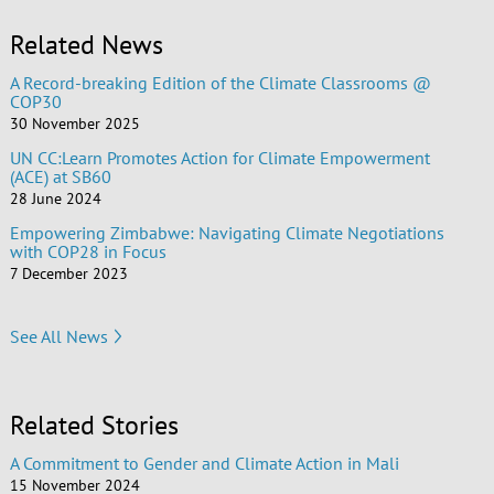
Related News
A Record-breaking Edition of the Climate Classrooms @
COP30
30 November 2025
UN CC:Learn Promotes Action for Climate Empowerment
(ACE) at SB60
28 June 2024
Empowering Zimbabwe: Navigating Climate Negotiations
with COP28 in Focus
7 December 2023
See All News
Related Stories
A Commitment to Gender and Climate Action in Mali
15 November 2024