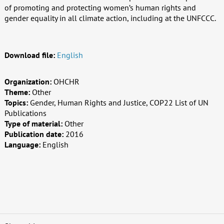
of promoting and protecting women’s human rights and
gender equality in all climate action, including at the UNFCCC.
Download file:
English
Organization:
OHCHR
Theme:
Other
Topics:
Gender, Human Rights and Justice, COP22 List of UN
Publications
Type of material:
Other
Publication date:
2016
Language:
English