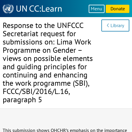
Knowledge
Menu
Donate
Sharing
Platform
Response to the UNFCCC
Library
Secretariat request for
submissions on: Lima Work
Programme on Gender –
views on possible elements
and guiding principles for
continuing and enhancing
the work programme (SBI),
FCCC/SBI/2016/L.16,
paragraph 5
This submission shows OHCHR’s emphasis on the importance