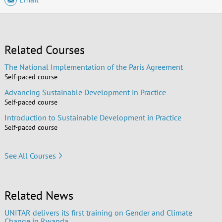
Related Courses
The National Implementation of the Paris Agreement
Self-paced course
Advancing Sustainable Development in Practice
Self-paced course
Introduction to Sustainable Development in Practice
Self-paced course
See All Courses
Related News
UNITAR delivers its first training on Gender and Climate
Change in Rwanda