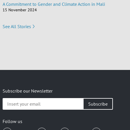
A Commitment to Gender and Climate Action in Mali
15 November 2024
See All Stories
Subscribe our Newsletter
Insert
your
email
Follow us