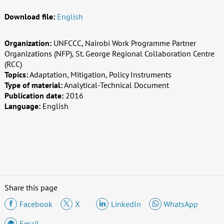
Download file:
English
Organization:
UNFCCC, Nairobi Work Programme Partner
Organizations (NFP), St. George Regional Collaboration Centre
(RCC)
Topics:
Adaptation, Mitigation, Policy Instruments
Type of material:
Analytical-Technical Document
Publication date:
2016
Language:
English
Share this page
Facebook
X
LinkedIn
WhatsApp
Email