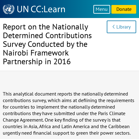
Knowledge
Menu
Donate
Sharing
Platform
Report on the Nationally
Library
Determined Contributions
Survey Conducted by the
Nairobi Framework
Partnership in 2016
This analytical document reports the nationally determined
contributions survey, which aims at defiining the requirements
for countries to implement the nationally determined
contributions they have submitted under the Paris Climate
Change Agreement. One key finding of the survey is that
countries in Asia, Africa and Latin America and the Caribbean
urgently need financial support to green their power sectors.