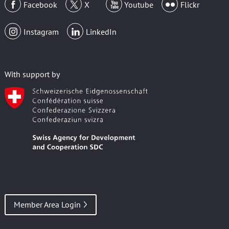
Facebook
X
Youtube
Flickr
Instagram
LinkedIn
With support by
Member Area Login