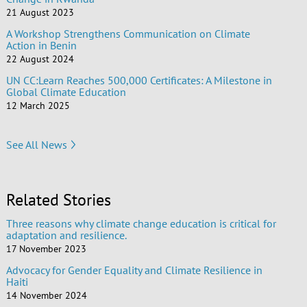
21 August 2023
A Workshop Strengthens Communication on Climate
Action in Benin
22 August 2024
UN CC:Learn Reaches 500,000 Certificates: A Milestone in
Global Climate Education
12 March 2025
See All News
Related Stories
Three reasons why climate change education is critical for
adaptation and resilience.
17 November 2023
Advocacy for Gender Equality and Climate Resilience in
Haiti
14 November 2024