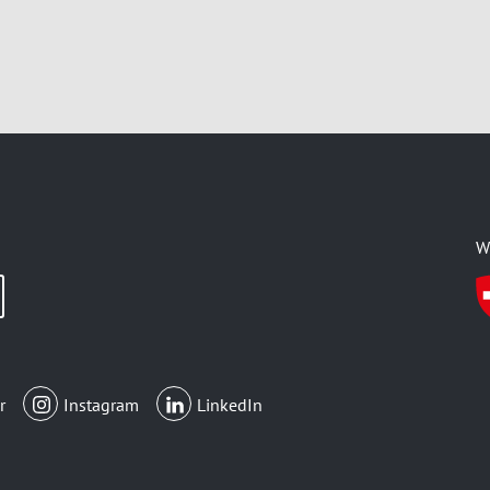
W
r
Instagram
LinkedIn