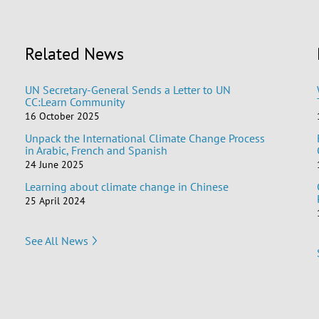
Related News
UN Secretary-General Sends a Letter to UN
CC:Learn Community
16 October 2025
Unpack the International Climate Change Process
in Arabic, French and Spanish
24 June 2025
Learning about climate change in Chinese
25 April 2024
See All News