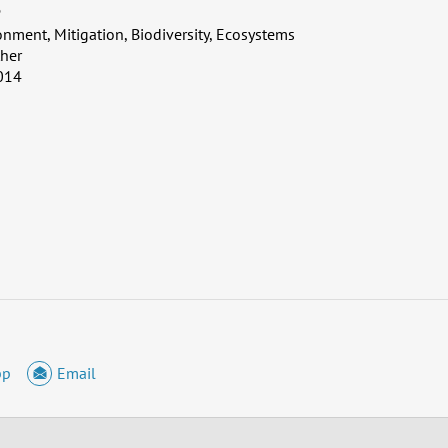
P
onment, Mitigation, Biodiversity, Ecosystems
her
014
pp
Email