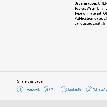
Organization:
UNE
Topics:
Water, Envir
Type of material:
Ot
Publication date:
2
Language:
English
Share this page
Facebook
X
LinkedIn
WhatsA