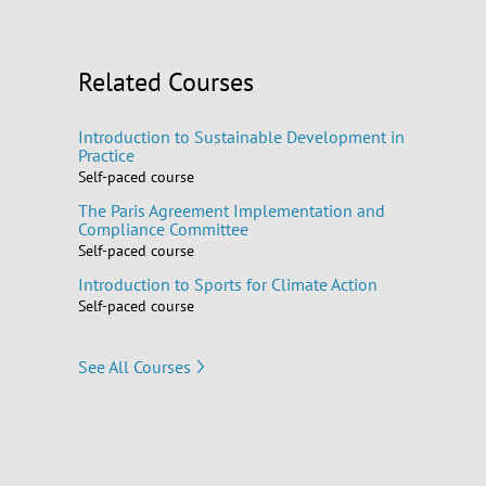
Related Courses
Introduction to Sustainable Development in
Practice
Self-paced course
The Paris Agreement Implementation and
Compliance Committee
Self-paced course
Introduction to Sports for Climate Action
Self-paced course
See All Courses