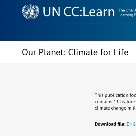
Knowledge
Sharing
Platform
Our Planet: Climate for Life
This publication foc
contains 11 feature
climate change miti
Download file:
ENG