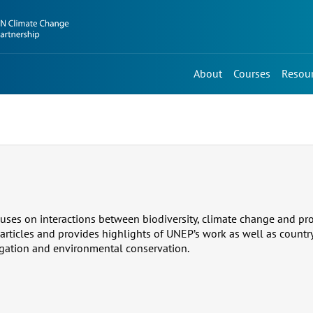
About
Courses
Resou
uses on interactions between biodiversity, climate change and prot
 articles and provides highlights of UNEP’s work as well as countr
gation and environmental conservation.