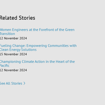
Related Stories
Women Engineers at the Forefront of the Green
Transition
12 November 2024
Fueling Change: Empowering Communities with
Clean Energy Solutions
15 November 2024
Championing Climate Action in the Heart of the
Pacific
12 November 2024
See All Stories