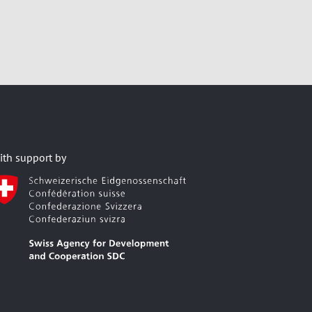
ith support by