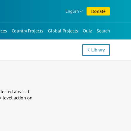
Donate
English
rces
Country Projects
Global Projects
Quiz
Search
Library
ected areas. It
y-level action on