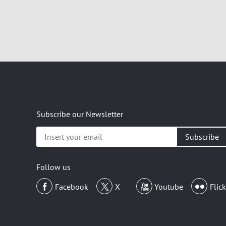
Subscribe our Newsletter
Insert
your
email
Follow us
Facebook
X
Youtube
Flick