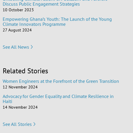
Discuss Public Engagement Strategies
10 October 2023
Empowering Ghana’s Youth: The Launch of the Young
Climate Innovators Programme
27 August 2024
See All News
Related Stories
Women Engineers at the Forefront of the Green Transition
12 November 2024
Advocacy for Gender Equality and Climate Resilience in
Haiti
14 November 2024
See All Stories