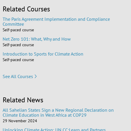
Related Courses
The Paris Agreement Implementation and Compliance
Committee
Self-paced course
Net Zero 101: What, Why and How
Self-paced course
Introduction to Sports for Climate Action
Self-paced course
See All Courses
Related News
All Sahelian States Sign a New Regional Declaration on
Climate Education in West Africa at COP29
29 November 2024
Unlocking Climate Action: UN CC:Learn and Partners