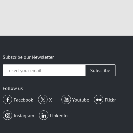
Subscribe our Newsletter
Insert
your
email
Follow us
Facebook
X
Youtube
Flickr
Instagram
LinkedIn