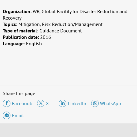
Organization:
WB, Global Facility for Disaster Reduction and
Recovery
Topics:
Mitigation, Risk Reduction/Management
Type of material:
Guidance Document
Publication date:
2016
Language:
English
Share this page
Facebook
X
LinkedIn
WhatsApp
Email