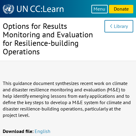
Knowledge
Menu
Donate
Sharing
Platform
Options for Results
Library
Monitoring and Evaluation
for Resilience-building
Operations
This guidance document synthesizes recent work on climate
and disaster resilience monitoring and evaluation (M&E) to
help identify emerging lessons from early applications and to
define the key steps to develop a M&E system for climate and
disaster resilience-building operations, particularly at the
project level.
Download file:
English