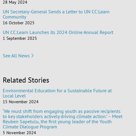
28 May 2024
UN Secretary-General Sends a Letter to UN CC:Learn
Community
16 October 2025
UN CC:Learn Launches its 2024 Online Annual Report
1 September 2025
See All News
Related Stories
Environmental Education for a Sustainable Future at
Local Level
15 November 2024
‘We must shift from engaging youth as passive recipients
to key stakeholders actively driving climate action.’ – Meet
Reuben Sapetulu, the first young leader of the Youth
Climate Dialogue Program
5 November 2024