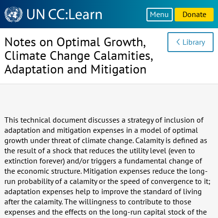
Knowledge
Menu
Donate
Sharing
Platform
Notes on Optimal Growth,
Library
Climate Change Calamities,
Adaptation and Mitigation
This technical document discusses a strategy of inclusion of
adaptation and mitigation expenses in a model of optimal
growth under threat of climate change. Calamity is defined as
the result of a shock that reduces the utility level (even to
extinction forever) and/or triggers a fundamental change of
the economic structure. Mitigation expenses reduce the long-
run probability of a calamity or the speed of convergence to it;
adaptation expenses help to improve the standard of living
after the calamity. The willingness to contribute to those
expenses and the effects on the long-run capital stock of the