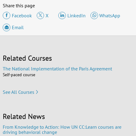
Share this page
Facebook
X
LinkedIn
WhatsApp
Email
Related Courses
The National Implementation of the Paris Agreement
Self-paced course
See All Courses
Related News
From Knowledge to Action: How UN CC:Learn courses are
driving behavioral change