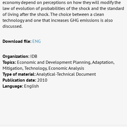
economy depend on perceptions on how they will modify the
law of evolution of probabilities of the shock and the standard
of living after the shock. The choice between a clean
technology and one that increases GHG emissions is also
discussed.
Download file:
ENG
Organization:
IDB
Topics:
Economic and Development Planning, Adaptation,
Mitigation, Technology, Economic Analysis
Type of material:
Analytical-Technical Document
Publication date:
2010
Language:
English