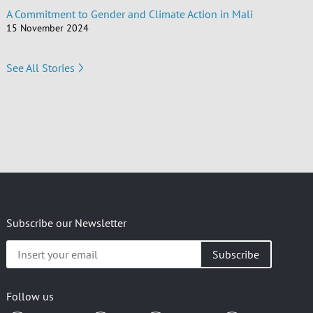
A Commitment to Gender and Climate Action in Mali
15 November 2024
See All Stories
Subscribe our Newsletter
Insert
your
email
Follow us