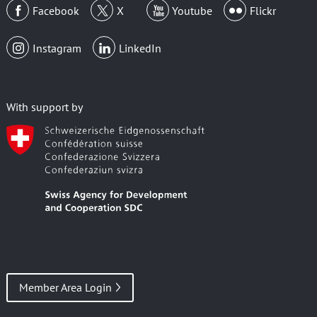
Facebook
X
Youtube
Flickr
Instagram
LinkedIn
With support by
Member Area Login