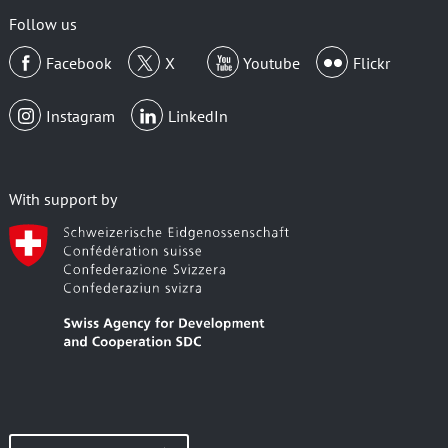
Follow us
Facebook
X
Youtube
Flickr
Instagram
LinkedIn
With support by