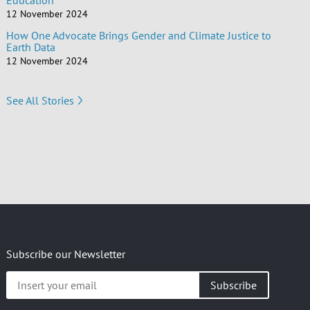
Education
12 November 2024
How One Advocate Brings Gender and Climate Justice to
Earth Data
12 November 2024
See All Stories
Subscribe our Newsletter
Insert
your
email