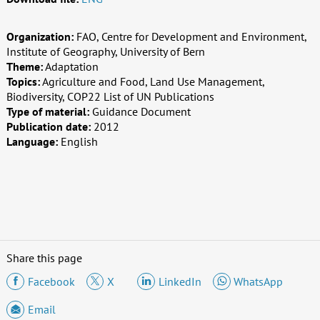
Organization:
FAO, Centre for Development and Environment,
Institute of Geography, University of Bern
Theme:
Adaptation
Topics:
Agriculture and Food, Land Use Management,
Biodiversity, COP22 List of UN Publications
Type of material:
Guidance Document
Publication date:
2012
Language:
English
Share this page
Facebook
X
LinkedIn
WhatsApp
Email