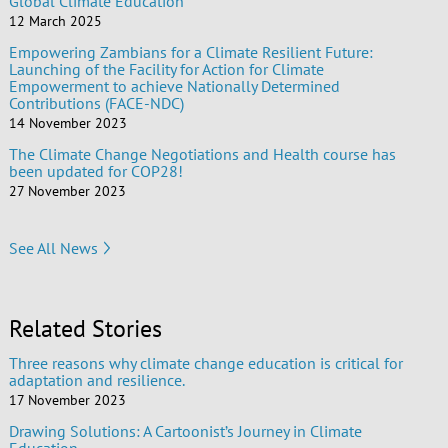
Global Climate Education
12 March 2025
Empowering Zambians for a Climate Resilient Future:
Launching of the Facility for Action for Climate
Empowerment to achieve Nationally Determined
Contributions (FACE-NDC)
14 November 2023
The Climate Change Negotiations and Health course has
been updated for COP28!
27 November 2023
See All News
Related Stories
Three reasons why climate change education is critical for
adaptation and resilience.
17 November 2023
Drawing Solutions: A Cartoonist’s Journey in Climate