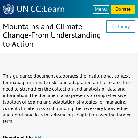
Knowledge
Menu
Donate
Sharing
Platform
Mountains and Climate
Library
Change-From Understanding
to Action
This guidance document elaborates the institutional context
for managing climate risks and adaptation and reiterates the
need to strengthen the collection and analysis of data and
information. The document also presents a comprehensive
typology of coping and adaptation strategies for managing
current climate risks and building the necessary knowledge
and good practices for advancing adaptation over the longer
term.
Download file:
ENG