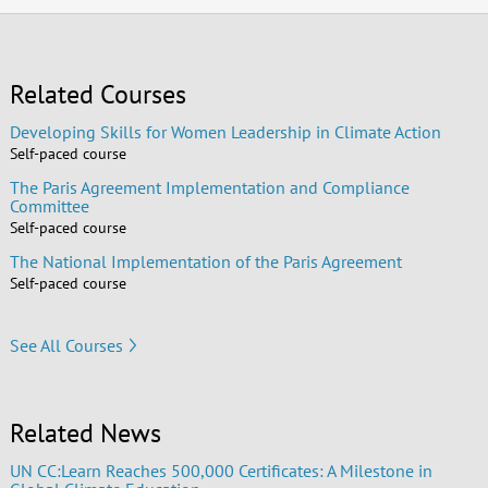
Related Courses
Developing Skills for Women Leadership in Climate Action
Self-paced course
The Paris Agreement Implementation and Compliance
Committee
Self-paced course
The National Implementation of the Paris Agreement
Self-paced course
See All Courses
Related News
UN CC:Learn Reaches 500,000 Certificates: A Milestone in